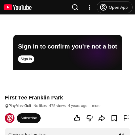
Open App
Sign in to confirm you’re not a bot
Sign in
First Tee Franklin Park
@
PlayMassGolf
No likes
475 views
4 years ago
more
Subscribe
Choices for families