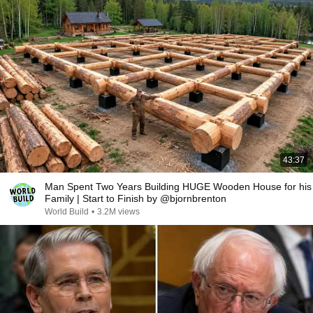
43:37
Man Spent Two Years Building HUGE Wooden House for his
Family | Start to Finish by @bjornbrenton
World Build
•
3.2M views