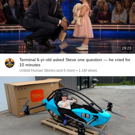
29:23
Terminal 6-yr-old asked Steve one question — he cried for
10 minutes
Untold Human Stories and 6 more
•
1.1M views