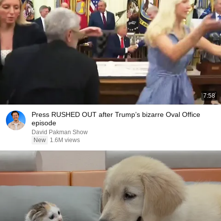
7:58
Press RUSHED OUT after Trump’s bizarre Oval Office
episode
David Pakman Show
New
1.6M views