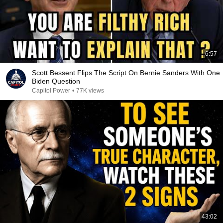
6:57
Scott Bessent Flips The Script On Bernie Sanders With One
Biden Question
Capitol Power
•
77K views
43:02