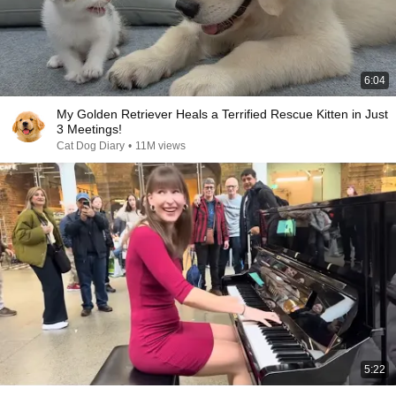
6:04
My Golden Retriever Heals a Terrified Rescue Kitten in Just
3 Meetings!
Cat Dog Diary
•
11M views
5:22