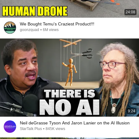
24:08
We Bought Temu's Craziest Product!!!
goonzquad
•
6M views
9:24
Neil deGrasse Tyson And Jaron Lanier on the AI Illusion
StarTalk Plus
•
845K views