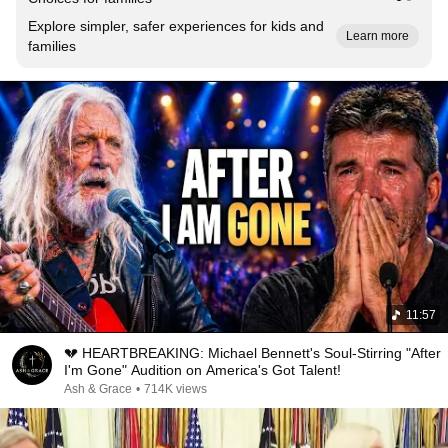
Explore simpler, safer experiences for kids and
Learn more
families
11:57
💔 HEARTBREAKING: Michael Bennett's Soul-Stirring "After
I'm Gone" Audition on America's Got Talent!
Ash & Grace
•
714K views