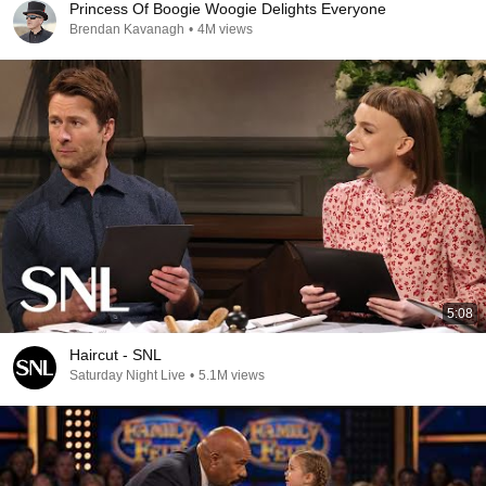
Princess Of Boogie Woogie Delights Everyone
Brendan Kavanagh
•
4M views
5:08
Haircut - SNL
Saturday Night Live
•
5.1M views