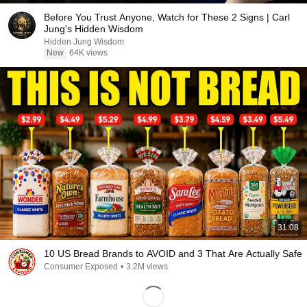
Before You Trust Anyone, Watch for These 2 Signs | Carl
Jung's Hidden Wisdom
Hidden Jung Wisdom
New
64K views
31:08
10 US Bread Brands to AVOID and 3 That Are Actually Safe
Consumer Exposed
•
3.2M views