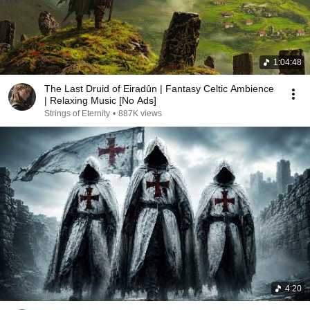
1:04:48
The Last Druid of Eiradûn | Fantasy Celtic Ambience
| Relaxing Music [No Ads]
Strings of Eternity
•
887K views
4:20