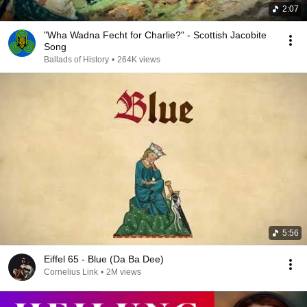
2:07
"Wha Wadna Fecht for Charlie?" - Scottish Jacobite
Song
Ballads of History
•
264K views
5:56
Eiffel 65 - Blue (Da Ba Dee)
Cornelius Link
•
2M views