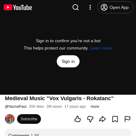
Open App
Sign in to confirm you’re not a bot
This helps protect our community.
Learn more
Sign in
Medieval Music "Vox Vulgaris - Rokatanc"
@
VacnaPaul
35K likes
3M views
17 years ago
more
Subscribe
Comments
1.8K