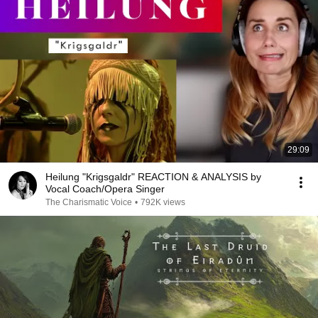
29:09
Heilung "Krigsgaldr" REACTION & ANALYSIS by
Vocal Coach/Opera Singer
The Charismatic Voice
•
792K views