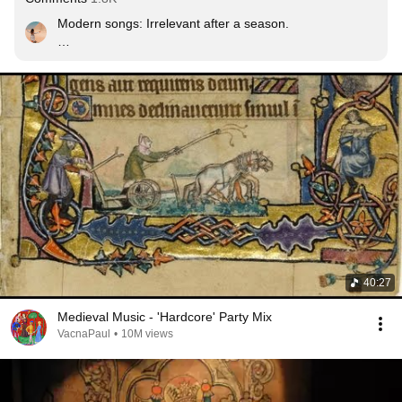
Modern songs: Irrelevant after a season.

800 year bangers:
40:27
Medieval Music - 'Hardcore' Party Mix
VacnaPaul
•
10M views