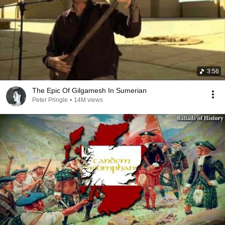
3:56
The Epic Of Gilgamesh In Sumerian
Peter Pringle
•
14M views