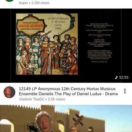
Ingen
•
3.2M views
52:55
12149 LP Anonymous 12th Century Hortus Musicus
Ensemble Danielis The Play of Daniel Ludus - Drama
Vladimir Tkalčić
•
3.5K views