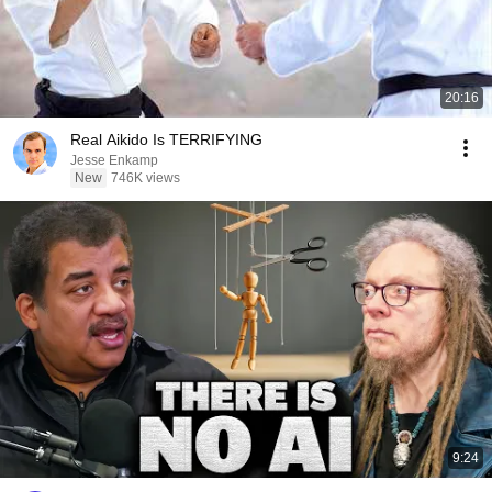
20:16
Real Aikido Is TERRIFYING
Jesse Enkamp
New
746K views
9:24