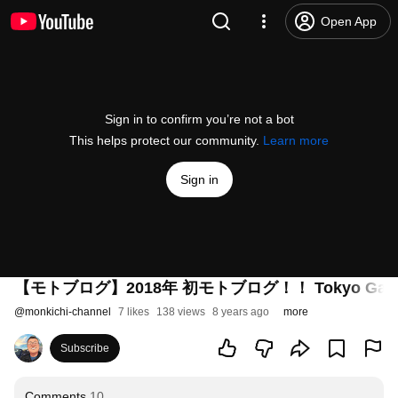
Open App
Sign in to confirm you’re not a bot
This helps protect our community.
Learn more
Sign in
【モトブログ】2018年 初モトブログ！！ Tokyo Gate B
@
monkichi-channel
7 likes
138 views
8 years ago
more
Subscribe
Comments
10