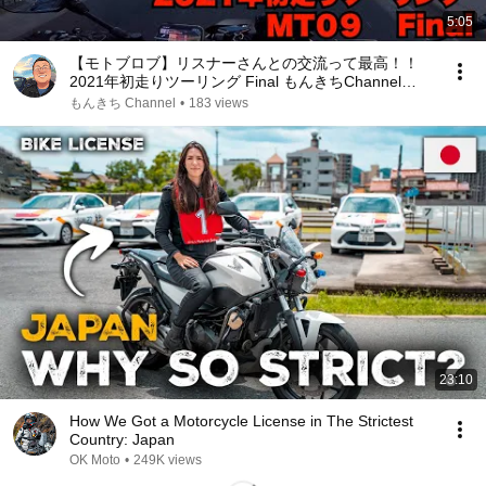
5:05
【モトブロブ】リスナーさんとの交流って最高！！
2021年初走りツーリング Final もんきちChannel
【motovlog】【MT09】
もんきち Channel
•
183 views
23:10
How We Got a Motorcycle License in The Strictest
Country: Japan
OK Moto
•
249K views