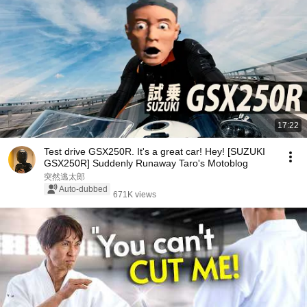
17:22
Test drive GSX250R. It's a great car! Hey! [SUZUKI
GSX250R] Suddenly Runaway Taro's Motoblog
突然逃太郎
Auto-dubbed
671K views