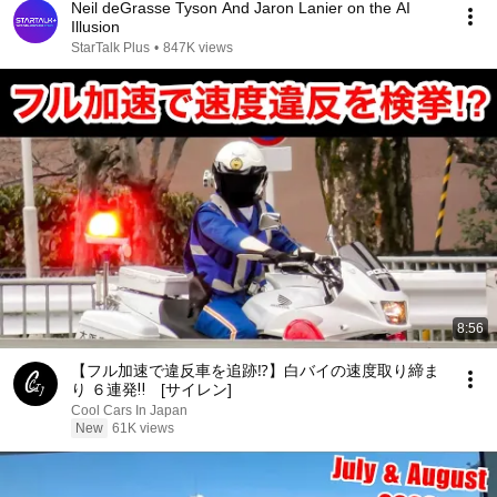
Neil deGrasse Tyson And Jaron Lanier on the AI
Illusion
StarTalk Plus
•
847K views
8:56
【フル加速で違反車を追跡⁉️】白バイの速度取り締ま
り ６連発‼️ [サイレン]
Cool Cars In Japan
New
61K views