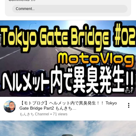
Comment...
6:14
【モトブログ】ヘルメット内で異臭発生！！ Tokyo
Gate Bridge Part2 もんきち
Channel【HORNET250】【ホーネット250】
もんきち Channel
•
71 views
【GoProHERO5】【CANON】