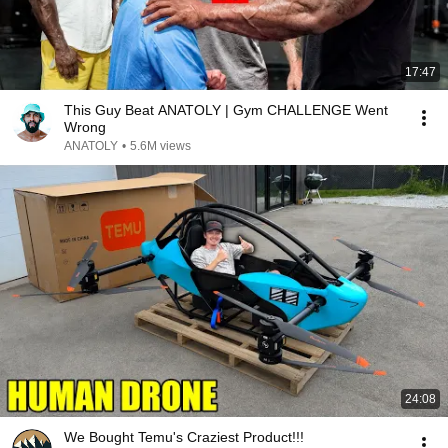
17:47
This Guy Beat ANATOLY | Gym CHALLENGE Went
Wrong
ANATOLY
•
5.6M views
24:08
We Bought Temu's Craziest Product!!!