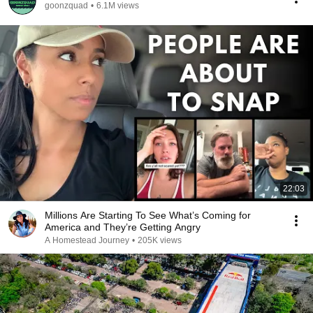
goonzquad
•
6.1M views
22:03
Millions Are Starting To See What’s Coming for
America and They’re Getting Angry
A Homestead Journey
•
205K views