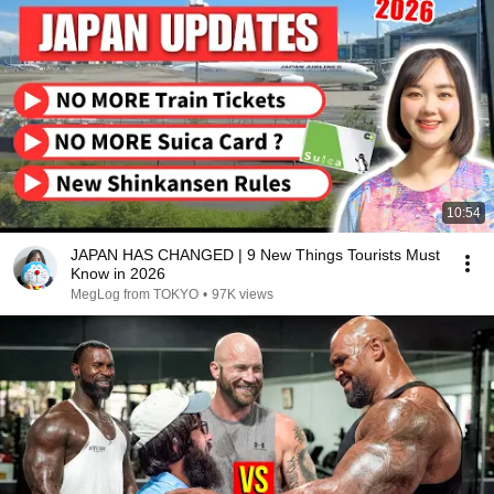
10:54
JAPAN HAS CHANGED | 9 New Things Tourists Must
Know in 2026
MegLog from TOKYO
•
97K views