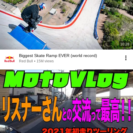
10:28
Biggest Skate Ramp EVER (world record)
Red Bull
•
15M views