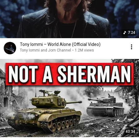
7:24
Tony Iommi – World Alone (Official Video)
Tony Iommi and Jorn Channel
•
1.2M views
40:34