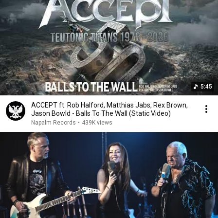
5:45
ACCEPT ft. Rob Halford, Matthias Jabs, Rex Brown,
Jason Bowld - Balls To The Wall (Static Video)
Napalm Records
•
439K views