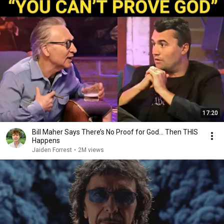
17:20
Bill Maher Says There’s No Proof for God... Then THIS
Happens
Jaiden Forrest
•
2M views