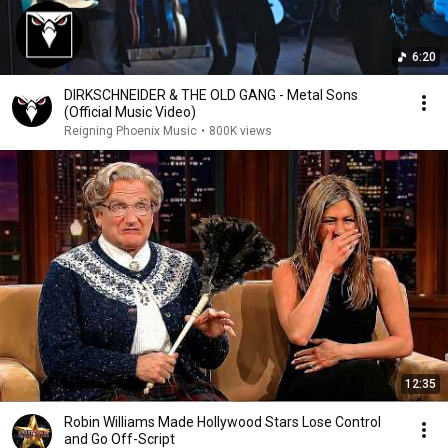
6:20
DIRKSCHNEIDER & THE OLD GANG - Metal Sons
(Official Music Video)
Reigning Phoenix Music
•
800K views
12:35
Robin Williams Made Hollywood Stars Lose Control
and Go Off-Script