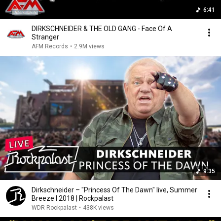
6:41
DIRKSCHNEIDER & THE OLD GANG - Face Of A
Stranger
AFM Records
•
2.9M views
9:35
Dirkschneider – "Princess Of The Dawn" live, Summer
Breeze l 2018 | Rockpalast
WDR Rockpalast
•
438K views