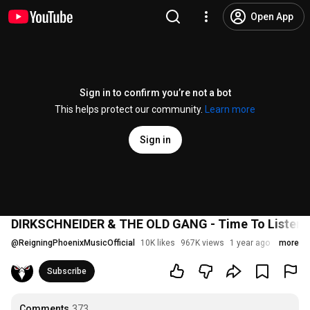
Open App
Sign in to confirm you’re not a bot
This helps protect our community.
Learn more
Sign in
DIRKSCHNEIDER & THE OLD GANG - Time To Listen (O
@
ReigningPhoenixMusicOfficial
10K likes
967K views
1 year ago
more
Subscribe
Comments
373