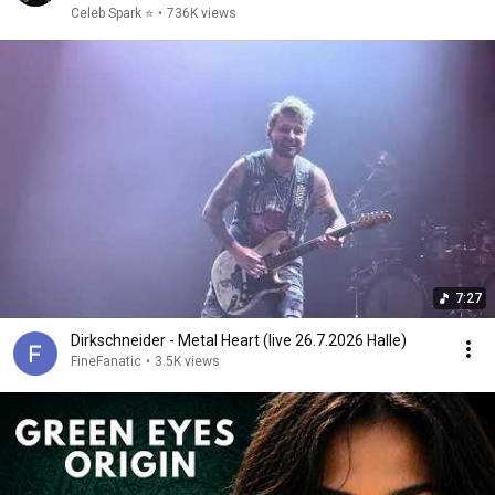
Celeb Spark ⭐
•
736K views
7:27
Dirkschneider - Metal Heart (live 26.7.2026 Halle)
FineFanatic
•
3.5K views