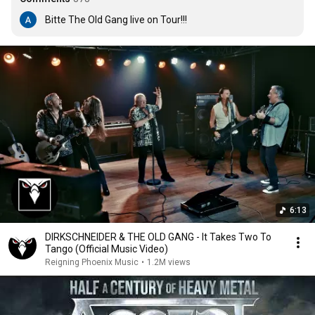
Bitte The Old Gang live on Tour!!!
6:13
DIRKSCHNEIDER & THE OLD GANG - It Takes Two To
Tango (Official Music Video)
Reigning Phoenix Music
•
1.2M views