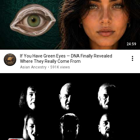
24:59
If You Have Green Eyes — DNA Finally Revealed
Where They Really Come From
Asian Ancestry
•
591K views