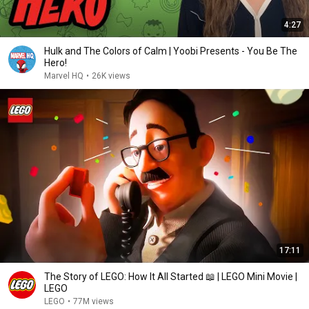
4:27
Hulk and The Colors of Calm | Yoobi Presents - You Be The
Hero!
Marvel HQ
•
26K views
17:11
The Story of LEGO: How It All Started 📖 | LEGO Mini Movie |
LEGO
LEGO
•
77M views