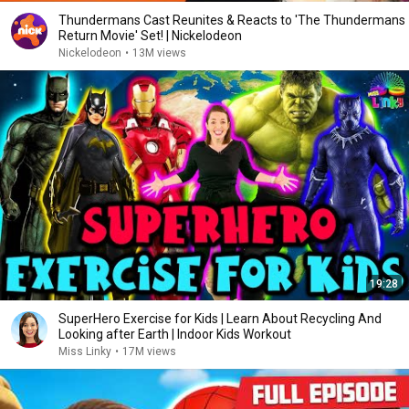
Thundermans Cast Reunites & Reacts to 'The Thundermans
Return Movie' Set! | Nickelodeon
Nickelodeon
•
13M views
19:28
SuperHero Exercise for Kids | Learn About Recycling And
Looking after Earth | Indoor Kids Workout
Miss Linky
•
17M views