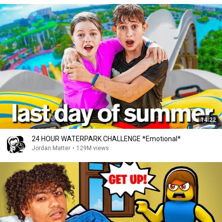
14:22
24 HOUR WATERPARK CHALLENGE *Emotional*
Jordan Matter
•
129M views