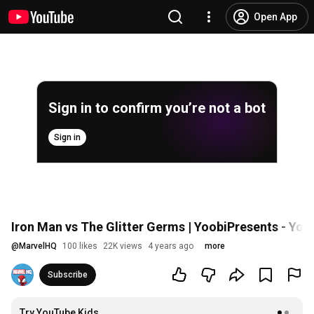
Open App
Sign in to confirm you’re not a bot
Sign in
Iron Man vs The Glitter Germs | YoobiPresents - You
@
MarvelHQ
100 likes
22K views
4 years ago
more
Subscribe
Try YouTube Kids