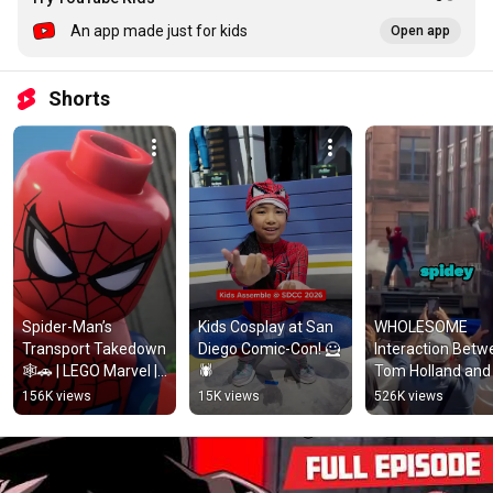
An app made just for kids
Open app
Shorts
Spider-Man’s 
Kids Cosplay at San 
WHOLESOME 
Transport Takedown 
Diego Comic-Con! 🦸
Interaction Betw
🕸️🚗 | LEGO Marvel | 
🕷️
Tom Holland and 
@MarvelHQ
Young Fan
156K views
15K views
526K views