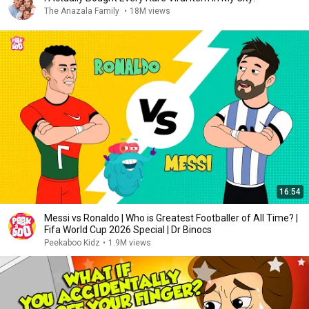
The Anazala Family
•
18M views
16:54
Messi vs Ronaldo | Who is Greatest Footballer of All Time? |
Fifa World Cup 2026 Special | Dr Binocs
Peekaboo Kidz
•
1.9M views