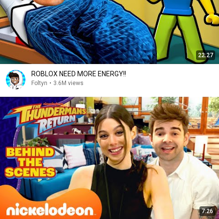
22:27
ROBLOX NEED MORE ENERGY!!
Foltyn
•
3.6M views
7:26