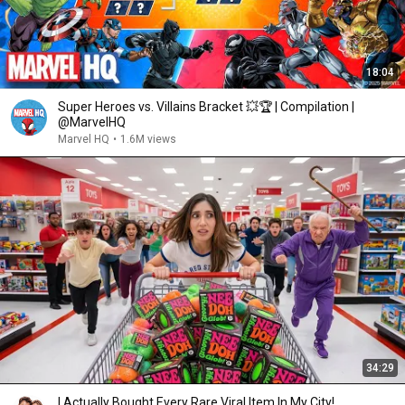
18:04
Super Heroes vs. Villains Bracket 💥🏆 | Compilation |
@MarvelHQ
Marvel HQ
•
1.6M views
34:29
I Actually Bought Every Rare Viral Item In My City!