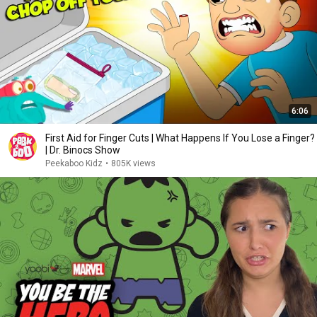
6:06
First Aid for Finger Cuts | What Happens If You Lose a Finger?
| Dr. Binocs Show
Peekaboo Kidz
•
805K views