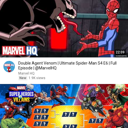
22:09
Double Agent Venom | Ultimate Spider-Man S4 E6 | Full
Episode | @MarvelHQ
Marvel HQ
New
1.9K views