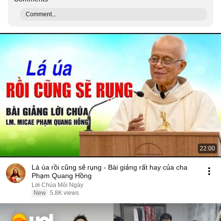
Comment...
22:00
Lá úa rồi cũng sẽ rụng - Bài giảng rất hay của cha
Phạm Quang Hồng
Lời Chúa Mỗi Ngày
New
5.8K views