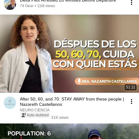
Delta Pilot Arrested 20 Minutes Before Departure
74 Gear
•
11M views
51:11
After 50, 60, and 70: STAY AWAY from these people |
Nazareth Castellanos
NEURO CIENCIA
Auto-dubbed
31K views