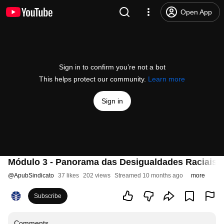
Open App
Sign in to confirm you’re not a bot
This helps protect our community.
Learn more
Sign in
Módulo 3 - Panorama das Desigualdades Raciais n
@
ApubSindicato
37 likes
202 views
Streamed 10 months ago
more
Subscribe
Comments