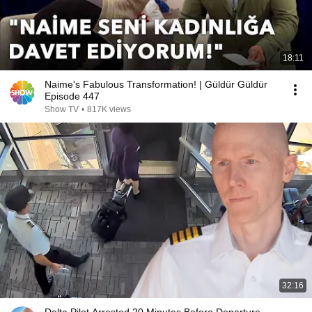
18:11
Naime's Fabulous Transformation! | Güldür Güldür
Episode 447
Show TV
•
817K views
32:16