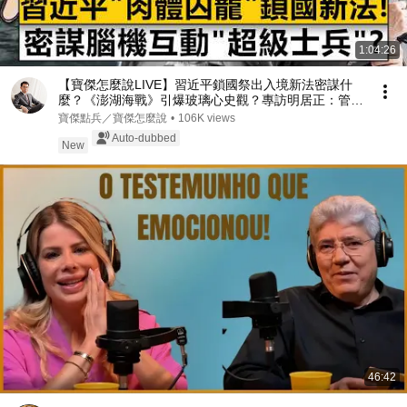
1:04:26
【寶傑怎麼說LIVE】習近平鎖國祭出入境新法密謀什
麼？《澎湖海戰》引爆玻璃心史觀？專訪明居正：管
錢、管科技、管肉體淪為西朝鮮 20260804 劉寶傑 明
寶傑點兵／寶傑怎麼說
•
106K views
居正
Auto-dubbed
New
46:42