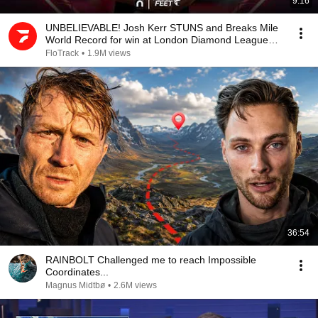
9:16
UNBELIEVABLE! Josh Kerr STUNS and Breaks Mile
World Record for win at London Diamond League
2026
FloTrack
•
1.9M views
36:54
RAINBOLT Challenged me to reach Impossible
Coordinates...
Magnus Midtbø
•
2.6M views