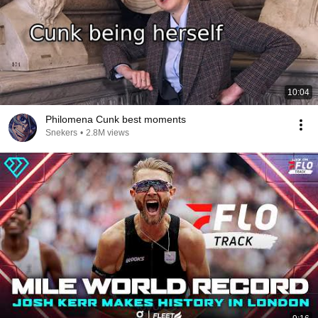
10:04
Philomena Cunk best moments
Snekers
•
2.8M views