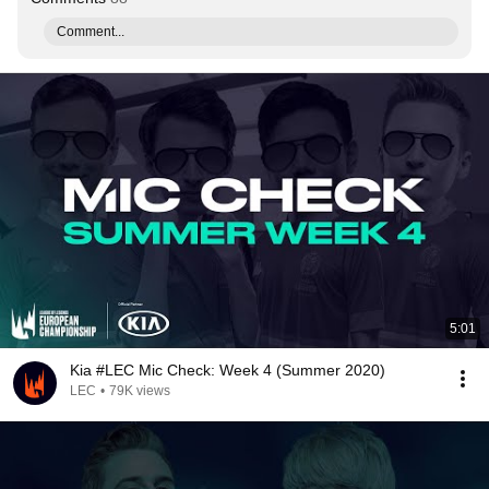
Comment...
5:01
Kia #LEC Mic Check: Week 4 (Summer 2020)
LEC
•
79K views