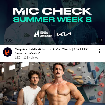
5:48
Surprise Fiddlesticks! | KIA Mic Check | 2021 LEC
Summer Week 2
LEC
•
121K views