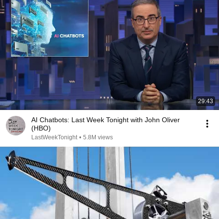
29:43
AI Chatbots: Last Week Tonight with John Oliver
(HBO)
LastWeekTonight
•
5.8M views