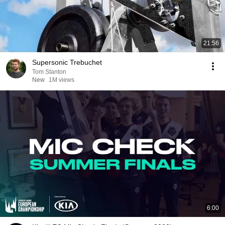
21:56
Supersonic Trebuchet
Tom Stanton
New
1M views
6:00