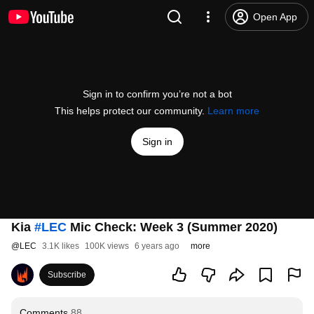
Open App
Sign in to confirm you’re not a bot
This helps protect our community.
Learn more
Sign in
Kia
#LEC
Mic Check: Week 3 (Summer 2020)
@
LEC
3.1K likes
100K views
6 years ago
more
Subscribe
Comments
88