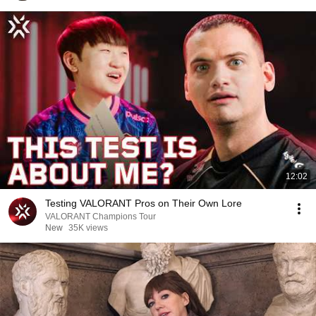
12:02
Testing VALORANT Pros on Their Own Lore
VALORANT Champions Tour
New
35K views