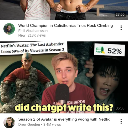
27:50
World Champion in Calisthenics Tries Rock Climbing
Emil Abrahamsson
New
213K views
36:58
Season 2 of Avatar is everything wrong with Netflix
Drew Gooden
•
3.4M views