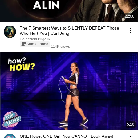
22:06
The 7 Smartest Ways to SILENTLY DEFEAT Those
Who Hurt You | Carl Jung
Gölgedeki Bilgelik
Auto-dubbed
114K views
5:16
ONE Rope. ONE Girl. You CANNOT Look Away!