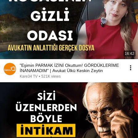
16:42
"Eşimin PARMAK İZİNİ Okuttum! GÖRDÜKLERİME
İNANAMADIM" | Avukat Ülkü Keskin Zeytin
Kare34 TV
•
521K views