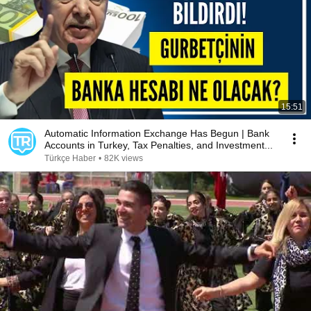
15:51
Automatic Information Exchange Has Begun | Bank
Accounts in Turkey, Tax Penalties, and Investment...
Türkçe Haber
•
82K views