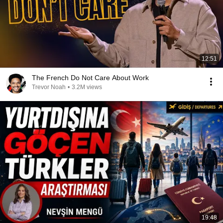
12:51
The French Do Not Care About Work
Trevor Noah
•
3.2M views
19:48