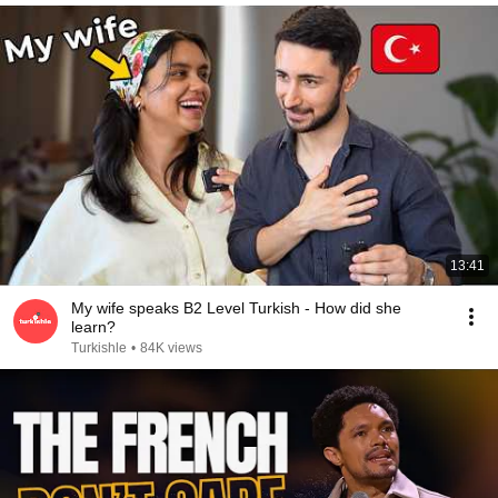
13:41
My wife speaks B2 Level Turkish - How did she
learn?
Turkishle
•
84K views