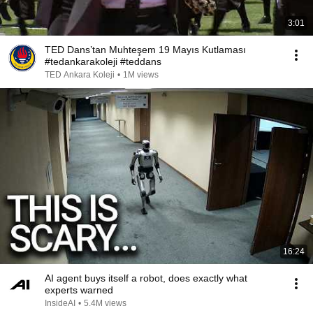
3:01
TED Dans’tan Muhteşem 19 Mayıs Kutlaması
#tedankarakoleji #teddans
TED Ankara Koleji
•
1M views
16:24
AI agent buys itself a robot, does exactly what
experts warned
InsideAI
•
5.4M views