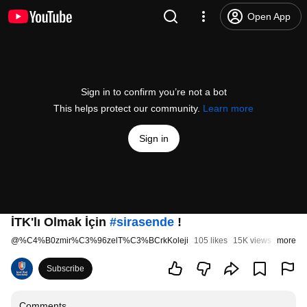
Open App
Sign in to confirm you’re not a bot
This helps protect our community.
Learn more
Sign in
İTK'lı Olmak İçin
#sirasende
!
@
%C4%B0zmir%C3%96zelT%C3%BCrkKoleji
105 likes
15K views
7 years
more
Subscribe
Comments