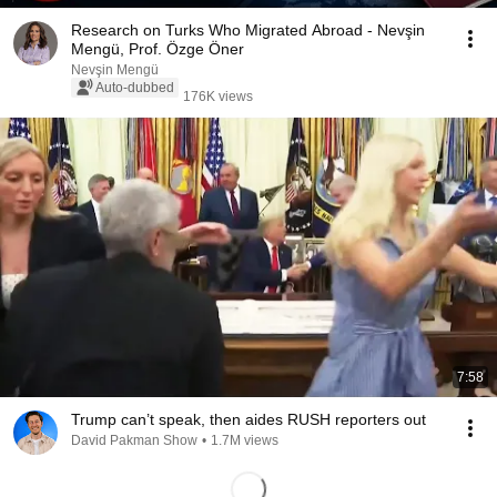
Research on Turks Who Migrated Abroad - Nevşin
Mengü, Prof. Özge Öner
Nevşin Mengü
Auto-dubbed
176K views
7:58
Trump can’t speak, then aides RUSH reporters out
David Pakman Show
•
1.7M views