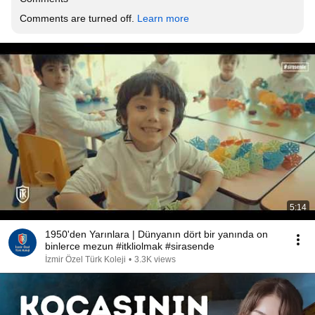
Comments are turned off. 
Learn more
5:14
1950'den Yarınlara | Dünyanın dört bir yanında on
binlerce mezun #itkliolmak #sirasende
İzmir Özel Türk Koleji
•
3.3K views