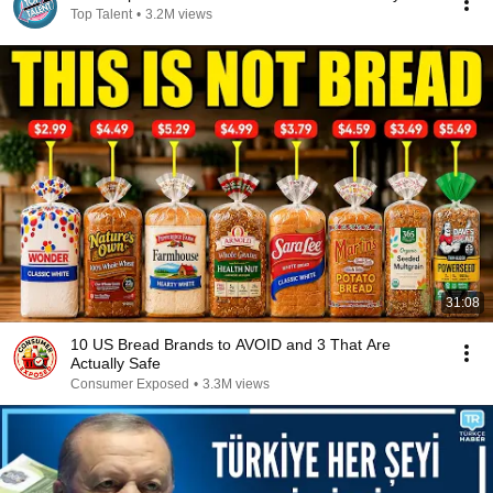
Top Talent
•
3.2M views
31:08
10 US Bread Brands to AVOID and 3 That Are
Actually Safe
Consumer Exposed
•
3.3M views