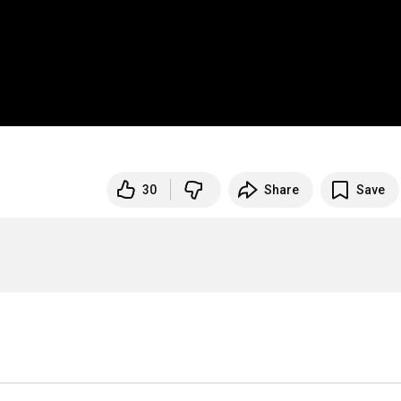
30
Share
Save