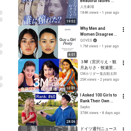
Beautiful ladies 
from the past and 
人生劇場
the story behind 
184K views
•
1 year ago
their creation 
19:02
#Nostalgic CM #...
Why Men and 
Women Disagree on 
What’s Attractive
QOVES
1.7M views
•
1 year ago
6:01
３M（宮沢りえ・観
月ありさ・牧瀬里
穂）ときめきCM集
CMホリダー鬼吉勘太郎
25K views
•
2 years ago
10:01
I Asked 100 Girls to 
Rank Their Own 
Attractiveness
Sayko
378K views
•
8 days ago
28:06
ドイツ週刊ニュース  