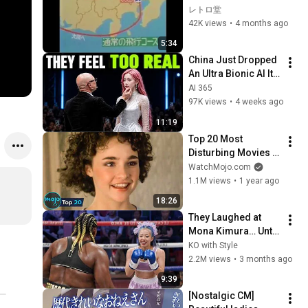
便 消息絶つ！◆歌番
レトロ堂
組生放送中に緊急報
42K views
•
4 months ago
道
5:34
China Just Dropped 
An Ultra Bionic AI It's 
Disturbingly Human 
AI 365
!
97K views
•
4 weeks ago
11:19
Top 20 Most 
Disturbing Movies 
Because of What We 
WatchMojo.com
Know Now
1.1M views
•
1 year ago
18:26
They Laughed at 
Mona Kimura… Until 
the Brutal KOs 
KO with Style
Started
2.2M views
•
3 months ago
9:39
[Nostalgic CM] 