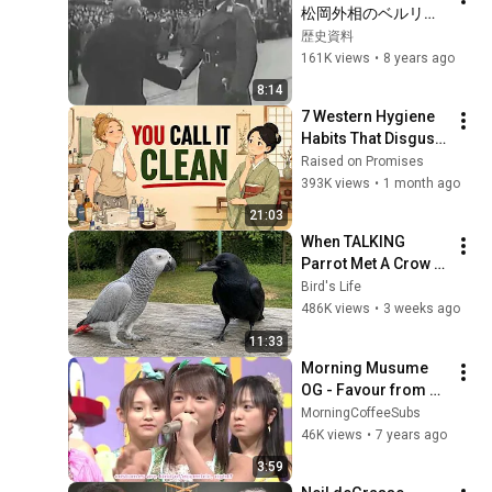
松岡外相のベルリン
訪問【日独同盟】　
歴史資料
日本語字幕
161K views
•
8 years ago
8:14
7 Western Hygiene 
Habits That Disgust 
Japanese People
Raised on Promises
393K views
•
1 month ago
21:03
When TALKING 
Parrot Met A Crow 
😂 Hilarious Birds 
Bird's Life
Video
486K views
•
3 weeks ago
11:33
Morning Musume 
OG - Favour from 
Tsunku  2003 
MorningCoffeeSubs
(eng.sub)
46K views
•
7 years ago
3:59