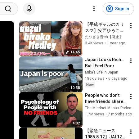
Sign in
【平成ギャルのカリ
スマ】安西ひろこメ
ドレー
たつざき音ch【廃止】
3.4K views
•
1 year ago
14:45
Japan Looks Rich… 
But I Feel Poor
Mika’s Life in Japan
186K views
•
6 days ago
New
10:58
People who don’t 
have friends share 
these five 
The Mindset Mentor Podcast
personality traits
1.7M views
•
7 months ago
4:02
【緊急ニュース 
1985.8.12】JAL123