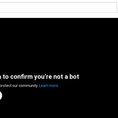
n to confirm you’re not a bot
 protect our community.
Learn more