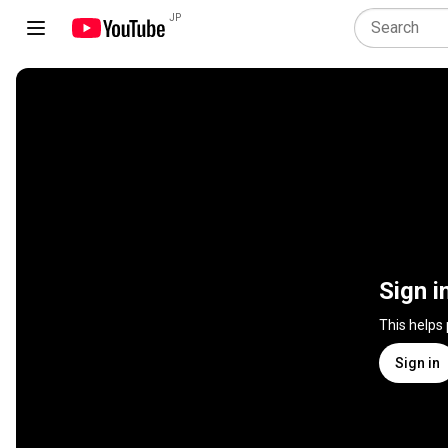
JP
Sign i
This helps
Sign in