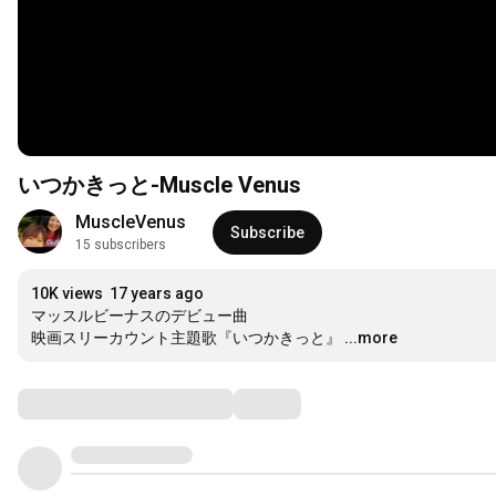
いつかきっと-Muscle Venus
MuscleVenus
Subscribe
15 subscribers
10K views
17 years ago
マッスルビーナスのデビュー曲

映画スリーカウント主題歌『いつかきっと』
...more
Comments