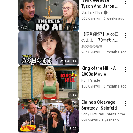
Neil deGrasse 
Tyson And Jaron 
Lanier on the AI 
StarTalk Plus
Illusion
868K views
•
3 weeks ago
9:24
【昭和歌謡】あの日
のまま｜70年代ヒッ
ト曲メドレー
あの頃の昭和
264K views
•
3 months ago
1:40:14
King of the Hill - A 
2000s Movie
Null Parade
150K views
•
5 months ago
3:14
Elaine's Cleavage 
Strategy | Seinfeld
Sony Pictures Entertainment India
99K views
•
1 year ago
5:23