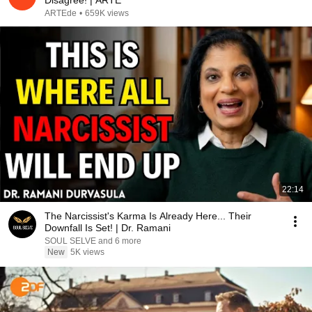
Disagree! | ARTE
ARTEde
•
659K views
22:14
The Narcissist's Karma Is Already Here... Their
Downfall Is Set! | Dr. Ramani
SOUL SELVE and 6 more
New
5K views