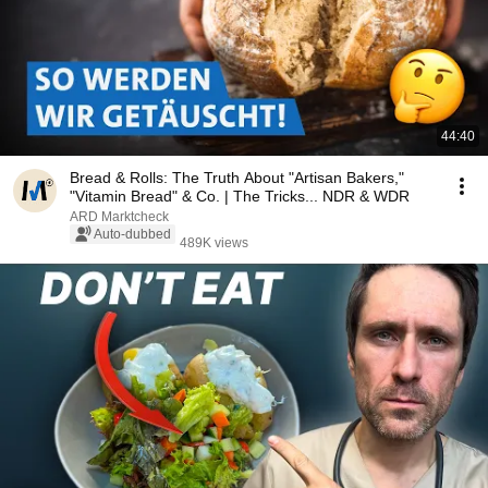
44:40
Bread & Rolls: The Truth About "Artisan Bakers,"
"Vitamin Bread" & Co. | The Tricks... NDR & WDR
ARD Marktcheck
Auto-dubbed
489K views