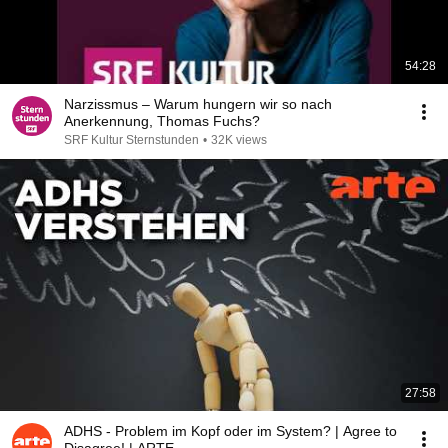
54:28
Narzissmus – Warum hungern wir so nach
Anerkennung, Thomas Fuchs?
SRF Kultur Sternstunden
•
32K views
27:58
ADHS - Problem im Kopf oder im System? | Agree to