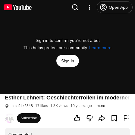
Open App
Sign in to confirm you’re not a bot
This helps protect our community.
Learn more
Sign in
Esther Lehnert: Geschlechterrollen im modernen
@
emmafritz2848
17 likes
1.3K views
10 years ago
more
Subscribe
Comments
1