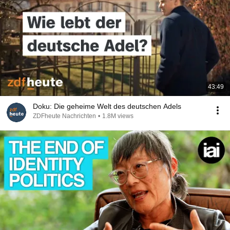
43:49
Doku: Die geheime Welt des deutschen Adels
ZDFheute Nachrichten
•
1.8M views