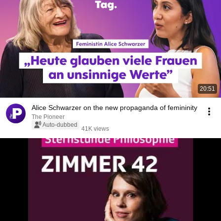
20:51
Alice Schwarzer on the new propaganda of femininity
The Pioneer
Auto-dubbed
41K views