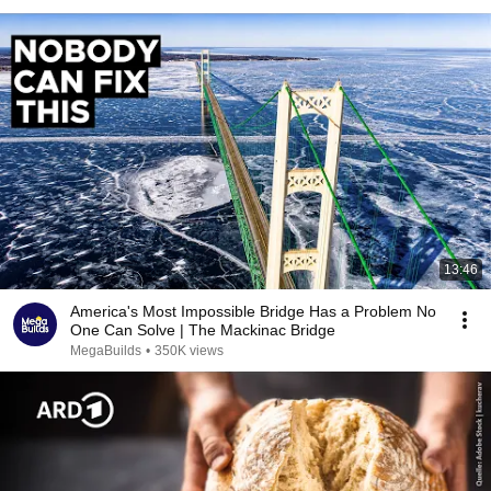
13:46
America's Most Impossible Bridge Has a Problem No
One Can Solve | The Mackinac Bridge
MegaBuilds
•
350K views