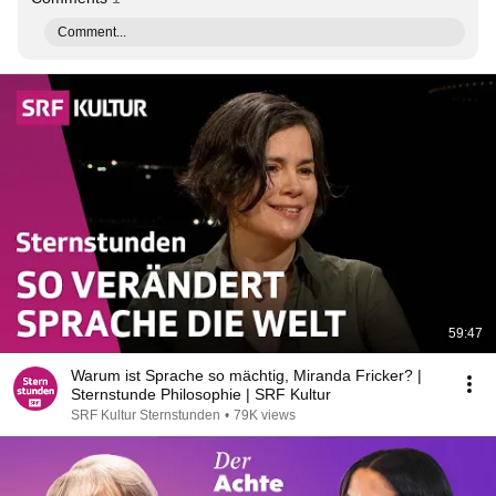
Comment...
59:47
Warum ist Sprache so mächtig, Miranda Fricker? |
Sternstunde Philosophie | SRF Kultur
SRF Kultur Sternstunden
•
79K views