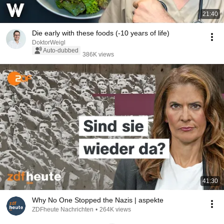
21:40
Die early with these foods (-10 years of life)
DoktorWeigl
Auto-dubbed
386K views
41:30
Why No One Stopped the Nazis | aspekte
ZDFheute Nachrichten
•
264K views