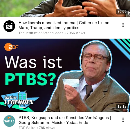
36:06
How liberals monetized trauma | Catherine Liu on
Marx, Trump, and identity politics
The Institute of Art and Ideas
•
796K views
12:12
PTBS, Kriegsopa und die Kunst des Verdrängens |
Georg Schramm: Meister Yodas Ende
ZDF Satire
•
78K views