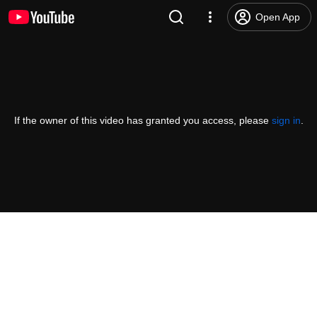
Open App
If the owner of this video has granted you access, please
sign in
.