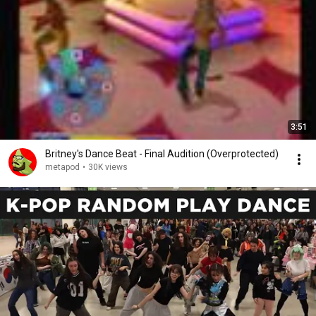
3:51
Britney's Dance Beat - Final Audition (Overprotected)
metapod
•
30K views