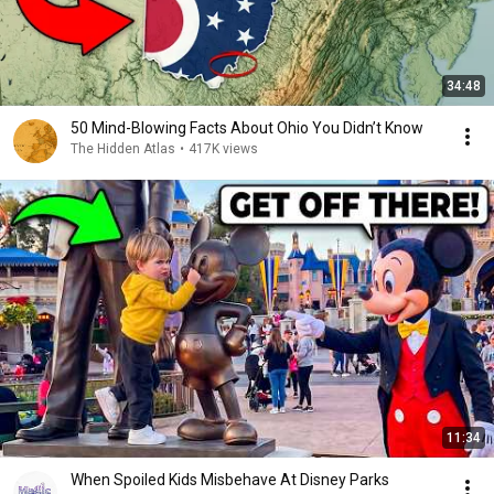
34:48
50 Mind-Blowing Facts About Ohio You Didn’t Know
The Hidden Atlas
•
417K views
11:34
When Spoiled Kids Misbehave At Disney Parks