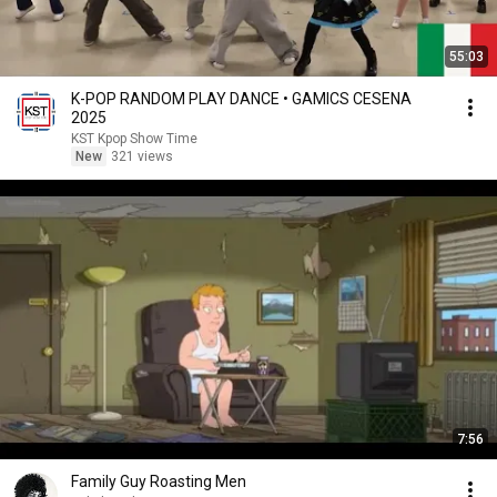
55:03
K-POP RANDOM PLAY DANCE • GAMICS CESENA
2025
KST Kpop Show Time
New
321 views
7:56
Family Guy Roasting Men