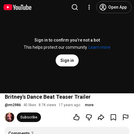
Open App
Sign in to confirm you’re not a bot
This helps protect our community.
Learn more
Sign in
Britney's Dance Beat Teaser Trailer
@
rm2986
40 likes
8.7K views
17 years ago
more
Subscribe
Comments
3