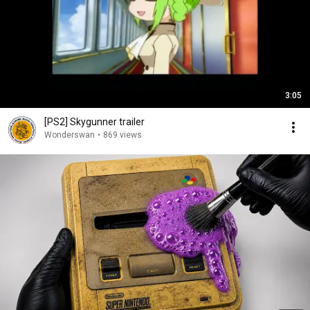
3:05
[PS2] Skygunner trailer
Wonderswan
•
869 views