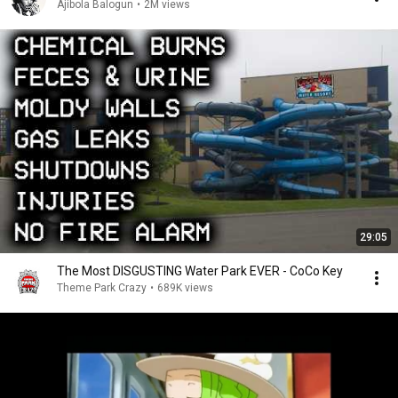
Ajibola Balogun
•
2M views
29:05
The Most DISGUSTING Water Park EVER - CoCo Key
Theme Park Crazy
•
689K views