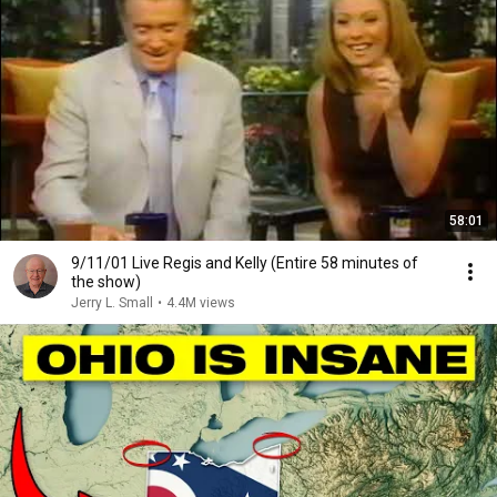
58:01
9/11/01 Live Regis and Kelly (Entire 58 minutes of
the show)
Jerry L. Small
•
4.4M views