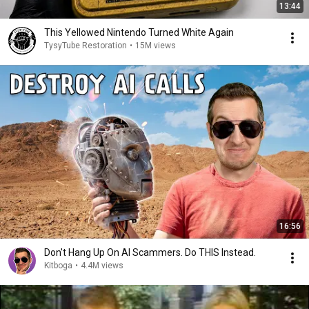
13:44
This Yellowed Nintendo Turned White Again
TysyTube Restoration
•
15M views
16:56
Don't Hang Up On AI Scammers. Do THIS Instead.
Kitboga
•
4.4M views