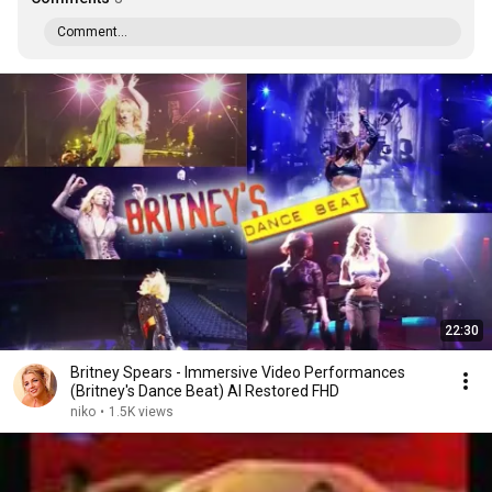
Comment...
22:30
Britney Spears - Immersive Video Performances
(Britney's Dance Beat) AI Restored FHD
niko
•
1.5K views