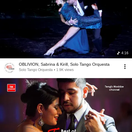
4:16
OBLIVION, Sabrina & Kirill, Solo Tango Orquesta
Solo Tango Orquesta
•
1.9K views