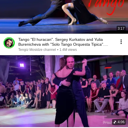
3:17
Tango "El huracan". Sergey Kurkatov and Yulia
Burenicheva with "Solo Tango Orquesta Tipica".
2016.
Tengiz Mosidze channel
•
1.4M views
4:06