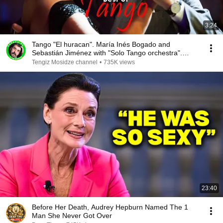
3:24
Tango "El huracan". María Inés Bogado and
Sebastián Jiménez with "Solo Tango orchestra".
Танго
Tengiz Mosidze channel
•
735K views
23:40
Before Her Death, Audrey Hepburn Named The 1
Man She Never Got Over