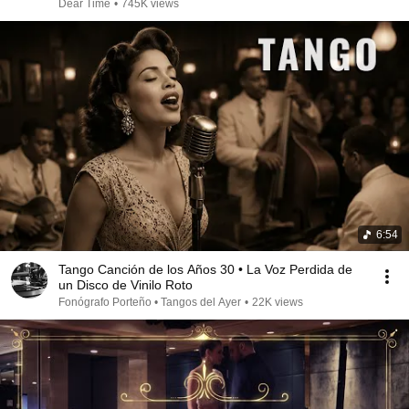
Dear Time
•
745K views
6:54
Tango Canción de los Años 30 • La Voz Perdida de
un Disco de Vinilo Roto
Fonógrafo Porteño • Tangos del Ayer
•
22K views