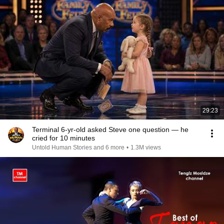
29:23
Terminal 6-yr-old asked Steve one question — he
cried for 10 minutes
Untold Human Stories and 6 more
•
1.3M views