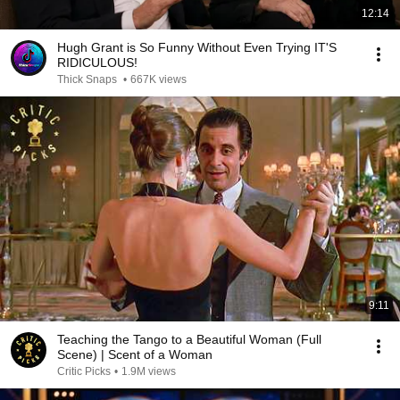
12:14
Hugh Grant is So Funny Without Even Trying IT'S
RIDICULOUS!
Thick Snaps
•
667K views
9:11
Teaching the Tango to a Beautiful Woman (Full
Scene) | Scent of a Woman
Critic Picks
•
1.9M views