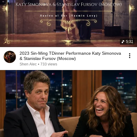
5:31
2023 Sin-Ming TDinner Performance Katy Simonova
& Stanislav Fursov (Moscow)
Shen Alec
•
733 views