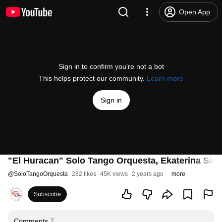
Open App
Sign in to confirm you’re not a bot
This helps protect our community.
Learn more
Sign in
"El Huracan" Solo Tango Orquesta, Ekaterina Sim
@
SoloTangoOrquesta
282 likes
45K views
2 years ago
more
Subscribe
Comments
7