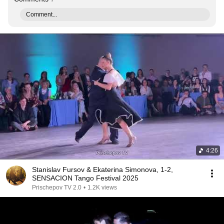
Comment...
4:26
Stanislav Fursov & Ekaterina Simonova, 1-2,
SENSACION Tango Festival 2025
Prischepov TV 2.0
•
1.2K views