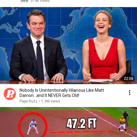
New
574K views
22:06
Nobody Is Unintentionally Hilarious Like Matt
Damon...and It NEVER Gets Old!
Papa Ruzz
•
1.3M views