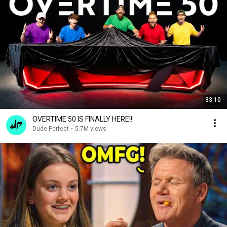
33:10
OVERTIME 50 IS FINALLY HERE!!
Dude Perfect
•
5.7M views