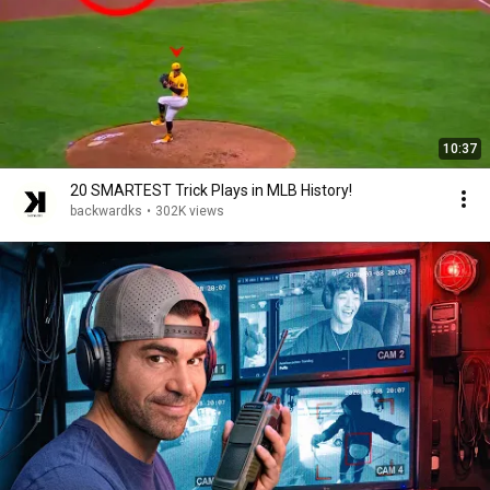
10:37
20 SMARTEST Trick Plays in MLB History!
backwardks
•
302K views