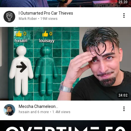
25:20
I Outsmarted Pro Car Thieves
Mark Rober
•
19M views
24:02
Meccha Chameleon...
hxsain and 6 more
•
1.4M views