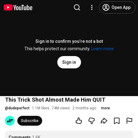
Open App
Sign in to confirm you’re not a bot
This helps protect our community.
Learn more
Sign in
This Trick Shot Almost Made Him QUIT
@
dudeperfect
1.1M likes
74M views
2 months ago
more
Subscribe
Comments
1.6K