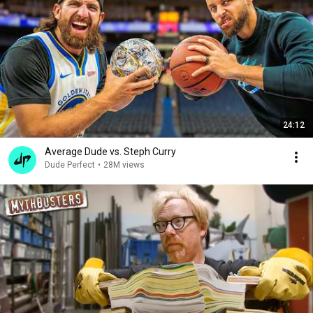
24:12
Average Dude vs. Steph Curry
Dude Perfect
•
28M views