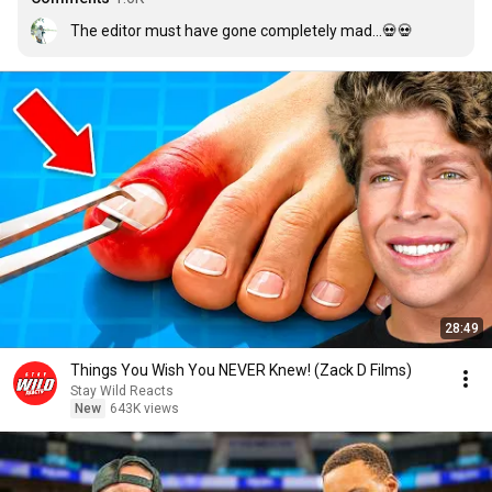
The editor must have gone completely mad...💀💀
28:49
Things You Wish You NEVER Knew! (Zack D Films)
Stay Wild Reacts
New
643K views