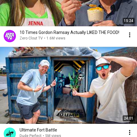
15:24
10 Times Gordon Ramsay Actually LIKED THE FOOD!
Zero Clout TV
•
1.6M views
24:01
Ultimate Fort Battle
Dude Perfect
•
5M views