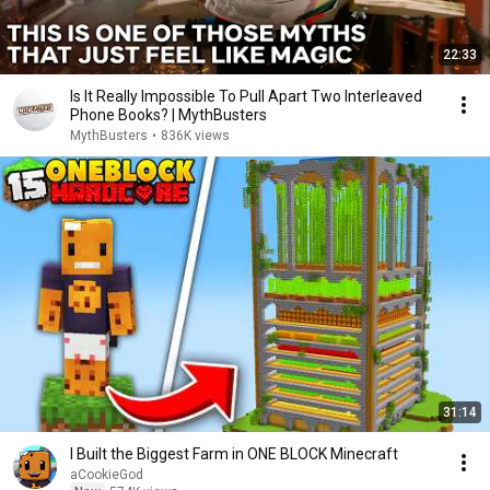
22:33
Is It Really Impossible To Pull Apart Two Interleaved
Phone Books? | MythBusters
MythBusters
•
836K views
31:14
I Built the Biggest Farm in ONE BLOCK Minecraft
aCookieGod