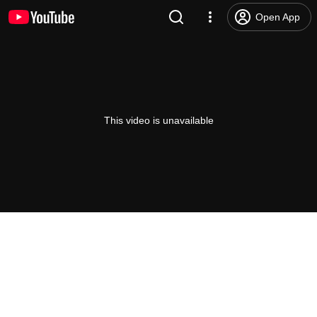
Open App
This video is unavailable