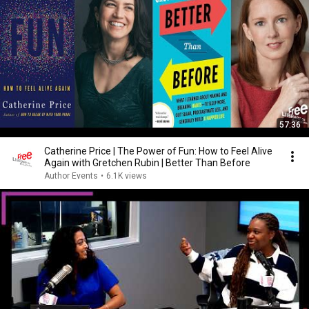
57:36
Catherine Price | The Power of Fun: How to Feel Alive
Again with Gretchen Rubin | Better Than Before
Author Events
•
6.1K views