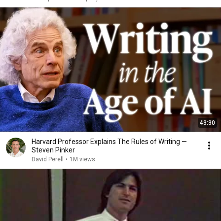
43:30
Harvard Professor Explains The Rules of Writing —
Steven Pinker
David Perell
•
1M views