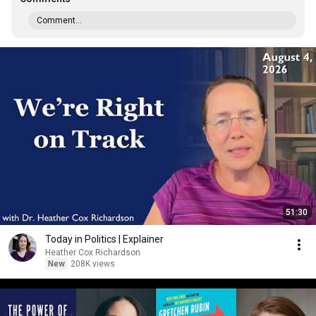
Comment...
51:30
Today in Politics | Explainer
Heather Cox Richardson
New
208K views