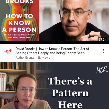
57:21
David Brooks | How to Know a Person: The Art of
Seeing Others Deeply and Being Deeply Seen
Author Events
•
2M views