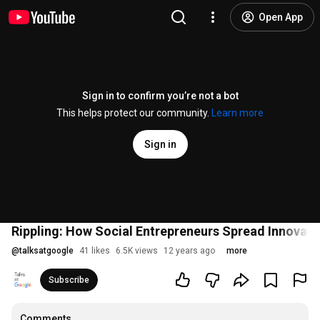
Open App
Sign in to confirm you’re not a bot
This helps protect our community.
Learn more
Sign in
Rippling: How Social Entrepreneurs Spread Innovatio
@
talksatgoogle
41 likes
6.5K views
12 years ago
more
Subscribe
Comments