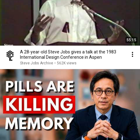
55:15
A 28-year-old Steve Jobs gives a talk at the 1983
International Design Conference in Aspen
Steve Jobs Archive
•
562K views