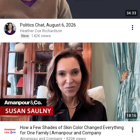
34:33
Politics Chat, August 6, 2026
Heather Cox Richardson
New
142K views
18:16
How a Few Shades of Skin Color Changed Everything
for One Family | Amanpour and Company
Amanpour and Company
•
820K views