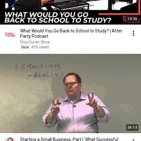
10:26
What Would You Go Back to School to Study? | After
Party Podcast
Elvis Duran Show
New
876 views
56:13
Starting a Small Business, Part I: What Successful