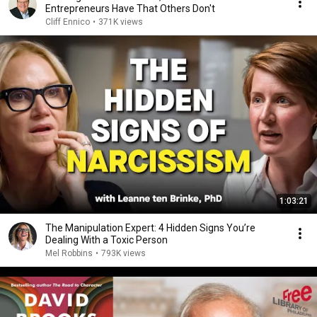
Entrepreneurs Have That Others Don't
Cliff Ennico
•
371K views
1:03:21
The Manipulation Expert: 4 Hidden Signs You’re
Dealing With a Toxic Person
Mel Robbins
•
793K views