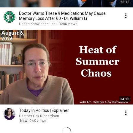
23:13
Doctor Warns These 9 Medications May Cause
Memory Loss After 60 - Dr. William Li
Health Knowledge Lab
•
320K views
34:18
Today in Politics | Explainer
Heather Cox Richardson
New
26K views