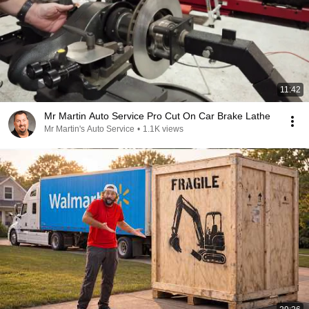
11:42
Mr Martin Auto Service Pro Cut On Car Brake Lathe
Mr Martin's Auto Service
•
1.1K views