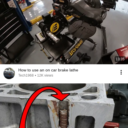
13:35
How to use an on car brake lathe
Tech1968
•
12K views