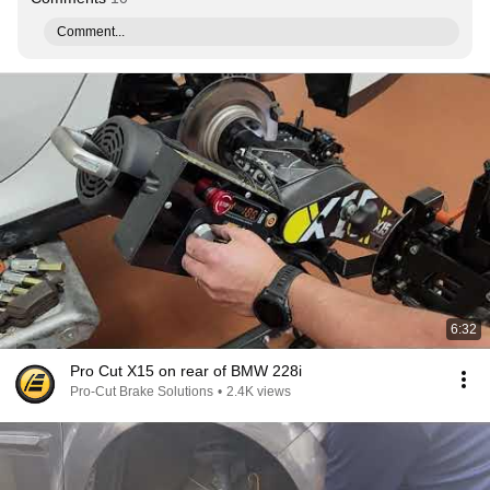
Comment...
6:32
Pro Cut X15 on rear of BMW 228i
Pro-Cut Brake Solutions
•
2.4K views