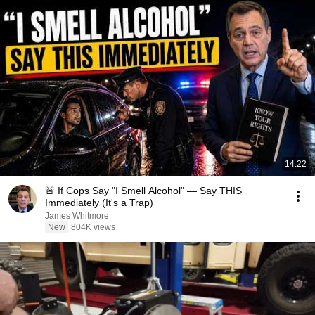
14:22
🚨 If Cops Say "I Smell Alcohol" — Say THIS
Immediately (It's a Trap)
James Whitmore
New
804K views