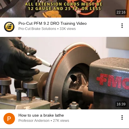
22:16
Pro-Cut PFM 9.2 DRO Training Video
Pro-Cut Brake Solutions
•
33K views
16:39
How to use a brake lathe
Professor Anderson
•
27K views