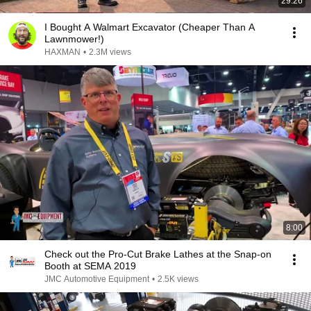
29:26
I Bought A Walmart Excavator (Cheaper Than A
Lawnmower!)
HAXMAN
•
2.3M views
8:00
Check out the Pro-Cut Brake Lathes at the Snap-on
Booth at SEMA 2019
JMC Automotive Equipment
•
2.5K views