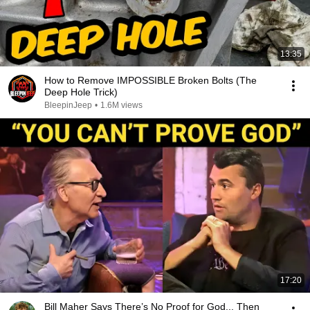
13:35
How to Remove IMPOSSIBLE Broken Bolts (The
Deep Hole Trick)
BleepinJeep
•
1.6M views
17:20
Bill Maher Says There’s No Proof for God... Then