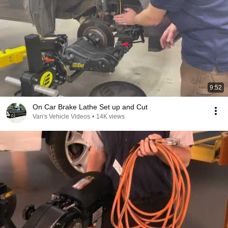
9:52
On Car Brake Lathe Set up and Cut
Van's Vehicle Videos
•
14K views