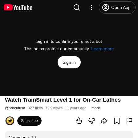
Open App
Sign in to confirm you’re not a bot
This helps protect our community.
Learn more
Sign in
Watch TrainSmart Level 1 for On-Car Lathes
@
procutusa
327 likes
79K views
11 years ago
more
Subscribe
Comments
10