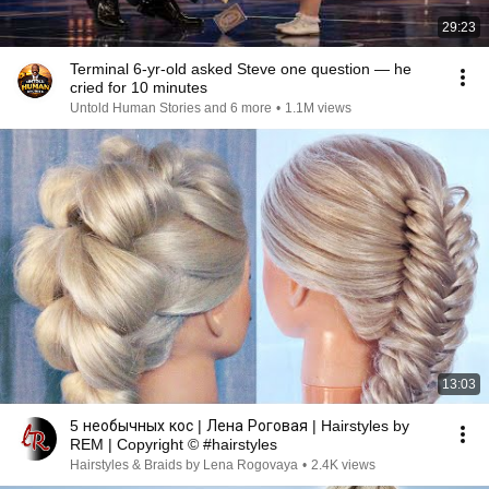
29:23
Terminal 6-yr-old asked Steve one question — he
cried for 10 minutes
Untold Human Stories and 6 more
•
1.1M views
13:03
5 необычных кос | Лена Роговая | Hairstyles by
REM | Copyright © #hairstyles
Hairstyles & Braids by Lena Rogovaya
•
2.4K views