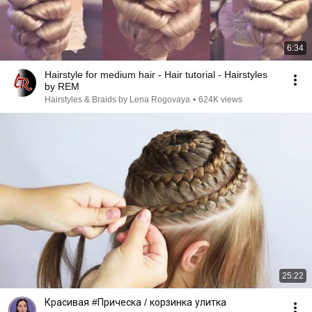
6:34
Hairstyle for medium hair - Hair tutorial - Hairstyles
by REM
Hairstyles & Braids by Lena Rogovaya
•
624K views
25:22
Красивая #Прическа / корзинка улитка