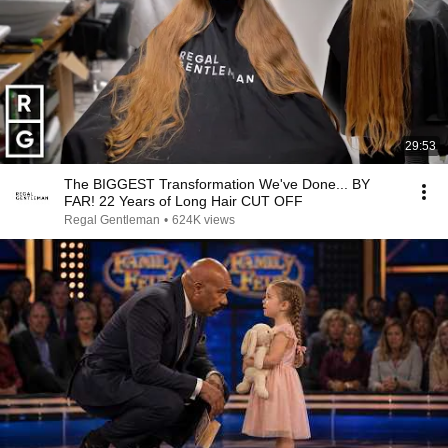
29:53
The BIGGEST Transformation We've Done... BY
FAR! 22 Years of Long Hair CUT OFF
Regal Gentleman
•
624K views