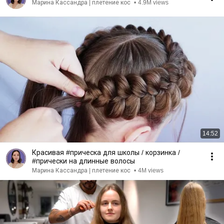
Марина Кассандра | плетение кос
•
4.9M views
14:52
Красивая #прическа для школы / корзинка /
#прически на длинные волосы
Марина Кассандра | плетение кос
•
4M views