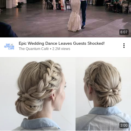
6:07
Epic Wedding Dance Leaves Guests Shocked!
The Quantum Café
•
2.2M views
3:00