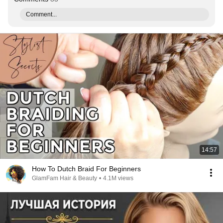
Comment...
14:57
How To Dutch Braid For Beginners
GlamFam Hair & Beauty
•
4.1M views