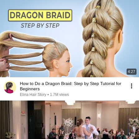
4:27
How to Do a Dragon Braid: Step by Step Tutorial for
Beginners
Elina Hair Story
•
1.7M views