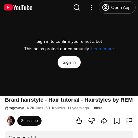
Open App
Sign in to confirm you’re not a bot
This helps protect our community.
Learn more
Sign in
Braid hairstyle - Hair tutorial - Hairstyles by REM
@
rogovaya
4.2K likes
501K views
11 years ago
more
Subscribe
Comments
83