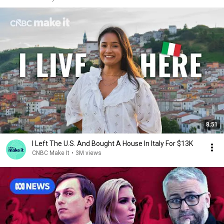
8:51
I Left The U.S. And Bought A House In Italy For $13K
CNBC Make It
•
3M views