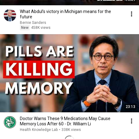
What Abdul’s victory in Michigan means for the
future
Bernie Sanders
New
458K views
23:13
Doctor Warns These 9 Medications May Cause
Memory Loss After 60 - Dr. William Li
Health Knowledge Lab
•
338K views