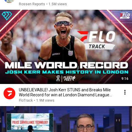
Rossen Reports
•
1.5M views
9:16
UNBELIEVABLE! Josh Kerr STUNS and Breaks Mile
World Record for win at London Diamond League
2026
FloTrack
•
1.9M views