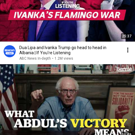
25:37
Dua Lipa and Ivanka Trump go head to head in
Albania | If You're Listening
ABC News In-depth
•
1.2M views
11:49