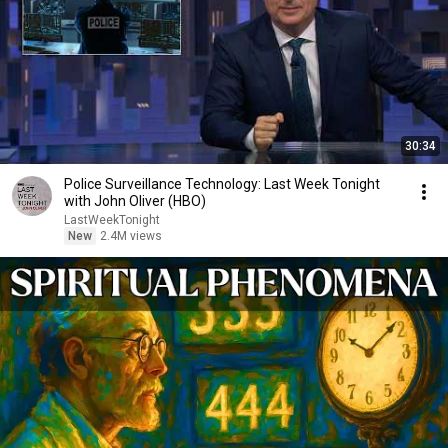
30:34
Police Surveillance Technology: Last Week Tonight
with John Oliver (HBO)
LastWeekTonight
New
2.4M views