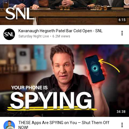
6:15
Kavanaugh Hegseth Patel Bar Cold Open - SNL
Saturday Night Live
•
6.2M views
34:38
THESE Apps Are SPYING on You — Shut Them Off
NOW!