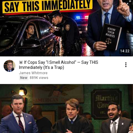
14:22
🚨 If Cops Say "I Smell Alcohol" — Say THIS
Immediately (It's a Trap)
James Whitmore
New
889K views