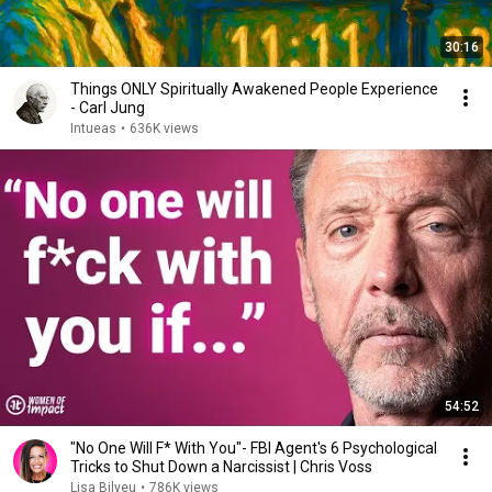
30:16
Things ONLY Spiritually Awakened People Experience
- Carl Jung
Intueas
•
636K views
54:52
"No One Will F* With You"- FBI Agent's 6 Psychological
Tricks to Shut Down a Narcissist | Chris Voss
Lisa Bilyeu
•
786K views