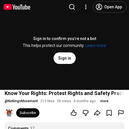
Open App
Sign in to confirm you’re not a bot
This helps protect our community.
Learn more
Sign in
Know Your Rights: Protest Rights and Safety Practic
@
NoKingsMovement
213 likes
5K views
4 months ago
more
Subscribe
Comments
37