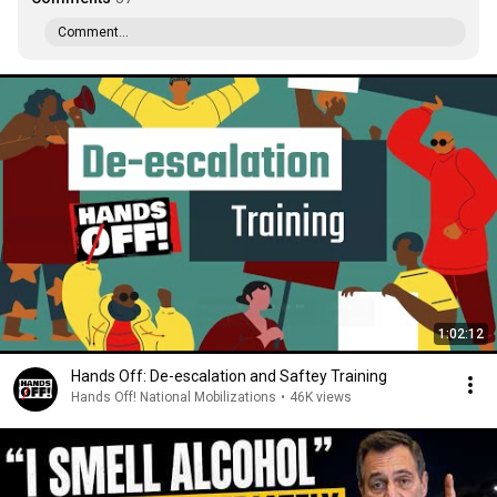
Comment...
1:02:12
Hands Off: De-escalation and Saftey Training
Hands Off! National Mobilizations
•
46K views