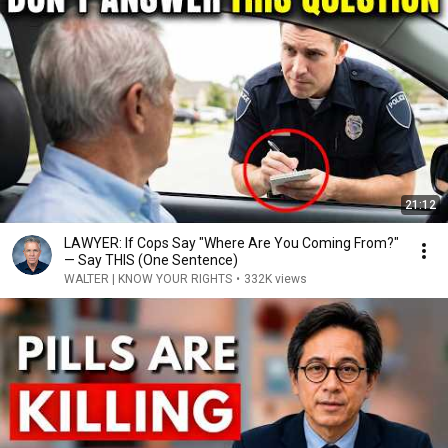
21:12
LAWYER: If Cops Say "Where Are You Coming From?"
— Say THIS (One Sentence)
WALTER | KNOW YOUR RIGHTS
•
332K views