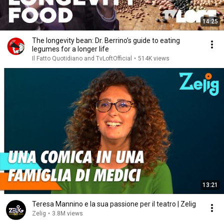
14:25
The longevity bean: Dr. Berrino’s guide to eating
legumes for a longer life
Il Fatto Quotidiano and TvLoftOfficial
•
514K views
13:21
Teresa Mannino e la sua passione per il teatro | Zelig
Zelig
•
3.8M views