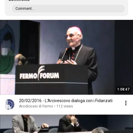
Comment...
1:08:47
20/02/2016 - L'Arcivescovo dialoga con i Fidanzati
Arcidiocesi di Fermo
•
112 views