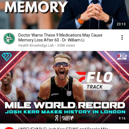
23:13
Doctor Warns These 9 Medications May Cause
Memory Loss After 60 - Dr. William Li
Health Knowledge Lab
•
338K views
9:16