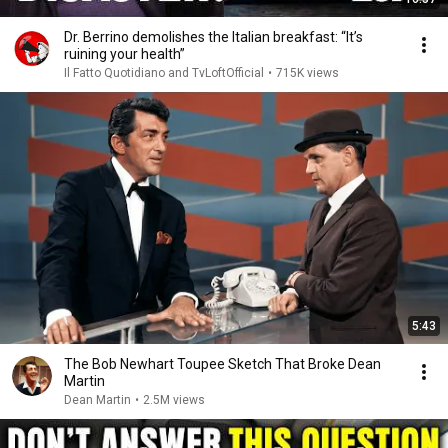
Dr. Berrino demolishes the Italian breakfast: “It’s
ruining your health”
Il Fatto Quotidiano and TvLoftOfficial
•
715K views
5:43
The Bob Newhart Toupee Sketch That Broke Dean
Martin
Dean Martin
•
2.5M views