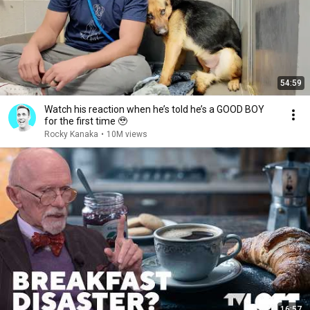
54:59
Watch his reaction when he’s told he’s a GOOD BOY
for the first time 🥹
Rocky Kanaka
•
10M views
16:57