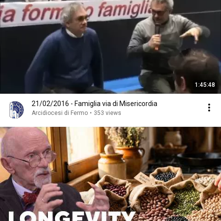
1:45:48
21/02/2016 - Famiglia via di Misericordia
Arcidiocesi di Fermo
•
353 views