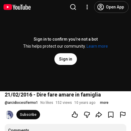
Open App
Sign in to confirm you’re not a bot
This helps protect our community.
Learn more
Sign in
21/02/2016 - Dire fare amare in famiglia
@
arcidiocesifermo1
No likes
152 views
10 years ago
more
Subscribe
Comments