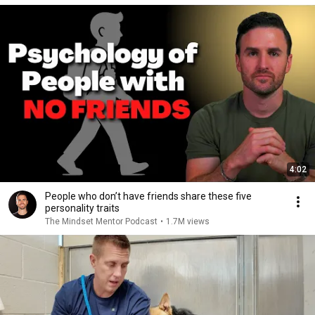
4:02
People who don’t have friends share these five
personality traits
The Mindset Mentor Podcast
•
1.7M views