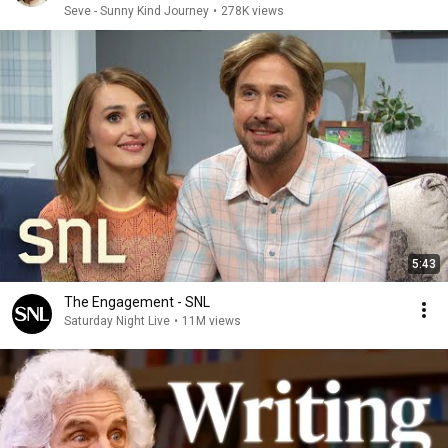
Seve - Sunny Kind Journey
•
278K views
5:43
The Engagement - SNL
Saturday Night Live
•
11M views