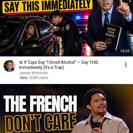
14:22
🚨 If Cops Say "I Smell Alcohol" — Say THIS
Immediately (It's a Trap)
James Whitmore
New
830K views