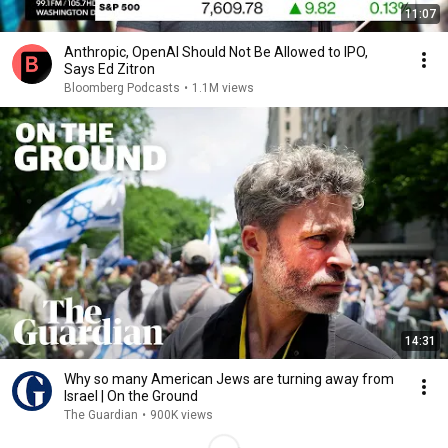
11:07
Anthropic, OpenAI Should Not Be Allowed to IPO,
Says Ed Zitron
Bloomberg Podcasts
•
1.1M views
14:31
Why so many American Jews are turning away from
Israel | On the Ground
The Guardian
•
900K views