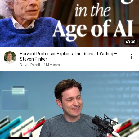
43:30
Harvard Professor Explains The Rules of Writing —
Steven Pinker
David Perell
•
1M views