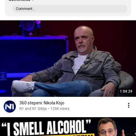
Comment...
1:04:29
360 stepeni: Nikola Kojo
N1 and N1 Srbija
•
125K views