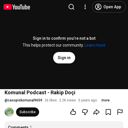
Open App
Sign in to confirm you’re not a bot
This helps protect our community.
Learn more
Sign in
Komunal Podcast - Rakip Doçi
@
casopiskomunal9659
26 likes
2.2K views
5 years ago
more
Subscribe
Comments
1