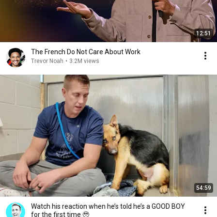
12:51
The French Do Not Care About Work
Trevor Noah
•
3.2M views
54:59
Watch his reaction when he’s told he’s a GOOD BOY
for the first time 🥹