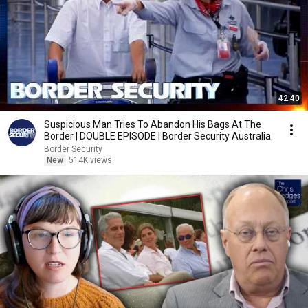
42:40
Suspicious Man Tries To Abandon His Bags At The
Border | DOUBLE EPISODE | Border Security Australia
Border Security
New
514K views