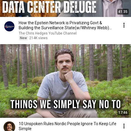
41:35
How the Epstein Network is Privatizing Govt &
Building the Surveillance State(w/Whitney Webb)
|TCHR
The Chris Hedges YouTube Channel
New
214K views
17:46
10 Unspoken Rules Nordic People Ignore To Keep Life
Simple