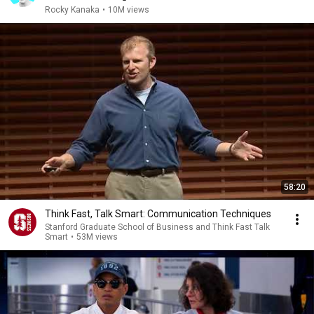
Rocky Kanaka
•
10M views
58:20
Think Fast, Talk Smart: Communication Techniques
Stanford Graduate School of Business and Think Fast Talk
Smart
•
53M views