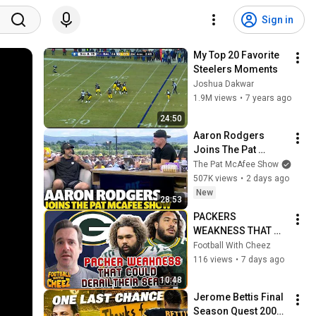
Sign in
My Top 20 Favorite 
Steelers Moments
Joshua Dakwar
1.9M views
•
7 years ago
24:50
Aaron Rodgers 
Joins The Pat 
McAfee Show Ahead 
The Pat McAfee Show
Of His Final NFL 
507K views
•
2 days ago
Season
New
28:53
PACKERS 
WEAKNESS THAT 
COULD DERAIL 
Football With Cheez
THEIR SEASON
116 views
•
7 days ago
10:48
Jerome Bettis Final 
Season Quest 2005 