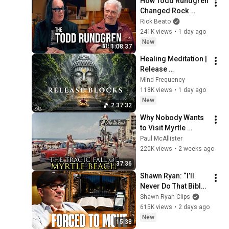
How Todd Rundgren 
Changed Rock 
Forever
Rick Beato
241K views
•
1 day ago
New
1:08:37
Healing Meditation | 
Release 
Subconscious 
Mind Frequency
Blocks, Cleanse 
118K views
•
1 day ago
Negative Energy & 
New
2:37:32
Restore Inner Peace
Why Nobody Wants 
to Visit Myrtle 
Beach, South 
Paul McAllister
Carolina Anymore
220K views
•
2 weeks ago
37:36
Shawn Ryan: “I’ll 
Never Do That Bible 
Study Ever Again”
Shawn Ryan Clips
615K views
•
2 days ago
New
15:38