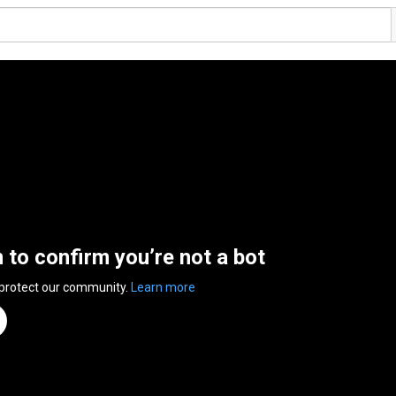
n to confirm you’re not a bot
 protect our community.
Learn more