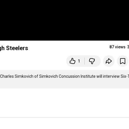
gh Steelers
87 views
1
Charles Simkovich of Simkovich Concussion Institute will interview Six-