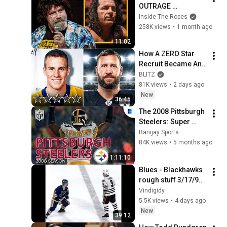
OUTRAGE 
Backstage Over 
Inside The Ropes
Montreal Screwjob!
258K views
•
1 month ago
11:02
How A ZERO Star 
Recruit Became An 
NFL Legend
BLITZ
81K views
•
2 days ago
New
36:45
The 2008 Pittsburgh 
Steelers: Super 
Bowl XLIII 
Banijay Sports
Champions | Full 
84K views
•
5 months ago
Documentary
1:11:10
Blues - Blackhawks 
rough stuff 3/17/91 
(STL feed)
Vindigidy
5.5K views
•
4 days ago
New
39:12