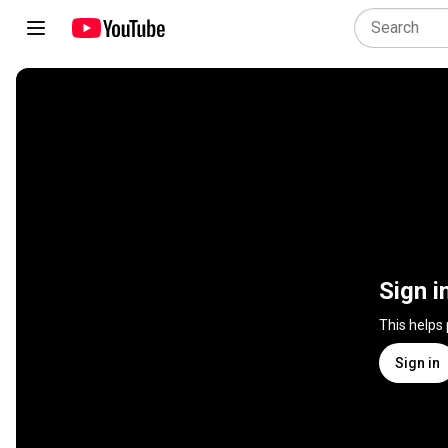
Sign i
This helps
Sign in