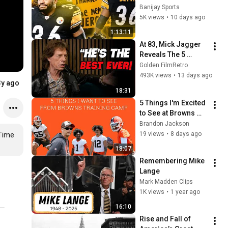
Steelers | Super 
Banijay Sports
Bowl Champions - 
5K views
•
10 days ago
2005 Pittsburgh 
1:13:11
Steelers
At 83, Mick Jagger 
Reveals The 5 
People He Loved 
Golden FilmRetro
The Most
493K views
•
13 days ago
3y ago
18:31
5 Things I'm Excited 
to See at Browns 
Training Camp!
Brandon Jackson
19 views
•
8 days ago
Time 
18:07
Remembering Mike 
Lange
Mark Madden Clips
1K views
•
1 year ago
16:10
Rise and Fall of 