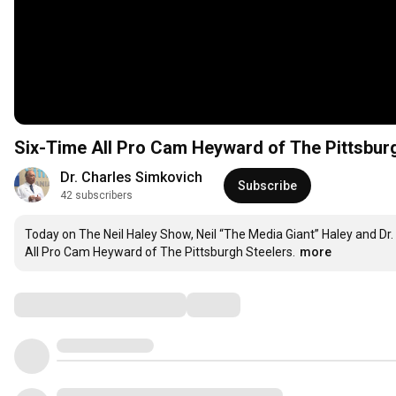
Six-Time All Pro Cam Heyward of The Pittsbur
Dr. Charles Simkovich
Subscribe
42 subscribers
Today on The Neil Haley Show, Neil “The Media Giant” Haley and Dr. 
All Pro Cam Heyward of The Pittsburgh Steelers.
more
Comments