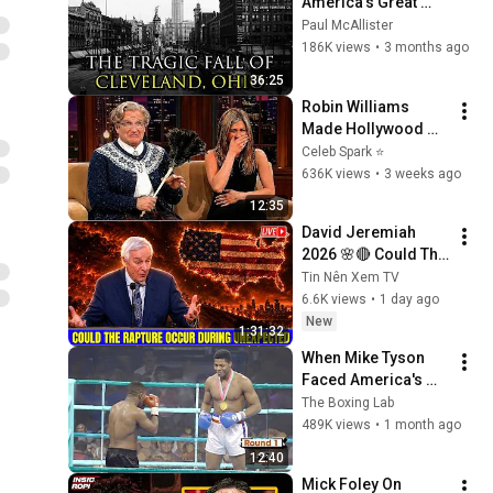
America’s Great 
Lakes Millionaire 
Paul McAllister
Capital: Cleveland
186K views
•
3 months ago
36:25
Robin Williams 
Made Hollywood 
Stars Lose Control 
Celeb Spark ⭐
and Go Off-Script
636K views
•
3 weeks ago
12:35
David Jeremiah 
2026 🌸🔴 Could The 
Rapture Occur 
Tin Nên Xem TV
During Unexpected 
6.6K views
•
1 day ago
🌸🔴 David 
New
1:31:32
Jeremiah Full 
When Mike Tyson 
Sermons 2026
Faced America's 
Golden Boy
The Boxing Lab
489K views
•
1 month ago
12:40
Mick Foley On 