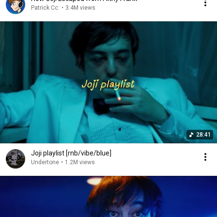
Patrick Cc:
•
3.4M views
28:41
Joji playlist [rnb/vibe/blue]
Undertone
•
1.2M views