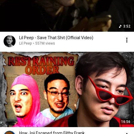
3:52
Lil Peep - Save That Shit (Official Video)
Lil Peep
•
557M views
16:56
How Joji Escaped from Filthy Frank