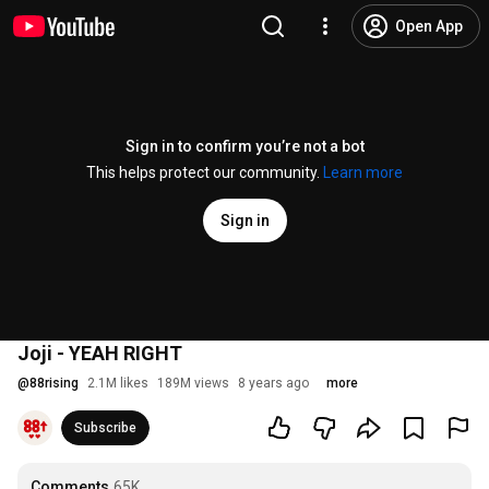
Open App
Sign in to confirm you’re not a bot
This helps protect our community.
Learn more
Sign in
Joji - YEAH RIGHT
@
88rising
2.1M likes
189M views
8 years ago
more
Subscribe
Comments
65K