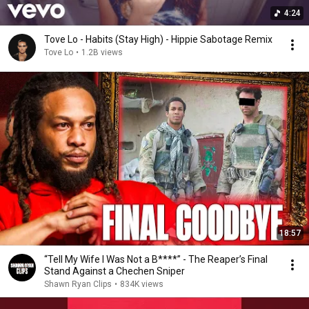
4:24
Tove Lo - Habits (Stay High) - Hippie Sabotage Remix
Tove Lo
•
1.2B views
18:57
“Tell My Wife I Was Not a B****” - The Reaper’s Final
Stand Against a Chechen Sniper
Shawn Ryan Clips
•
834K views