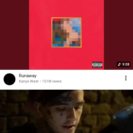
9:08
Runaway
Kanye West
•
151M views