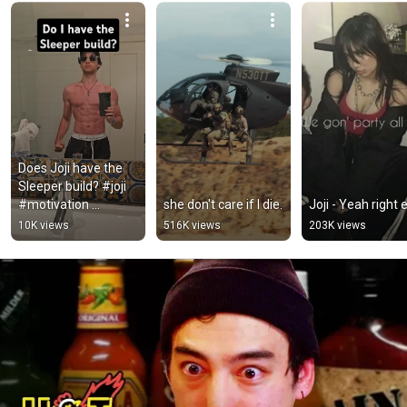
Does Joji have the 
Sleeper build? #joji 
#motivation 
she don't care if I die.
Joji - Yeah right e
#calisthenics
10K views
516K views
203K views