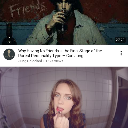
27:23
Why Having No Friends Is the Final Stage of the
Rarest Personality Type — Carl Jung
Jung Unlocked
•
162K views