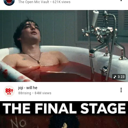
The Open Mic Vault
•
621K views
3:23
joji - will he
88rising
•
84M views