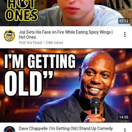
22:13
Joji Sets His Face on Fire While Eating Spicy Wings |
Hot Ones
First We Feast
•
24M views
14:55
Dave Chappelle: I'm Getting Old | Stand Up Comedy