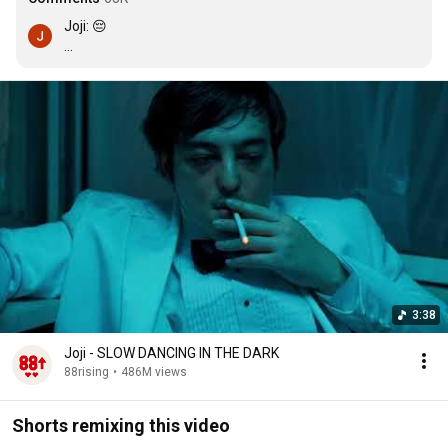
Joji: 😔

Girls: 
Twerks aggressively
3:38
Joji - SLOW DANCING IN THE DARK
88rising
•
486M views
Shorts remixing this video