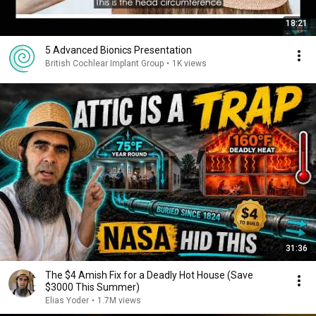
18:21
5 Advanced Bionics Presentation
British Cochlear Implant Group
•
1K views
31:36
The $4 Amish Fix for a Deadly Hot House (Save
$3000 This Summer)
Elias Yoder
•
1.7M views