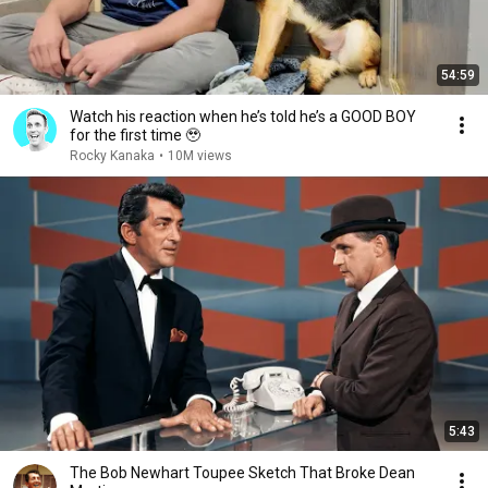
54:59
Watch his reaction when he’s told he’s a GOOD BOY
for the first time 🥹
Rocky Kanaka
•
10M views
5:43
The Bob Newhart Toupee Sketch That Broke Dean