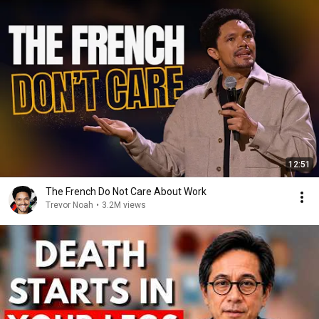
12:51
The French Do Not Care About Work
Trevor Noah
•
3.2M views