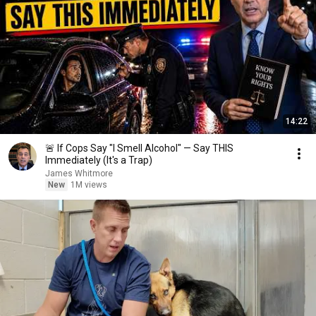
14:22
🚨 If Cops Say "I Smell Alcohol" — Say THIS
Immediately (It's a Trap)
James Whitmore
New
1M views