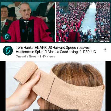
22:25
Tom Hanks' HILARIOUS Harvard Speech Leaves
Audience in Splits: “I Make a Good Living...” | REPLUG
Oneindia News
•
1.4M views