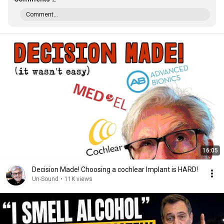
Comment...
16:05
Decision Made! Choosing a cochlear Implant is HARD!
Un-Sound
•
11K views