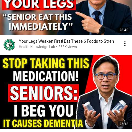
28:40
Your Legs Weaken First! Eat These 6 Foods to Stren
Health Knowledge Lab
•
263K views
26:18