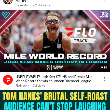
Martin
Dean Martin
•
2.5M views
9:16
UNBELIEVABLE! Josh Kerr STUNS and Breaks Mile
World Record for win at London Diamond League
2026
FloTrack
•
1.9M views