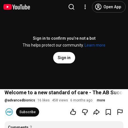
Open App
Sign in to confirm you’re not a bot
This helps protect our community.
Learn more
Sign in
Welcome to a new standard of care - The AB Succe
@
advancedbionics
16 likes
458 views
6 months ago
more
Subscribe
Comments
2