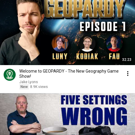
32:23
Welcome to GEOPARDY - The New Geography Game
Show!
Jake Lyons
New
8.9K views