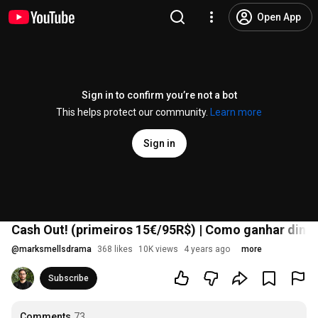
Open App
Sign in to confirm you’re not a bot
This helps protect our community.
Learn more
Sign in
Cash Out! (primeiros 15€/95R$) | Como ganhar dinh
@
marksmellsdrama
368 likes
10K views
4 years ago
more
Subscribe
Comments
73