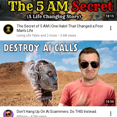
18:15
The Secret of 5 AM | One Habit That Changed a Poor
Man’s Life
Living Life Tales and 2 more
•
3.6M views
16:56
Don't Hang Up On AI Scammers. Do THIS Instead.
Kitboga
•
4.5M views