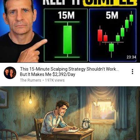
23:34
This 15-Minute Scalping Strategy Shouldn't Work...
But It Makes Me $2,392/Day
The Rumers
•
197K views