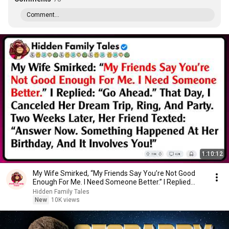
Comment...
1:10:12
My Wife Smirked, “My Friends Say You’re Not Good
Enough For Me. I Need Someone Better.” I Replied...
Hidden Family Tales
New
10K views