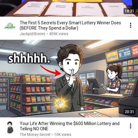
18:31
The First 5 Secrets Every Smart Lottery Winner Does
(BEFORE They Spend a Dollar)
JackpotStories
•
459K views
20:31
Your Life After Winning the $600 Million Lottery and
Telling NO ONE
The Money Secret
•
10K views