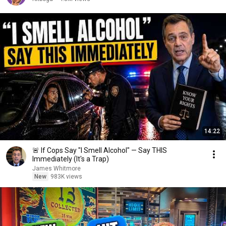
14:22
🚨 If Cops Say "I Smell Alcohol" — Say THIS
Immediately (It's a Trap)
James Whitmore
New
983K views