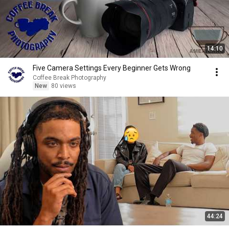
14:10
Five Camera Settings Every Beginner Gets Wrong
Coffee Break Photography
New
80 views
44:24