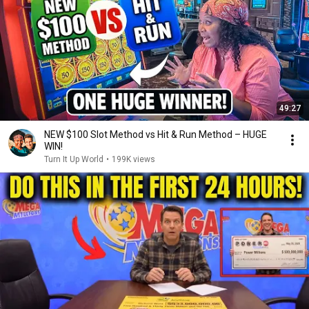
49:27
NEW $100 Slot Method vs Hit & Run Method – HUGE
WIN!
Turn It Up World
•
199K views