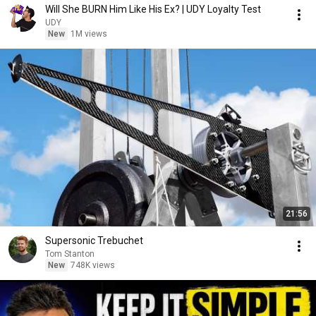
Will She BURN Him Like His Ex? | UDY Loyalty Test
UDY
New
1M views
21:56
Supersonic Trebuchet
Tom Stanton
New
748K views