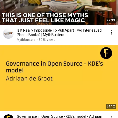
22:33
Is It Really Impossible To Pull Apart Two Interleaved
Phone Books? | MythBusters
MythBusters
•
808K views
34:12
Governance in Open Source - KDE's model - Adriaan