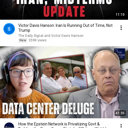
11:10
Victor Davis Hanson: Iran Is Running Out of Time, Not
Trump
The Daily Signal and Victor Davis Hanson
New
359K views
41:35
How the Epstein Network is Privatizing Govt &