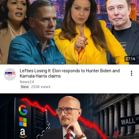
27:16
Lefties Losing It: Elon responds to Hunter Biden and
Kamala Harris claims
News24
New
255K views