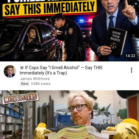
14:22
🚨 If Cops Say "I Smell Alcohol" — Say THIS
Immediately (It's a Trap)
James Whitmore
New
538K views