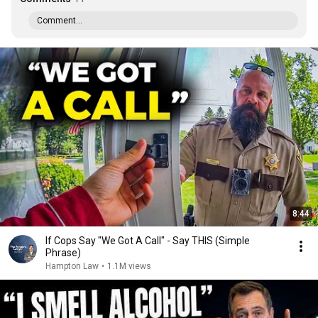
Comment...
8:44
If Cops Say "We Got A Call" - Say THIS (Simple
Phrase)
Hampton Law
•
1.1M views