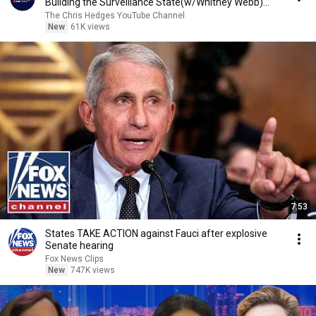
Building the Surveillance State(w/Whitney Webb)
|TCHR
The Chris Hedges YouTube Channel
New
61K views
7:53
States TAKE ACTION against Fauci after explosive
Senate hearing
Fox News Clips
New
747K views