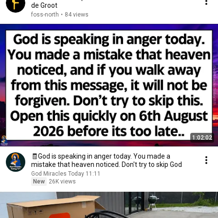
de Groot
foss-north
•
84 views
1:02:02
🧾God is speaking in anger today. You made a
mistake that heaven noticed. Don't try to skip God
God Miracles Today 11:11
New
26K views