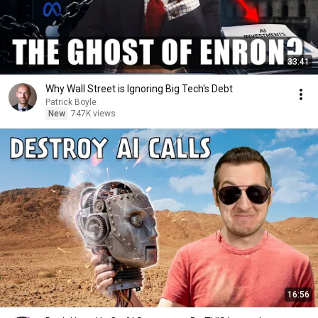
33:41
Why Wall Street is Ignoring Big Tech's Debt
Patrick Boyle
New
747K views
16:56