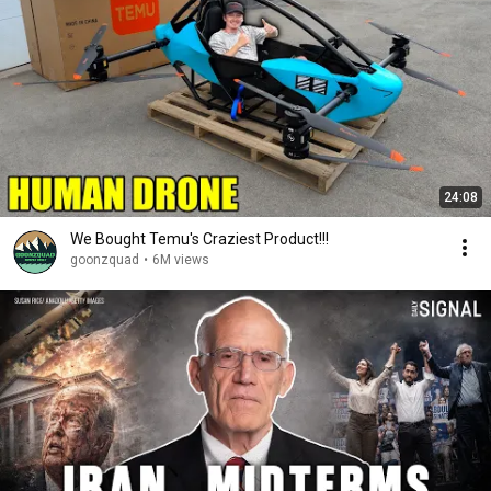
24:08
We Bought Temu's Craziest Product!!!
goonzquad
•
6M views