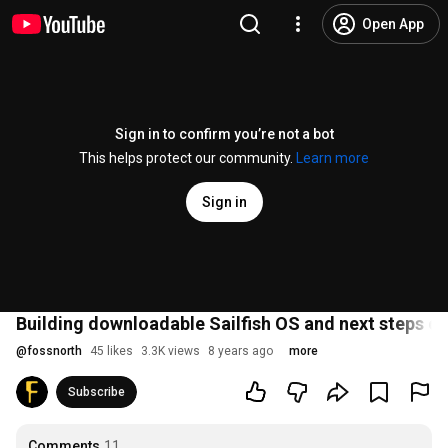
Open App
Sign in to confirm you’re not a bot
This helps protect our community.
Learn more
Sign in
Building downloadable Sailfish OS and next steps of J
@
fossnorth
45 likes
3.3K views
8 years ago
more
Subscribe
Comments
11