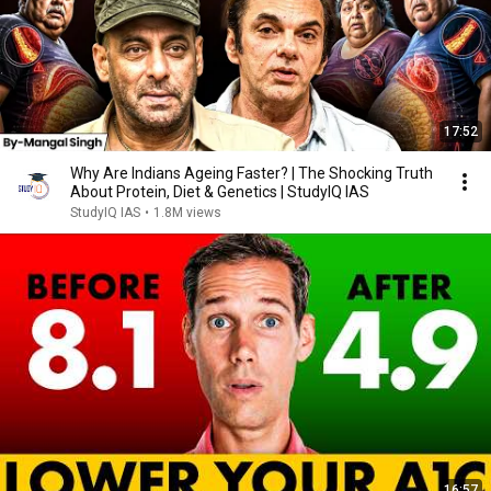
17:52
Why Are Indians Ageing Faster? | The Shocking Truth
About Protein, Diet & Genetics | StudyIQ IAS
StudyIQ IAS
•
1.8M views
16:57