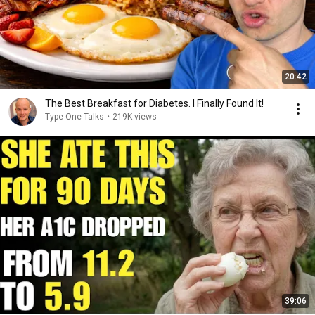
20:42
The Best Breakfast for Diabetes. I Finally Found It!
Type One Talks
•
219K views
39:06