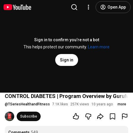
Open App
Sign in to confirm you’re not a bot
This helps protect our community.
Learn more
Sign in
CONTROL DIABETES | Program Overview by GuruMa
@
TSeriesHealthandFitness
7.1K likes
257K views
10 years ago
more
Subscribe
Comments
549