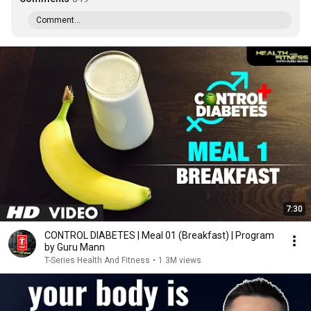
Comment...
7:30
CONTROL DIABETES | Meal 01 (Breakfast) | Program
by Guru Mann
T-Series Health And Fitness
•
1.3M views