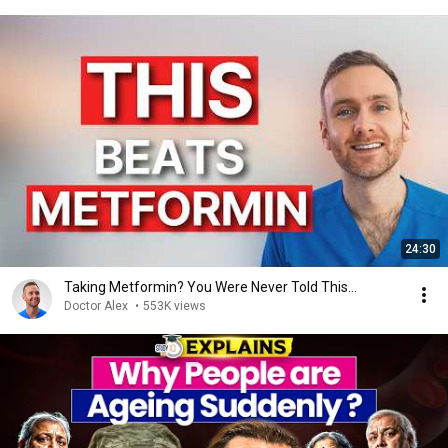
24:30
Taking Metformin? You Were Never Told This...
Doctor Alex
•
553K views