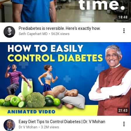
18:48
Prediabetes is reversible. Here's exactly how.
Seth Capehart MD
•
562K views
21:43
Easy Diet Tips to Control Diabetes | Dr. V Mohan
Dr V Mohan
•
3.2M views