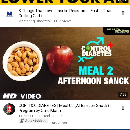
3 Things That Lower Insulin Resistance Faster Than
Cutting Carbs
Mastering Diabetes
•
113K views
7:25
CONTROL DIABETES | Meal 02 (Afternoon Snack) |
Program by Guru Mann
T-Series Health And Fitness
Auto-dubbed
394K views