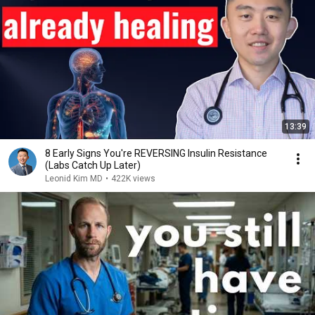
13:39
8 Early Signs You're REVERSING Insulin Resistance
(Labs Catch Up Later)
Leonid Kim MD
•
422K views