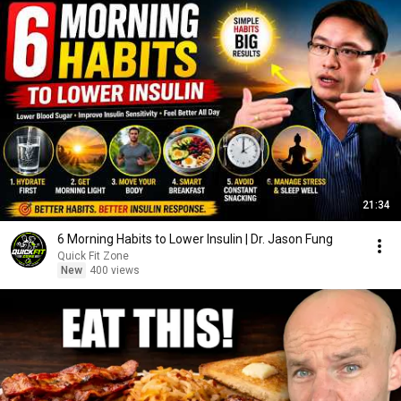
21:34
6 Morning Habits to Lower Insulin | Dr. Jason Fung
Quick Fit Zone
New
400 views