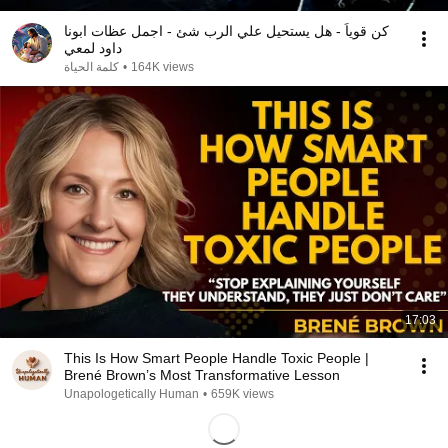
كن قوياً - هل يستحيل علي الرب شئ - اجمل عظات ابونا
داود لمعي
كلمة الحياة
•
164K views
17:03
This Is How Smart People Handle Toxic People |
Brené Brown’s Most Transformative Lesson
Unapologetically Human
•
659K views