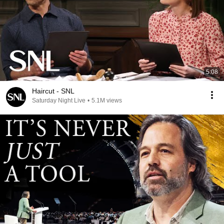
5:08
Haircut - SNL
Saturday Night Live
•
5.1M views