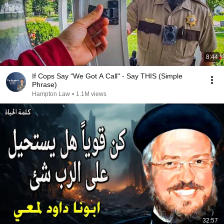
8:44
If Cops Say "We Got A Call" - Say THIS (Simple
Phrase)
Hampton Law
•
1.1M views
32:57