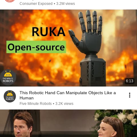
Consumer Exposed
•
3.2M views
6:13
This Robotic Hand Can Manipulate Objects Like a
Human
Five Minute Robots
•
3.2K views