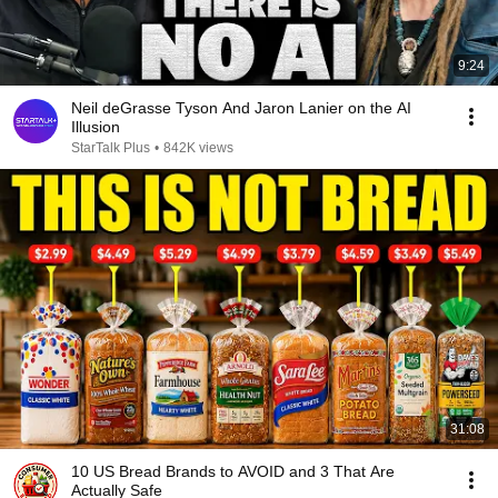
9:24
Neil deGrasse Tyson And Jaron Lanier on the AI
Illusion
StarTalk Plus
•
842K views
31:08
10 US Bread Brands to AVOID and 3 That Are
Actually Safe