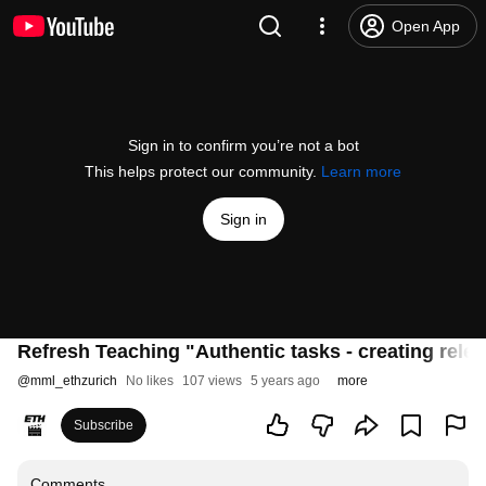
Open App
Sign in to confirm you’re not a bot
This helps protect our community.
Learn more
Sign in
Refresh Teaching "Authentic tasks - creating releva
@
mml_ethzurich
No likes
107 views
5 years ago
more
Subscribe
Comments