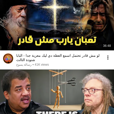
36:48
لو مش قادر تحتمل اسمع العظة دي ليك معزية جدا - البابا
شنودة الثالث
رسالة يسوع
•
41K views