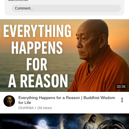
Comment...
30:36
Everything Happens for a Reason | Buddhist Wisdom
for Life
DHARMA
•
1M views