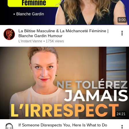
9:00
La Bêtise Masculine & La Méchanceté Féminine |
Blanche Gardin Humour
L'instant Vanne
•
175K views
24:21
If Someone Disrespects You, Here Is What to Do