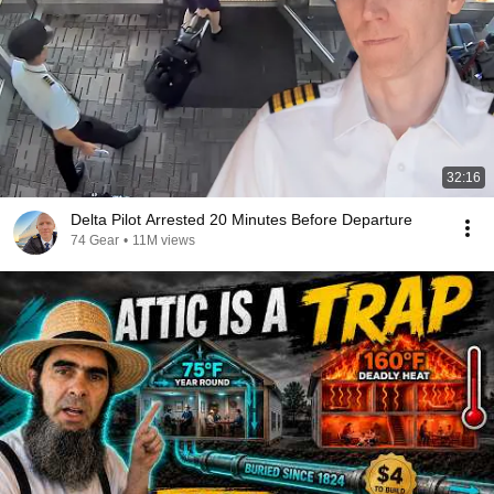
32:16
Delta Pilot Arrested 20 Minutes Before Departure
74 Gear
•
11M views