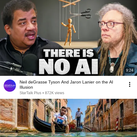
9:24
Neil deGrasse Tyson And Jaron Lanier on the AI
Illusion
StarTalk Plus
•
872K views