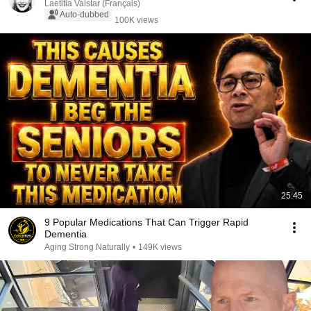
Laetitia Valstar (Français)
Auto-dubbed
100K views
25:45
9 Popular Medications That Can Trigger Rapid
Dementia
Aging Strong Naturally
•
149K views