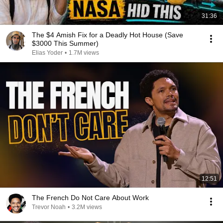
31:36
The $4 Amish Fix for a Deadly Hot House (Save
$3000 This Summer)
Elias Yoder
•
1.7M views
12:51
The French Do Not Care About Work
Trevor Noah
•
3.2M views