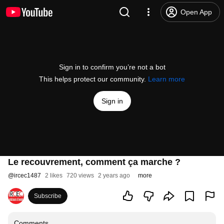
Open App
Sign in to confirm you’re not a bot
This helps protect our community.
Learn more
Sign in
Le recouvrement, comment ça marche ?
@
ircec1487
2 likes
720 views
2 years ago
more
Subscribe
Comments