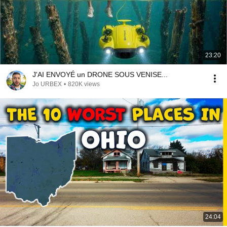
23:20
J'AI ENVOYÉ un DRONE SOUS VENISE...
Jo URBEX
•
820K views
24:04