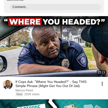
Comment...
22:13
If Cops Ask: "Where You Headed?" - Say THIS
Simple Phrase (Might Get You Out Of Jail)
Marcus Reed
New
202K views