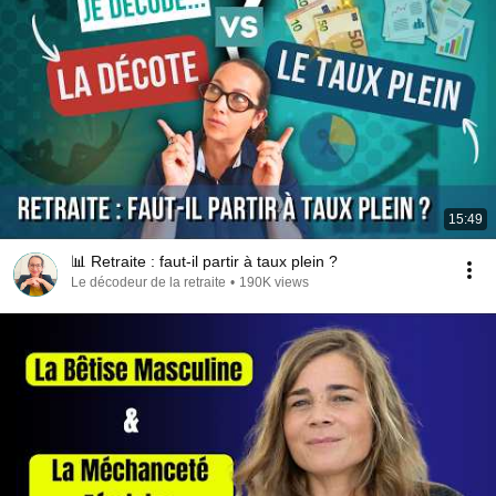
15:49
📊 Retraite : faut-il partir à taux plein ?
Le décodeur de la retraite
•
190K views