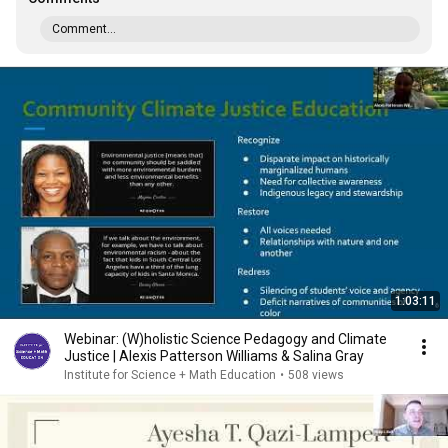
Comment...
1:03:11
Webinar: (W)holistic Science Pedagogy and Climate
Justice | Alexis Patterson Williams & Salina Gray
Institute for Science + Math Education
•
508 views