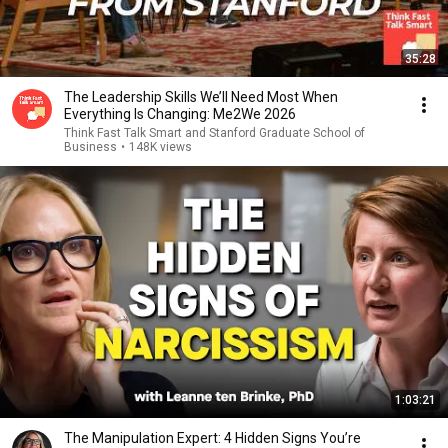
35:28
The Leadership Skills We’ll Need Most When
Everything Is Changing: Me2We 2026
Think Fast Talk Smart and Stanford Graduate School of
Business
•
148K views
1:03:21
The Manipulation Expert: 4 Hidden Signs You’re