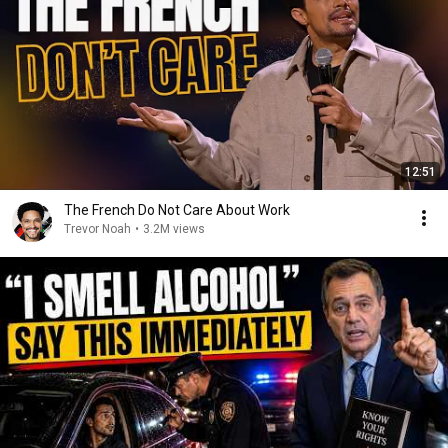
12:51
The French Do Not Care About Work
Trevor Noah
•
3.2M views