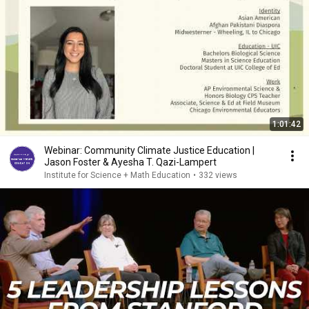
1:01:42
Webinar: Community Climate Justice Education |
Jason Foster & Ayesha T. Qazi-Lampert
Institute for Science + Math Education
•
332 views