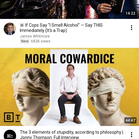
14:22
🚨 If Cops Say "I Smell Alcohol" — Say THIS
Immediately (It's a Trap)
James Whitmore
New
682K views
44:47
The 3 elements of stupidity, according to philosophy |
Jonny Thomson: Full Interview