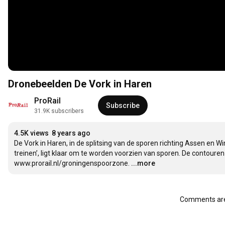
Dronebeelden De Vork in Haren
ProRail
Subscribe
31.9K subscribers
4.5K views
8 years ago
De Vork in Haren, in de splitsing van de sporen richting Assen en Wi
treinen’, ligt klaar om te worden voorzien van sporen. De contouren
www.prorail.nl/groningenspoorzone.
...more
Comments are 