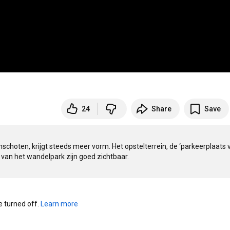
24
Share
Save
nschoten, krijgt steeds meer vorm. Het opstelterrein, de ‘parkeerplaats v
 van het wandelpark zijn goed zichtbaar. 
turned off. 
Learn more