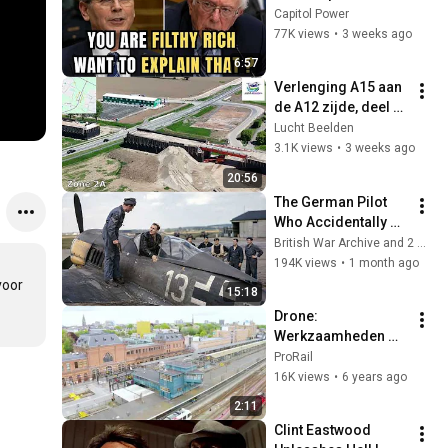
Sanders With One 
Capitol Power
Biden Question
77K views
•
3 weeks ago
6:57
Verlenging A15 aan 
de A12 zijde, deel 4 
(lucht-beelden.nl)
Lucht Beelden
3.1K views
•
3 weeks ago
20:56
The German Pilot 
Who Accidentally 
Landed on a British 
British War Archive and 2 more
RAF Airfield and 
194K views
•
1 month ago
Changed Everything
oor 
15:18
Drone: 
Werkzaamheden 
Groningen 
ProRail
Spoorzone vanuit 
16K views
•
6 years ago
de lucht en 
2:11
opstelterrein Haren 
Clint Eastwood 
De Vork