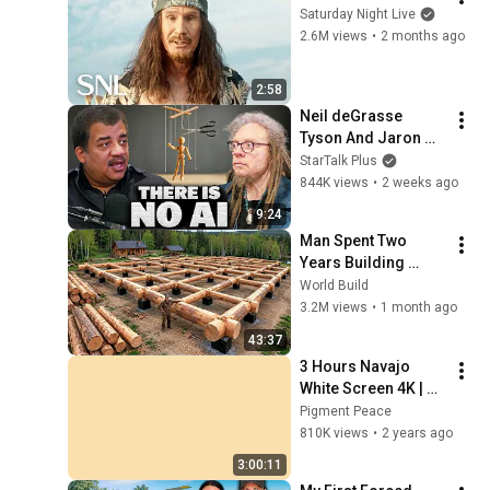
Saturday Night Live
2.6M views
•
2 months ago
2:58
Neil deGrasse 
Tyson And Jaron 
Lanier on the AI 
StarTalk Plus
Illusion
844K views
•
2 weeks ago
9:24
Man Spent Two 
Years Building 
HUGE Wooden 
World Build
House for his 
3.2M views
•
1 month ago
Family | Start to 
43:37
Finish by 
3 Hours Navajo 
@bjornbrenton
White Screen 4K | 
Background | 
Pigment Peace
Backdrop | 
810K views
•
2 years ago
Screensaver | Full 
3:00:11
HD | Phone, Monitor, 