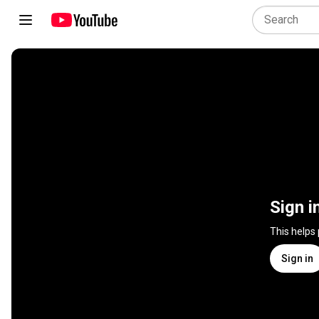
Sign i
This helps
Sign in