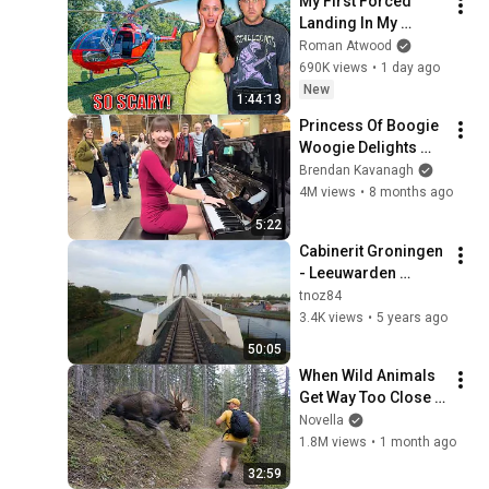
My First Forced 
TV
Landing In My 
Helicopter. Very 
Roman Atwood
Scary Experience 
690K views
•
1 day ago
But Everyone Is 
New
1:44:13
Safe! Needs FIxed!
Princess Of Boogie 
Woogie Delights 
Everyone
Brendan Kavanagh
4M views
•
8 months ago
5:22
Cabinerit Groningen 
- Leeuwarden 
Stoptrein 24 oktober 
tnoz84
2020
3.4K views
•
5 years ago
50:05
When Wild Animals 
Get Way Too Close 
😱
Novella
1.8M views
•
1 month ago
32:59