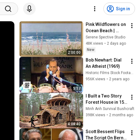
Sign in
Pink Wildflowers on 
Ocean Beach | 
Vintage Coastal 
Serene Spective Studio
Seascape Oil 
48K views
•
2 days ago
Painting | 4K 
New
2:00:00
Ambient TV 
Bob Newhart: Dial 
Screensaver
An Atheist (1969)
Historic Films Stock Footage Archive
956K views
•
2 years ago
5:17
I Built a Two Story 
Forest House in 15 
Days with No Money: 
Minh Anh Survival Bushcraft
Solo Bushcraft 
398K views
•
2 months ago
Survival (Full)
4:08:40
Scott Bessent Flips 
The Script On Bernie 