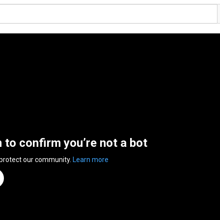
n to confirm you’re not a bot
 protect our community.
Learn more