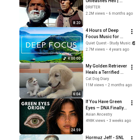
Unleashes Hell | 
High Plains Drifter
DRIFTER
2.2M views
•
6 months ago
8:20
4 Hours of Deep 
Focus Music for 
Studying - 
Quiet Quest - Study Music
Concentration 
2.7M views
•
4 years ago
Music For Deep 
4:00:00
Thinking And Focus
My Golden Retriever 
Heals a Terrified 
Rescue Kitten in 
Cat Dog Diary
Just 3 Meetings!
11M views
•
2 months ago
6:04
If You Have Green 
Eyes — DNA Finally 
Revealed Where 
Asian Ancestry
They Really Come 
498K views
•
3 weeks ago
From
24:59
Hormuz Jeff - SNL