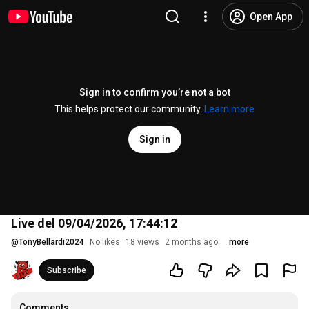
Open App
Sign in to confirm you’re not a bot
This helps protect our community.
Learn more
Sign in
Live del 09/04/2026, 17:44:12
@
TonyBellardi2024
No likes
18 views
2 months ago
more
Subscribe
Comments