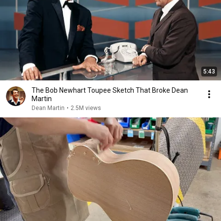
5:43
The Bob Newhart Toupee Sketch That Broke Dean
Martin
Dean Martin
•
2.5M views