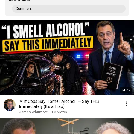
Comment...
14:22
🚨 If Cops Say "I Smell Alcohol" — Say THIS
Immediately (It's a Trap)
James Whitmore
•
1M views