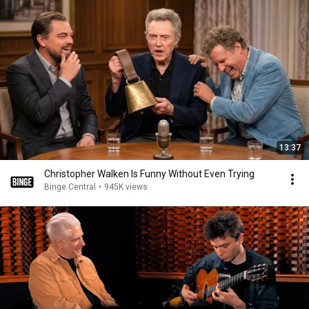
13:37
Christopher Walken Is Funny Without Even Trying
Binge Central
•
945K views