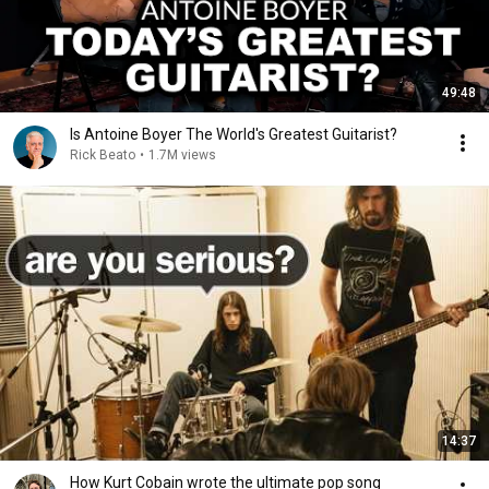
49:48
Is Antoine Boyer The World's Greatest Guitarist?
Rick Beato
•
1.7M views
14:37
How Kurt Cobain wrote the ultimate pop song