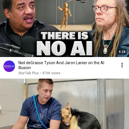
9:24
Neil deGrasse Tyson And Jaron Lanier on the AI
Illusion
StarTalk Plus
•
876K views