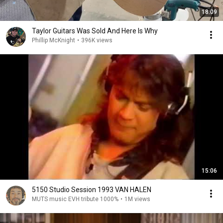
18:09
Taylor Guitars Was Sold And Here Is Why
Phillip McKnight
•
396K views
15:06
5150 Studio Session 1993 VAN HALEN
MUTS music EVH tribute 1000%
•
1M views