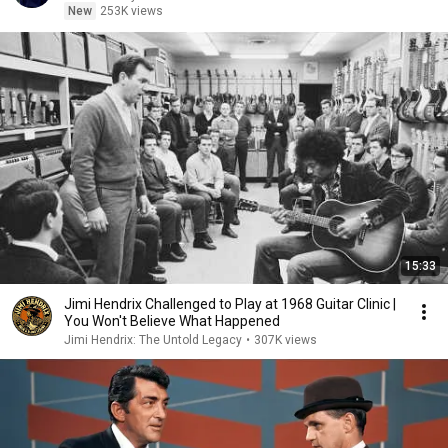
New
253K views
15:33
Jimi Hendrix Challenged to Play at 1968 Guitar Clinic |
You Won't Believe What Happened
Jimi Hendrix: The Untold Legacy
•
307K views