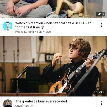
54:59
Watch his reaction when he’s told he’s a GOOD BOY
for the first time 🥹
Rocky Kanaka
•
10M views
1:07:41
The greatest album ever recorded
David Hartley