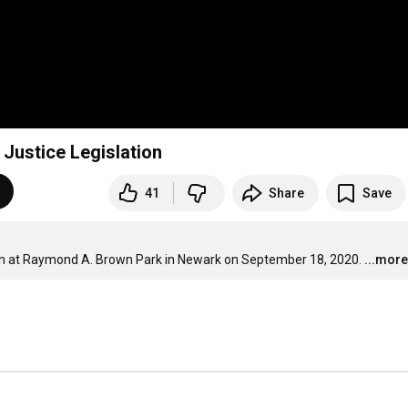
Justice Legislation
41
Share
Save
tion at Raymond A. Brown Park in Newark on September 18, 2020.
...more