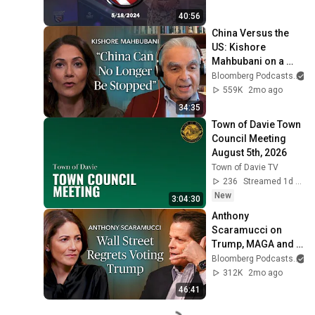
40:56
China Versus the 
US: Kishore 
Mahbubani on a 
Zero-Sum Rivalry | 
Bloomberg Podcasts
a
The Mishal Husain 
559K
2mo ago
Show
34:35
Town of Davie Town 
Council Meeting 
August 5th, 2026
Town of Davie TV
236
Streamed 1d ago
New
3:04:30
Anthony 
Scaramucci on 
Trump, MAGA and 
the US Midterms  | 
Bloomberg Podcasts
a
The Mishal Husain 
312K
2mo ago
Show
46:41