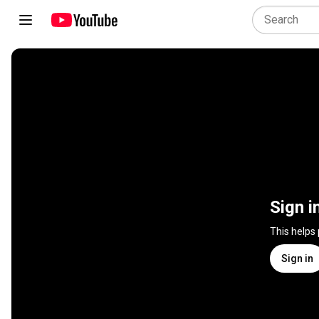
Sign i
This helps
Sign in