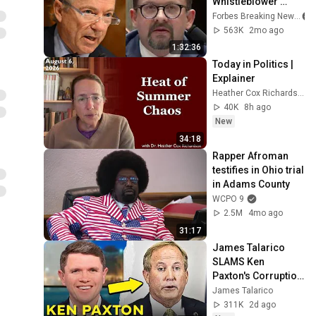
Whistleblower 
Testifies Publicly 
Forbes Breaking News
Before Rand Paul-
563K
2mo ago
Led Senate 
1:32:36
Committee
Today in Politics | 
Explainer
Heather Cox Richardson
40K
8h ago
New
34:18
Rapper Afroman 
testifies in Ohio trial 
in Adams County
WCPO 9
2.5M
4mo ago
31:17
James Talarico 
SLAMS Ken 
Paxton's Corruption 
LIVE ON AIR
James Talarico
311K
2d ago