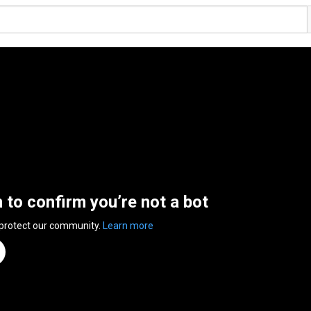
n to confirm you’re not a bot
 protect our community.
Learn more