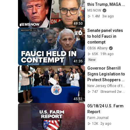
this Trump, MAGA 
double standard
MS NOW
1.4M
3w ago
49:50
Senate panel votes 
to hold Fauci in 
contempt
CBS6 Albany
65K
19h ago
New
41:35
Governor Sherrill 
Signs Legislation to 
Protect Shoppers 
from Grocery 
New Jersey Office of the Governor
Surveillance 
747
Streamed 2w ago
Pricing
45:51
05/18/24 U.S. Farm 
Report
Farm Journal
12K
2y ago