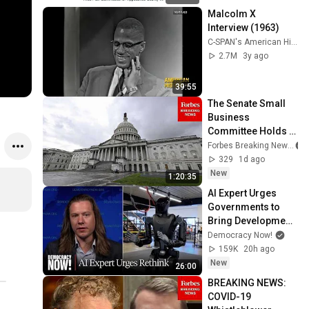
Malcolm X 
Interview (1963)
C-SPAN's American History TV
2.7M
3y ago
39:55
The Senate Small 
Business 
Committee Holds A 
Hearing On 'Small 
Forbes Breaking News
Businesses 
329
1d ago
Leading The Way'
New
1:20:35
AI Expert Urges 
Governments to 
Bring Development 
to "Grinding Halt" 
Democracy Now!
Amid Fears of 
159K
20h ago
Rogue Technology
New
26:00
BREAKING NEWS: 
COVID-19 