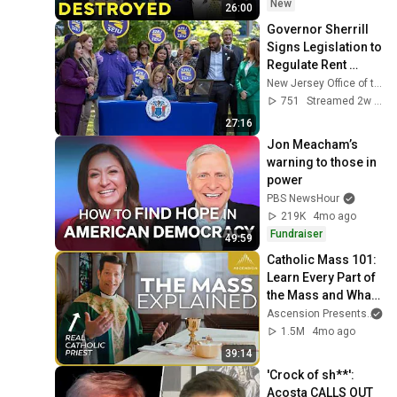
New
26:00
Governor Sherrill 
Signs Legislation to 
Regulate Rent 
Setting Algorithms
New Jersey Office of the Governor
751
Streamed 2w ago
27:16
Jon Meacham’s 
warning to those in 
power
PBS NewsHour
219K
4mo ago
Fundraiser
49:59
Catholic Mass 101: 
Learn Every Part of 
the Mass and What 
It Means (w/ Fr. 
Ascension Presents
an
Mike Schmitz)
1.5M
4mo ago
39:14
'Crock of sh**': 
Acosta CALLS OUT 