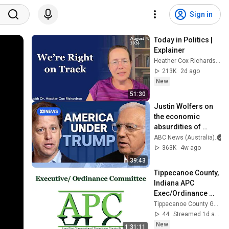
Sign in
Today in Politics | 
Explainer
Heather Cox Richardson
213K
2d ago
New
51:30
Justin Wolfers on 
the economic 
absurdities of 
Trump's America | 
ABC News (Australia)
That's Business 
363K
4w ago
with Alan Kohler
39:43
Tippecanoe County, 
Indiana APC 
Exec/Ordinance 
Committee 2026 08 
Tippecanoe County Government
05
44
Streamed 1d ago
New
1:31:11