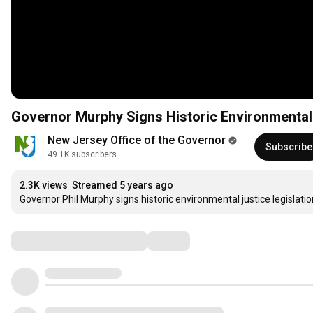
Governor Murphy Signs Historic Environmental 
New Jersey Office of the Governor
Subscribe
49.1K subscribers
2.3K views
Streamed 5 years ago
Governor Phil Murphy signs historic environmental justice legisla
Comments