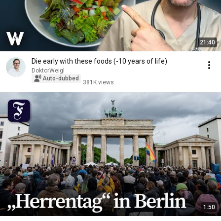
21:40
Die early with these foods (-10 years of life)
DoktorWeigl
Auto-dubbed
381K views
1:50