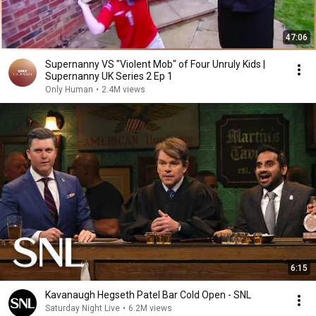
47:06
Supernanny VS "Violent Mob" of Four Unruly Kids |
Supernanny UK Series 2 Ep 1
Only Human
•
2.4M views
6:15
Kavanaugh Hegseth Patel Bar Cold Open - SNL
Saturday Night Live
•
6.2M views