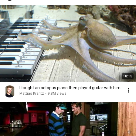
18:15
I taught an octopus piano then played guitar with him
Mattias Krantz
•
9.8M views