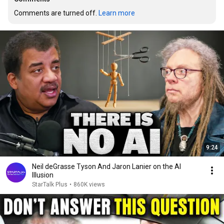
Comments are turned off. 
Learn more
9:24
Neil deGrasse Tyson And Jaron Lanier on the AI
Illusion
StarTalk Plus
•
860K views