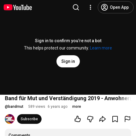
Open App
Sign in to confirm you’re not a bot
This helps protect our community.
Learn more
Sign in
Band für Mut und Verständigung 2019 - Anwohner(inn
@
bandmut
589 views
6 years ago
more
Subscribe
Comments