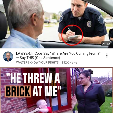
21:12
LAWYER: If Cops Say "Where Are You Coming From?"
— Say THIS (One Sentence)
WALTER | KNOW YOUR RIGHTS
•
332K views