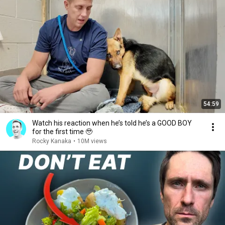
54:59
Watch his reaction when he’s told he’s a GOOD BOY
for the first time 🥹
Rocky Kanaka
•
10M views