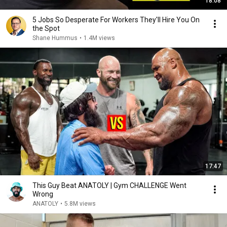
18:08
5 Jobs So Desperate For Workers They'll Hire You On
the Spot
Shane Hummus
•
1.4M views
17:47
This Guy Beat ANATOLY | Gym CHALLENGE Went
Wrong
ANATOLY
•
5.8M views