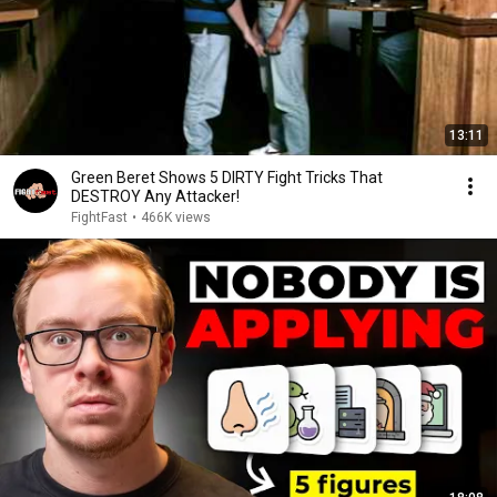
13:11
Green Beret Shows 5 DIRTY Fight Tricks That
DESTROY Any Attacker!
FightFast
•
466K views