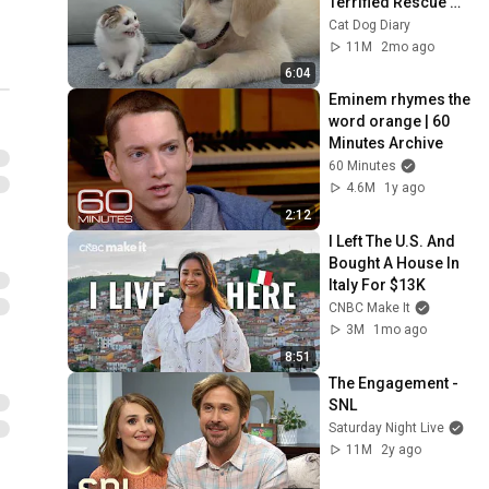
Terrified Rescue 
Kitten in Just 3 
Cat Dog Diary
Meetings!
11M
2mo ago
6:04
Eminem rhymes the 
word orange | 60 
Minutes Archive
60 Minutes
4.6M
1y ago
2:12
I Left The U.S. And 
Bought A House In 
Italy For $13K
CNBC Make It
3M
1mo ago
8:51
The Engagement - 
SNL
Saturday Night Live
11M
2y ago