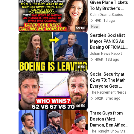
Given Plane Tickets 
To My Brother's 
Wedding In 
Calm Drama Stories
Hawaii...
49K
1d ago
New
59:06
Seattle's Socialist 
Mayor PANICS As 
Boeing OFFICIALLY 
SHIFTS 9,000 Jobs 
Julian News Report
To South Carolina
486K
13d ago
10:50
Social Security at 
62 vs 70: The Math 
Everyone Gets 
Wrong
The Retirement Nerds
502K
3mo ago
46:50
Three Guys from 
Boston (Matt 
Damon, Ben Affleck, 
Jimmy) Say Every 
The Tonight Show Starring Jimmy Fallon