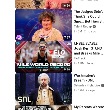
16:56
The Judges Didn't 
Think She Could 
Sing... But Then She 
Opened Her Mouth!
Talent Recap
5M
7mo ago
7:57
UNBELIEVABLE! 
Josh Kerr STUNS 
and Breaks Mile 
World Record for 
FloTrack
win at London 
1.8M
2w ago
Diamond League 
9:16
2026
Washington's 
Dream - SNL
Saturday Night Live
32M
2y ago
4:51
My Parents Weren't 