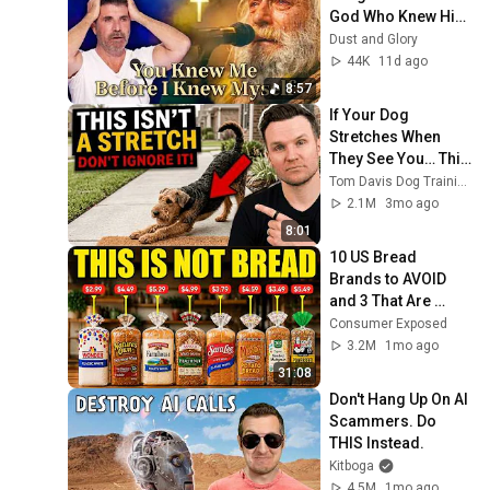
God Who Knew Him 
Before He Was 
Dust and Glory
Born 🙏 Psalm 139
44K
11d ago
8:57
If Your Dog 
Stretches When 
They See You… This 
Is What It Really 
Tom Davis Dog Training
Means
2.1M
3mo ago
8:01
10 US Bread 
Brands to AVOID 
and 3 That Are 
Actually Safe
Consumer Exposed
3.2M
1mo ago
31:08
Don't Hang Up On AI 
Scammers. Do 
THIS Instead.
Kitboga
4.5M
1mo ago