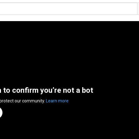
n to confirm you’re not a bot
 protect our community.
Learn more