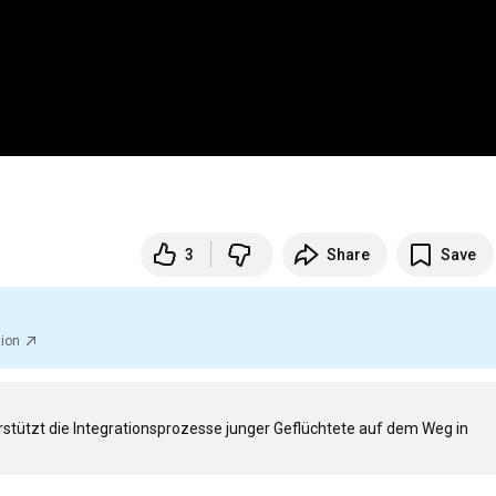
3
Share
Save
tion
stützt die Integrationsprozesse junger Geflüchtete auf dem Weg in 