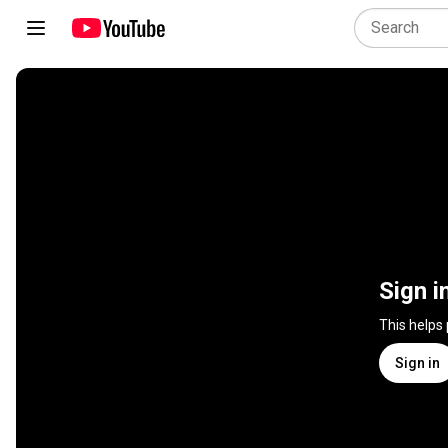
Sign i
This helps
Sign in