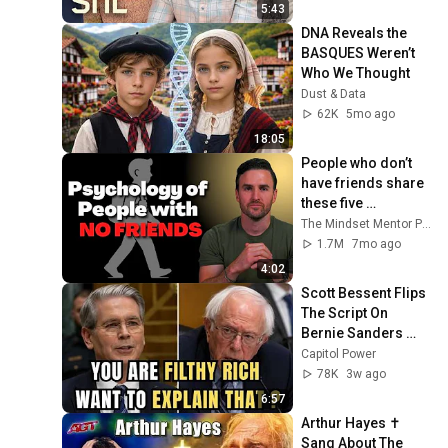
5:43
DNA Reveals the 
BASQUES Weren’t 
Who We Thought
Dust & Data
62K
5mo ago
18:05
People who don’t 
have friends share 
these five 
personality traits
The Mindset Mentor Podcast
1.7M
7mo ago
4:02
Scott Bessent Flips 
The Script On 
Bernie Sanders 
With One Biden 
Capitol Power
Question
78K
3w ago
6:57
Arthur Hayes ✝️ 
Sang About The 