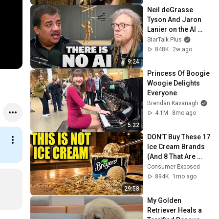
Neil deGrasse 
Tyson And Jaron 
Lanier on the AI 
Illusion
StarTalk Plus
848K
2w ago
9:24
Princess Of Boogie 
Woogie Delights 
Everyone
Brendan Kavanagh
4.1M
8mo ago
5:22
DON’T Buy These 17 
Ice Cream Brands 
(And 8 That Are 
ACTUALLY Real Ice 
Consumer Exposed
Cream)
894K
1mo ago
29:58
My Golden 
Retriever Heals a 