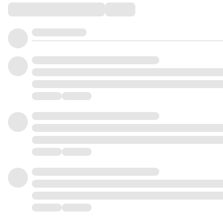
Comments