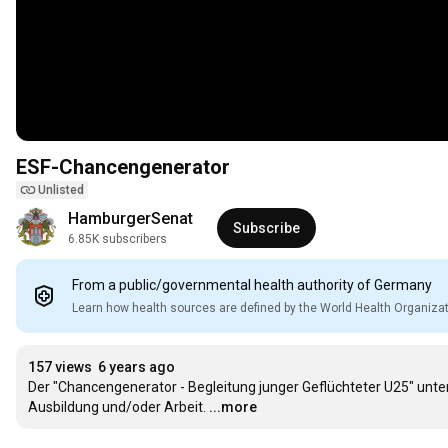
ESF-Chancengenerator
Unlisted
HamburgerSenat
Subscribe
6.85K subscribers
From a public/governmental health authority of Germany
Learn how health sources are defined by the World Health Organiza
157 views
6 years ago
Der "Chancengenerator - Begleitung junger Geflüchteter U25" unter
Ausbildung und/oder Arbeit.
...more