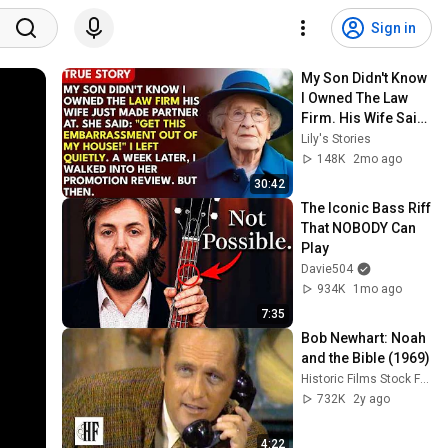
Sign in
My Son Didn't Know 
I Owned The Law 
Firm. His Wife Said: 
"Get This 
Lily's Stories
Embarrassment 
148K
2mo ago
Out Before The He...
30:42
The Iconic Bass Riff 
That NOBODY Can 
Play
Davie504
934K
1mo ago
7:35
Bob Newhart: Noah 
and the Bible (1969)
Historic Films Stock Footage Archive
732K
2y ago
4:22