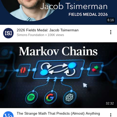
6:16
2026 Fields Medal: Jacob Tsimerman
Simons Foundation
•
106K views
32:32
The Strange Math That Predicts (Almost) Anything