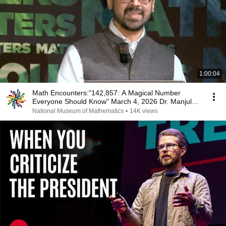
1:00:04
Math Encounters:"142,857: A Magical Number
Everyone Should Know" March 4, 2026 Dr. Manjul
Bhargava
National Museum of Mathematics
•
14K views