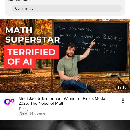
Comment...
19:16
Meet Jacob Tsimerman, Winner of Fields Medal
2026, The Nobel of Math
Turing
New
34K views