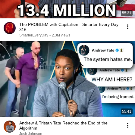
55:31
The PROBLEM with Capitalism - Smarter Every Day
316
SmarterEveryDay
•
2.3M views
55:41
Andrew & Tristan Tate Reached the End of the
Algorithm
Josh Johnson