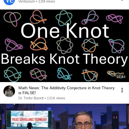
Veritasium
•
12M views
24:44
Math News: The Additivity Conjecture in Knot Theory
is FALSE!
Dr. Trefor Bazett
•
131K views