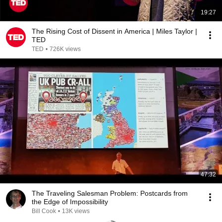
19:27
The Rising Cost of Dissent in America | Miles Taylor |
TED
TED
•
726K views
47:32
The Traveling Salesman Problem: Postcards from
the Edge of Impossibility
Bill Cook
•
13K views