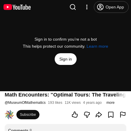
Open App
Sign in to confirm you’re not a bot
This helps protect our community.
Learn more
Sign in
Math Encounters: "Optimal Tours: The Traveling S
@
MuseumOfMathematics
193 likes
11K views
4 years ago
more
Subscribe
Comments
8