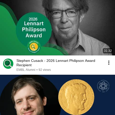
31:32
Stephen Cusack - 2026 Lennart Philipson Award
Recipient
EMBL Alumni
•
92 views