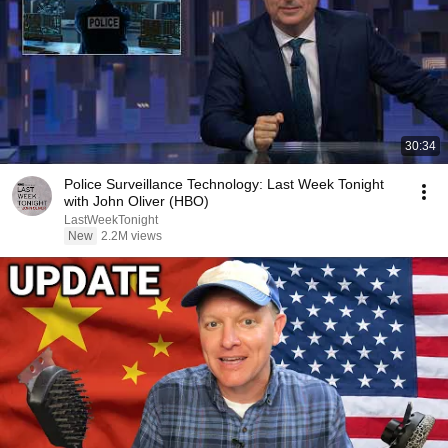
30:34
Police Surveillance Technology: Last Week Tonight
with John Oliver (HBO)
LastWeekTonight
New
2.2M views