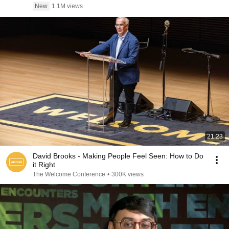
New
1.1M views
21:23
David Brooks - Making People Feel Seen: How to Do
it Right
The Welcome Conference
•
300K views