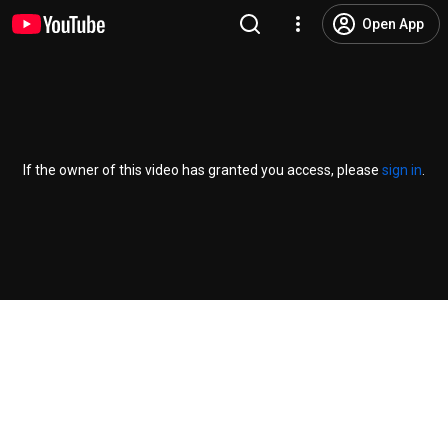
Open App
If the owner of this video has granted you access, please
sign in
.