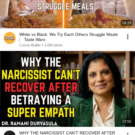
18:15
White vs Black: We Try Each Others Struggle Meals
⎸ Taste Wars
Cocoa Butter
•
3.6M views
23:55
WHY THE NARCISSIST CAN'T RECOVER AFTER