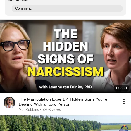
Comment...
1:03:21
The Manipulation Expert: 4 Hidden Signs You’re
Dealing With a Toxic Person
Mel Robbins
•
780K views