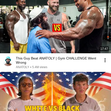
17:47
This Guy Beat ANATOLY | Gym CHALLENGE Went
Wrong
ANATOLY
•
5.4M views