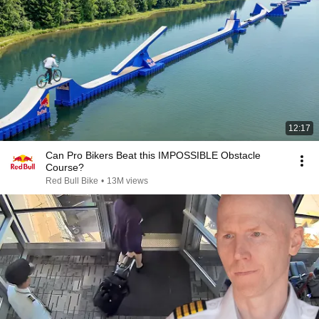
12:17
Can Pro Bikers Beat this IMPOSSIBLE Obstacle
Course?
Red Bull Bike
•
13M views