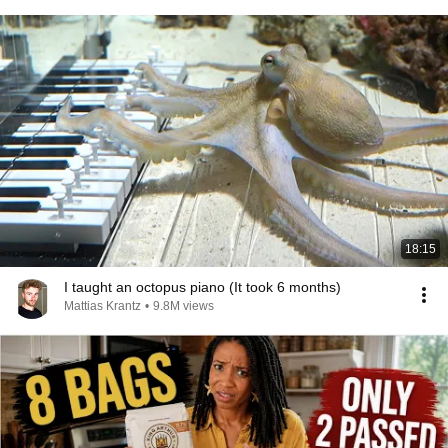
18:15
I taught an octopus piano (It took 6 months)
Mattias Krantz
•
9.8M views