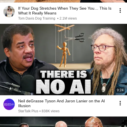
If Your Dog Stretches When They See You… This Is
What It Really Means
Tom Davis Dog Training
•
2.1M views
9:24
Neil deGrasse Tyson And Jaron Lanier on the AI
Illusion
StarTalk Plus
•
838K views