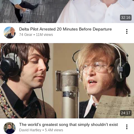
32:16
Delta Pilot Arrested 20 Minutes Before Departure
74 Gear
•
11M views
24:17
The world's greatest song that simply shouldn't exist
David Hartley
•
5.4M views