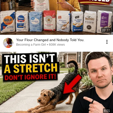
28:27
Your Flour Changed and Nobody Told You.
Becoming a Farm Girl
•
608K views
8:01