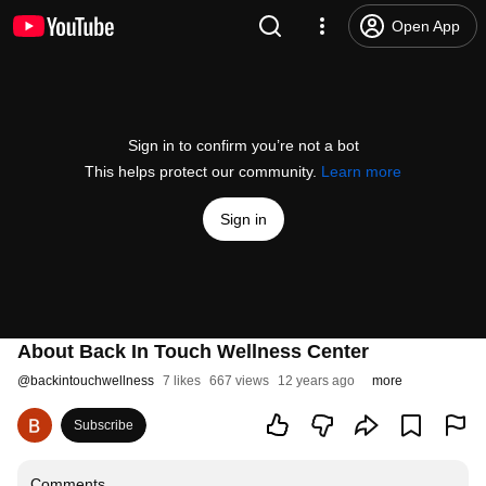
Open App
Sign in to confirm you’re not a bot
This helps protect our community.
Learn more
Sign in
About Back In Touch Wellness Center
@
backintouchwellness
7 likes
667 views
12 years ago
more
Subscribe
Comments