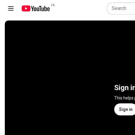
FR
Sign i
This helps
Sign in