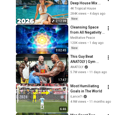
Deep House Mix 
2026 | Vocal 
4K Tropical House
Tropical Summer 
284K views
•
4 days ago
Vibes 4K UHD | 4K 
New
2:12:39
Tropical House
Cleansing Space 
from All Negativity - 
Deep Energy 
Meditative Peace
Clearing and 
120K views
•
1 day ago
Protection - 417Hz
New
3:02:45
This Guy Beat 
ANATOLY | Gym 
CHALLENGE Went 
ANATOLY
Wrong
5.7M views
•
11 days ago
17:47
Most Humiliating 
Goals in The World
iLance7i
4.9M views
•
11 months ago
6:46