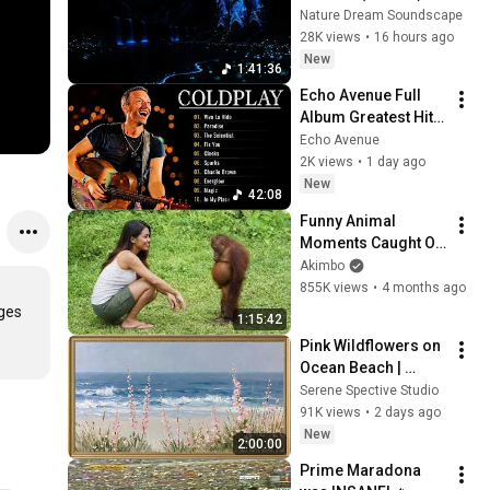
Relieves Stress, 
Nature Dream Soundscape
Melatonin Release • 
28K views
•
16 hours ago
Stop Overthinking
New
1:41:36
Echo Avenue Full 
Album Greatest Hits 
~ Coldplay Songs 
Echo Avenue
Playlist ❤️❤️
2K views
•
1 day ago
New
42:08
Funny Animal 
Moments Caught On 
Camera
Akimbo
855K views
•
4 months ago
ges 
1:15:42
Pink Wildflowers on 
Ocean Beach | 
Vintage Coastal 
Serene Spective Studio
Seascape Oil 
91K views
•
2 days ago
Painting | 4K 
New
2:00:00
Ambient TV 
Prime Maradona 
Screensaver