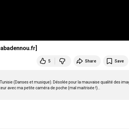
.abadennou.fr]
5
Share
Save
n Tunisie (Danses et musique). Désolée pour la mauvaise qualité des ima