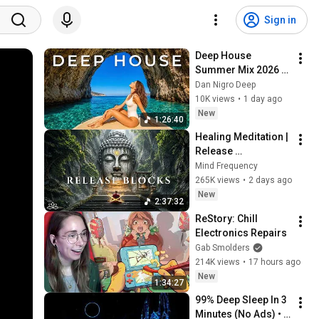
Sign in
Deep House 
Summer Mix 2026 
🌴 Ibiza Tropical 
Dan Nigro Deep
House & Chillout 
10K views
•
1 day ago
Beach Vibes | Dan 
New
1:26:40
Nigro Deep #21
Healing Meditation | 
Release 
Subconscious 
Mind Frequency
Blocks, Cleanse 
265K views
•
2 days ago
Negative Energy & 
New
2:37:32
Restore Inner Peace
ReStory: Chill 
Electronics Repairs
Gab Smolders
214K views
•
17 hours ago
New
1:34:27
99% Deep Sleep In 3 
Minutes (No Ads) • 