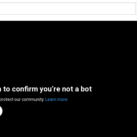
n to confirm you’re not a bot
 protect our community.
Learn more