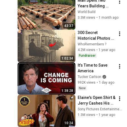
Man Spent Two 
Years Building 
HUGE Wooden 
World Build
House for his 
3.3M views
•
1 month ago
Family | Start to 
43:37
Finish by 
300 Secret 
@bjornbrenton
Historical Photos 
You Were Never 
WhoRemembers ?
Supposed to See
4.2M views
•
1 year ago
Fundraiser
1:02:34
It’s Time to Save 
America
Tucker Carlson
992K views
•
1 day ago
New
1:38:28
Elaine's Open Shirt & 
Jerry Cashes His 
Grandma's Checks | 
Sony Pictures Entertainment India
Seinfeld
1.3M views
•
1 year ago
10:24