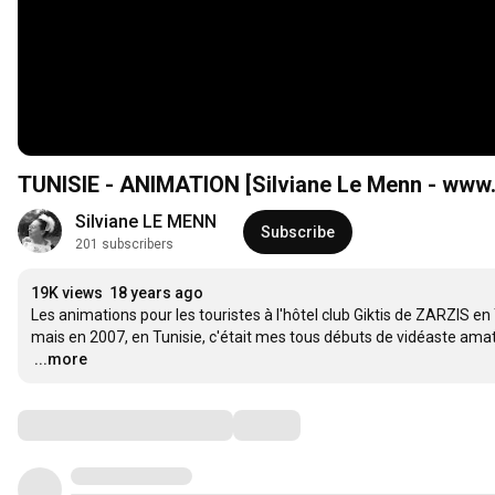
TUNISIE - ANIMATION [Silviane Le Menn - www
Silviane LE MENN
Subscribe
201 subscribers
19K views
18 years ago
Les animations pour les touristes à l'hôtel club Giktis de ZARZIS e
…
...more
Comments