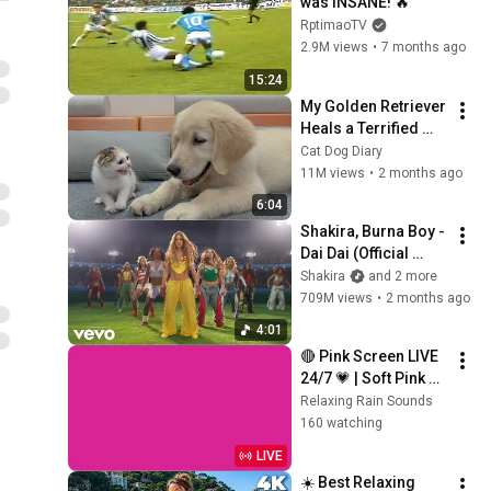
was INSANE! 🔥
RptimaoTV
2.9M views
•
7 months ago
15:24
My Golden Retriever 
Heals a Terrified 
Rescue Kitten in 
Cat Dog Diary
Just 3 Meetings!
11M views
•
2 months ago
6:04
Shakira, Burna Boy - 
Dai Dai (Official 
Video)
Shakira
and 2 more
709M views
•
2 months ago
4:01
🔴 Pink Screen LIVE 
24/7 💗 | Soft Pink 
Glow For Deep 
Relaxing Rain Sounds
Sleep & Relaxation | 
160 watching
No Ads • 4K
LIVE
☀️ Best Relaxing 