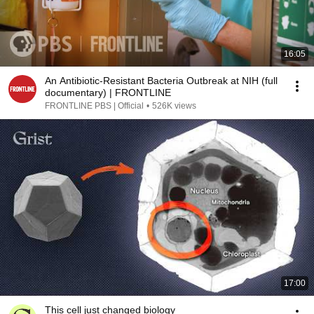
16:05
An Antibiotic-Resistant Bacteria Outbreak at NIH (full
documentary) | FRONTLINE
FRONTLINE PBS | Official
•
526K views
17:00
This cell just changed biology