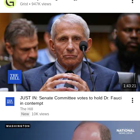
Grist
•
947K views
1:43:21
JUST IN: Senate Committee votes to hold Dr. Fauci
in contempt
The Hill
New
10K views