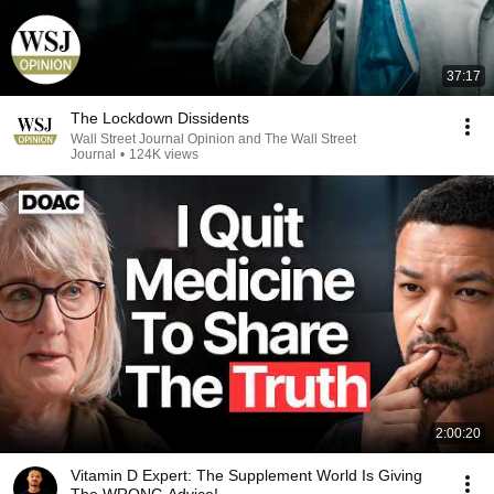
37:17
The Lockdown Dissidents
Wall Street Journal Opinion and The Wall Street
Journal
•
124K views
2:00:20
Vitamin D Expert: The Supplement World Is Giving