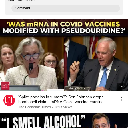
Comment...
9:43
'Spike proteins in tumors?’: Sen Johnson drops
bombshell claim, 'mRNA Covid vaccine causing
cancer'
The Economic Times
•
189K views