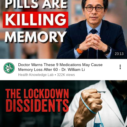
23:13
Doctor Warns These 9 Medications May Cause
Memory Loss After 60 - Dr. William Li
Health Knowledge Lab
•
322K views