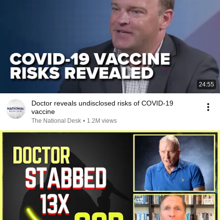
24:55
Doctor reveals undisclosed risks of COVID-19
vaccine
The National Desk
•
1.2M views