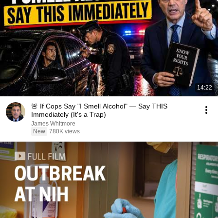
14:22
🚨 If Cops Say "I Smell Alcohol" — Say THIS
Immediately (It's a Trap)
James Whitmore
New
780K views