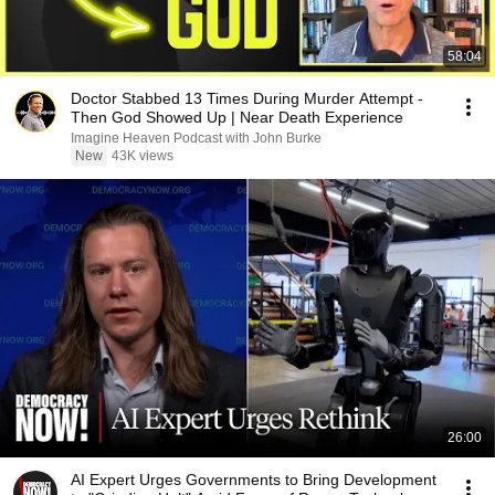
58:04
Doctor Stabbed 13 Times During Murder Attempt -
Then God Showed Up | Near Death Experience
Imagine Heaven Podcast with John Burke
New
43K views
26:00
AI Expert Urges Governments to Bring Development