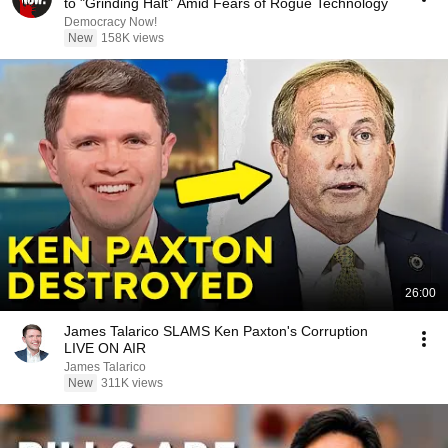
to "Grinding Halt" Amid Fears of Rogue Technology
Democracy Now!
New
158K views
26:00
James Talarico SLAMS Ken Paxton's Corruption
LIVE ON AIR
James Talarico
New
311K views