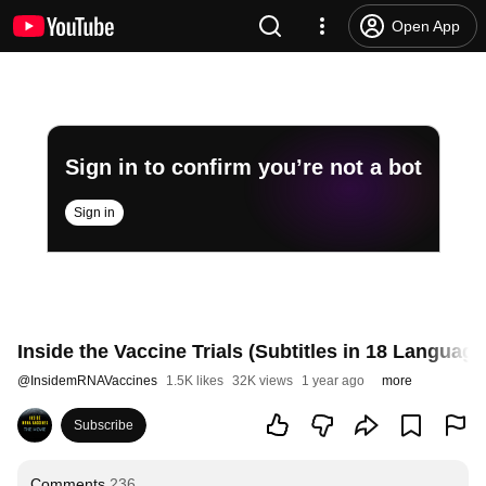
Open App
Sign in to confirm you’re not a bot
Sign in
Inside the Vaccine Trials (Subtitles in 18 Language
@
InsidemRNAVaccines
1.5K likes
32K views
1 year ago
more
Subscribe
Comments
236