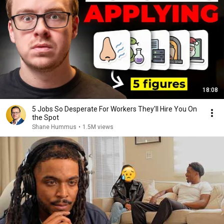
18:08
5 Jobs So Desperate For Workers They'll Hire You On
the Spot
Shane Hummus
•
1.5M views