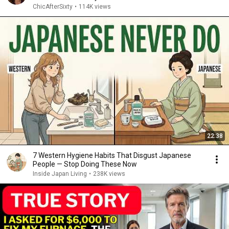
ChicAfterSixty
•
114K views
22:38
7 Western Hygiene Habits That Disgust Japanese
People — Stop Doing These Now
Inside Japan Living
•
238K views