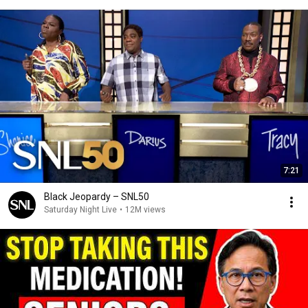
7:21
Black Jeopardy – SNL50
Saturday Night Live
•
12M views