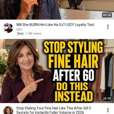
44:24
Will She BURN Him Like His Ex? | UDY Loyalty Test
UDY
New
1.3M views
26:35
Stop Styling Your Fine Hair Like This After 60! 5
Secrets for Instantly Fuller Volume in 2026