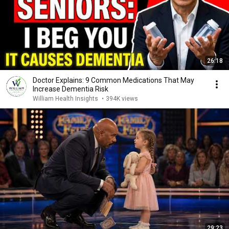
26:18
Doctor Explains: 9 Common Medications That May
Increase Dementia Risk
William Health Insights
•
394K views
29:23