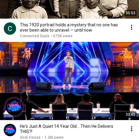
35:53
This 1920 portrait holds a mystery that no one has
ever been able to unravel — until now
Connected Souls
•
675K views
33:40
He's Just A Quiet 14 Year Old... Then He Delivers
THIS?!
Viral Voices
•
1.2M views