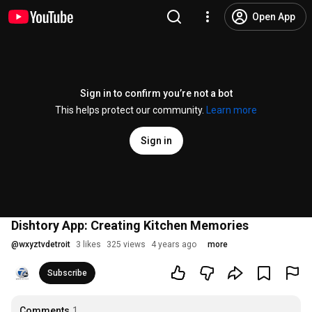
Open App
Sign in to confirm you’re not a bot
This helps protect our community.
Learn more
Sign in
Dishtory App: Creating Kitchen Memories
@
wxyztvdetroit
3 likes
325 views
4 years ago
more
Subscribe
Comments
1