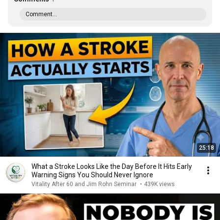
Comment...
25:18
What a Stroke Looks Like the Day Before It Hits Early
Warning Signs You Should Never Ignore
Vitality After 60 and Jim Rohn Seminar
•
439K views