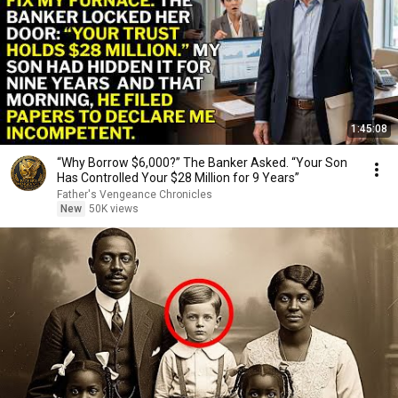
1:45:08
“Why Borrow $6,000?” The Banker Asked. “Your Son
Has Controlled Your $28 Million for 9 Years”
Father's Vengeance Chronicles
New
50K views