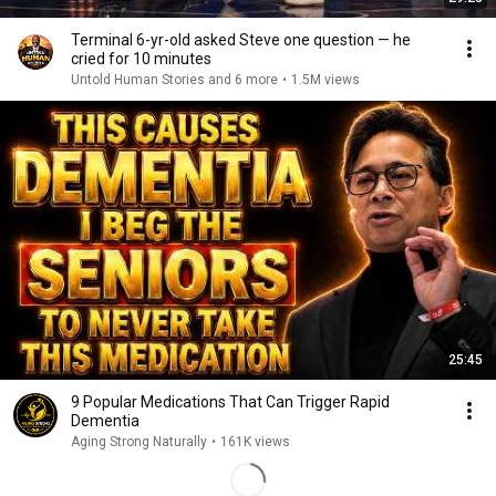
Terminal 6-yr-old asked Steve one question — he
cried for 10 minutes
Untold Human Stories and 6 more
•
1.5M views
25:45
9 Popular Medications That Can Trigger Rapid
Dementia
Aging Strong Naturally
•
161K views