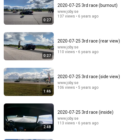
2020-07-25 3rd race (burnout)
www.joby.se
137 views • 6 years ago
0:27
2020-07-25 3rd race (rear view)
www.joby.se
110 views • 6 years ago
30:07
0:27
Everyone Sat Down at Navy Ceremony — Until 3-Star
Admiral Refused to Sit When He Saw Who Was
Missing
2020-07-25 3rd race (side view)
Quiet Guard
•
1.2M views
www.joby.se
106 views • 5 years ago
1:46
2020-07-25 3rd race (inside)
www.joby.se
113 views • 6 years ago
2:48