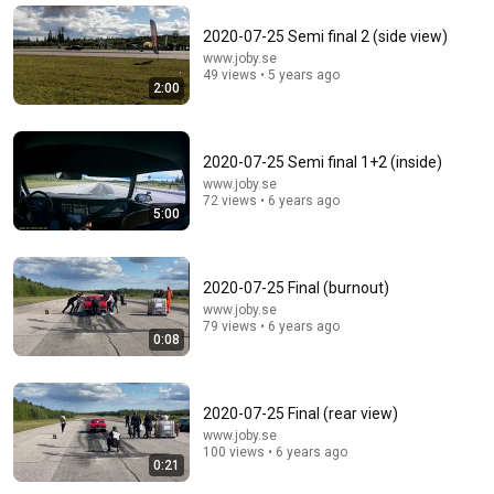
Đức Mẹ La Vang - Our Lady of Lavang
•
11K views
2020-07-25 Semi final 2 (side view)
www.joby.se
49 views • 5 years ago
2:00
2020-07-25 Semi final 1+2 (inside)
www.joby.se
72 views • 6 years ago
5:00
35:53
2020-07-25 Final (burnout)
www.joby.se
This 1920 portrait holds a mystery that no one has
79 views • 6 years ago
0:08
ever been able to unravel — until now
Connected Souls
•
671K views
2020-07-25 Final (rear view)
www.joby.se
100 views • 6 years ago
0:21