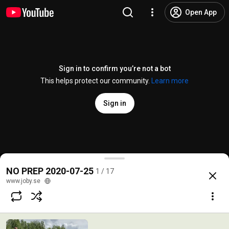
Open App
Sign in to confirm you’re not a bot
This helps protect our community.
Learn more
Sign in
2020-07-25 1st race (slowmotion)
NO PREP 2020-07-25
1 / 17
@
jonas.bylund
2 likes
451 views
6 years ago
more
www.joby.se
Subscribe
Comments