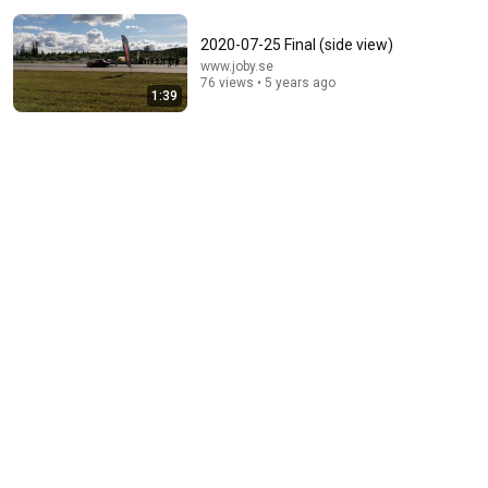
2020-07-25 Final (side view)
www.joby.se
76 views • 5 years ago
1:39
13:53
How to Hit Topspin In Tennis with Power (Without
Brushing Up)
Feel Tennis Instruction
•
551K views