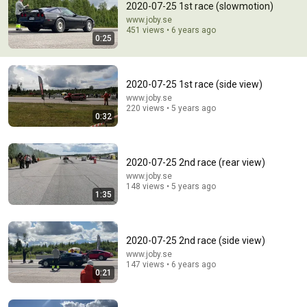
2020-07-25 1st race (slowmotion)
www.joby.se
Comment...
451 views • 6 years ago
0:25
2020-07-25 1st race (side view)
www.joby.se
220 views • 5 years ago
0:32
2020-07-25 2nd race (rear view)
www.joby.se
148 views • 5 years ago
1:35
26:29
The Only 5 Volleys You Need To Dominate Doubles
2020-07-25 2nd race (side view)
StokkeTennis
•
68K views
www.joby.se
147 views • 6 years ago
0:21