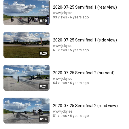
2020-07-25 Semi final 1 (rear view)
www.joby.se
12:18
93 views • 6 years ago
0:10
The Copyright Mistake That Cost Me Six Figures on
Amazon KDP!
Jenny Hansen Lane
•
601K views
2020-07-25 Semi final 1 (side view)
www.joby.se
61 views • 5 years ago
0:20
2020-07-25 Semi final 2 (burnout)
www.joby.se
64 views • 6 years ago
0:21
2020-07-25 Semi final 2 (read view)
1:05:36
www.joby.se
81 views • 6 years ago
0:14
ĐẠI HỘI THÁNH MẪU | LM Mathew Nguyễn Khắc Hy
Trả Lời Những Câu Hỏi Hóc Búa Mới Nhất 2025