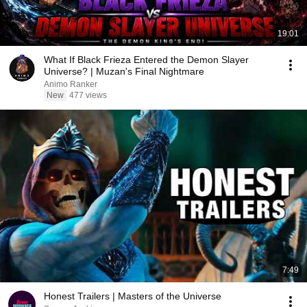
19:01
What If Black Frieza Entered the Demon Slayer
Universe? | Muzan's Final Nightmare
Animo Ranker
New
477 views
7:49
Honest Trailers | Masters of the Universe