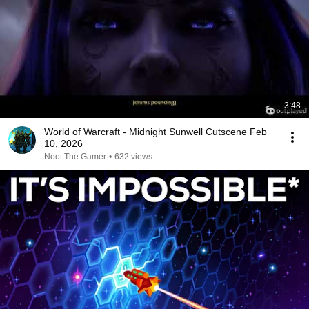
3:48
World of Warcraft - Midnight Sunwell Cutscene Feb
10, 2026
Noot The Gamer
•
632 views