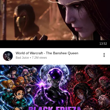
13:52
World of Warcraft - The Banshee Queen
Bad Juice
•
7.2M views