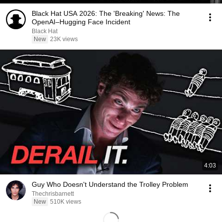
Black Hat USA 2026: The 'Breaking' News: The
OpenAI–Hugging Face Incident
Black Hat
New
23K views
4:03
Guy Who Doesn't Understand the Trolley Problem
Thechrisbarnett
New
510K views