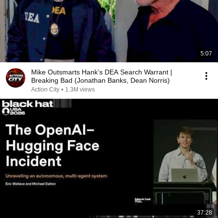
5:07
Mike Outsmarts Hank’s DEA Search Warrant |
Breaking Bad (Jonathan Banks, Dean Norris)
Action City
•
1.3M views
37:28