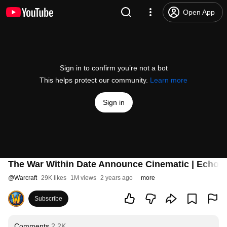
Open App
Sign in to confirm you’re not a bot
This helps protect our community.
Learn more
Sign in
The War Within Date Announce Cinematic | Echoes 
@
Warcraft
29K likes
1M views
2 years ago
more
Subscribe
Comments
2.2K