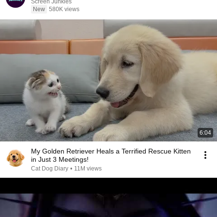
Screen Junkies
New
580K views
6:04
My Golden Retriever Heals a Terrified Rescue Kitten
in Just 3 Meetings!
Cat Dog Diary
•
11M views