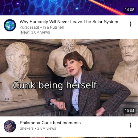
14:08
Why Humanity Will Never Leave The Solar System
Kurzgesagt – In a Nutshell
New
3.6M views
10:04
Philomena Cunk best moments
Snekers
•
2.8M views