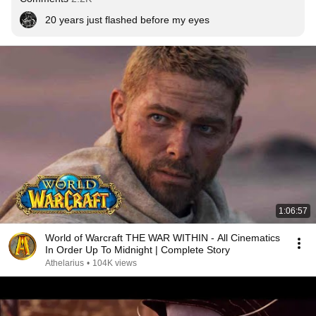
20 years just flashed before my eyes
1:06:57
World of Warcraft THE WAR WITHIN - All Cinematics
In Order Up To Midnight | Complete Story
Athelarius
•
104K views