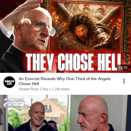
18:39
An Exorcist Reveals Why One-Third of the Angels
Chose Hell
Shawn Ryan Clips
•
1.2M views