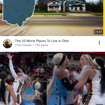
24:04
The 10 Worst Places To Live in Ohio
Chris Harden
•
75K views