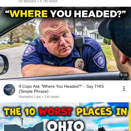
60 Minutes
•
4.7M views
8:36
If Cops Ask "Where You Headed?" - Say THIS
(Simple Phrase)
Hampton Law
•
1M views