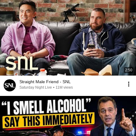
2:50
Straight Male Friend - SNL
Saturday Night Live
•
11M views