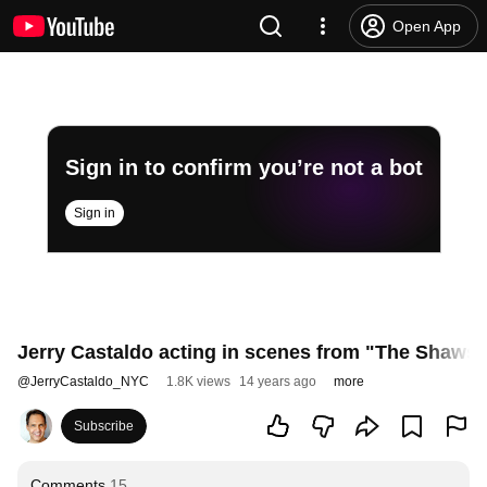
Open App
Sign in to confirm you’re not a bot
Sign in
Jerry Castaldo acting in scenes from "The Shaw
@
JerryCastaldo_NYC
1.8K views
14 years ago
more
Subscribe
Comments
15