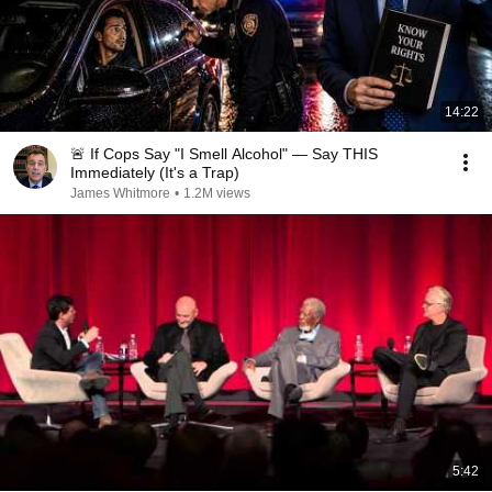
14:22
🚨 If Cops Say "I Smell Alcohol" — Say THIS
Immediately (It's a Trap)
James Whitmore
•
1.2M views
5:42