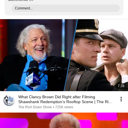
Comment...
7:38
What Clancy Brown Did Right after Filming
Shawshank Redemption’s Rooftop Scene | The Rich
Eisen Show
The Rich Eisen Show
•
725K views