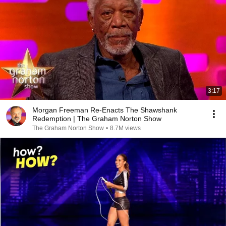
3:17
Morgan Freeman Re-Enacts The Shawshank
Redemption | The Graham Norton Show
The Graham Norton Show
•
8.7M views