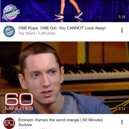
5:16
ONE Rope. ONE Girl. You CANNOT Look Away!
Top Talent
•
3.2M views
2:12
Eminem rhymes the word orange | 60 Minutes
Archive