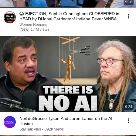
5:18
😱 EJECTION, Sophie Cunningham CLOBBERED in
HEAD by DiJonai Carrington! Indiana Fever WNBA
basketball
Women Hooping
New
1.4M views
9:24
Neil deGrasse Tyson And Jaron Lanier on the AI
Illusion
StarTalk Plus
•
892K views