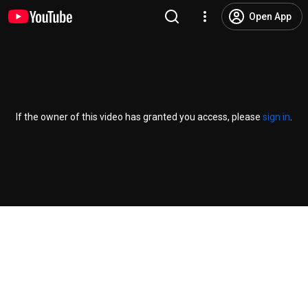
Open App
If the owner of this video has granted you access, please
sign in
.