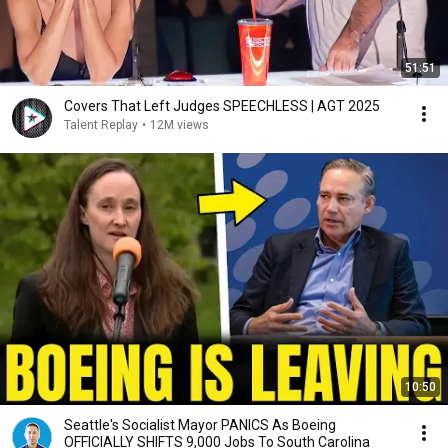
51:51
Covers That Left Judges SPEECHLESS | AGT 2025
Talent Replay
•
12M views
10:50
Seattle's Socialist Mayor PANICS As Boeing
OFFICIALLY SHIFTS 9,000 Jobs To South Carolina