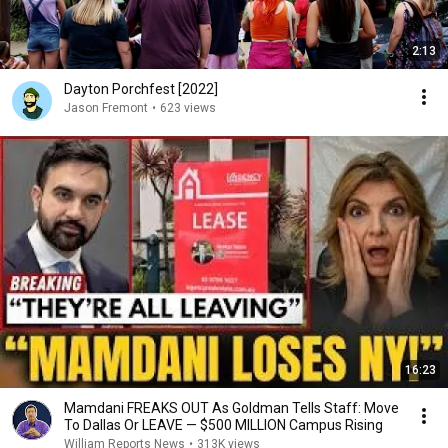
2:13
Dayton Porchfest [2022]
Jason Fremont
•
623 views
16:23
Mamdani FREAKS OUT As Goldman Tells Staff: Move
To Dallas Or LEAVE — $500 MILLION Campus Rising
William Reports News
•
313K views