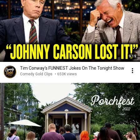
9:19
Tim Conway's FUNNIEST Jokes On The Tonight Show
Comedy Gold Clips
•
653K views