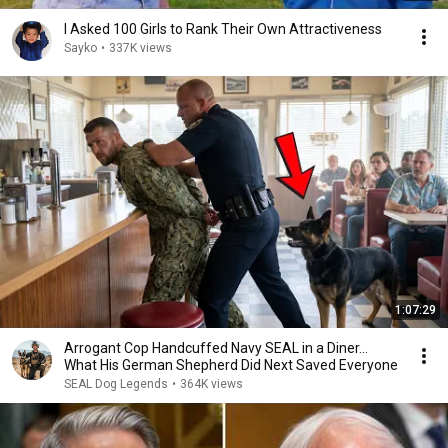
I Asked 100 Girls to Rank Their Own Attractiveness
Sayko
•
337K views
1:07:29
Arrogant Cop Handcuffed Navy SEAL in a Diner...
What His German Shepherd Did Next Saved Everyone
SEAL Dog Legends
•
364K views