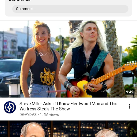
Comment...
9:49
Steve Miller Asks if I Know Fleetwood Mac and This
Waitress Steals The Show
DØVYDAS
•
1.4M views