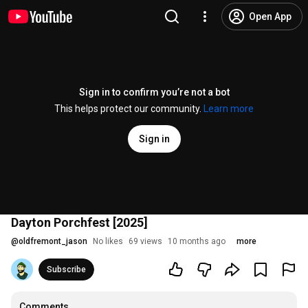
Open App
Sign in to confirm you’re not a bot
This helps protect our community.
Learn more
Sign in
Dayton Porchfest [2025]
@
oldfremont_jason
No likes
69 views
10 months ago
more
Subscribe
Comments