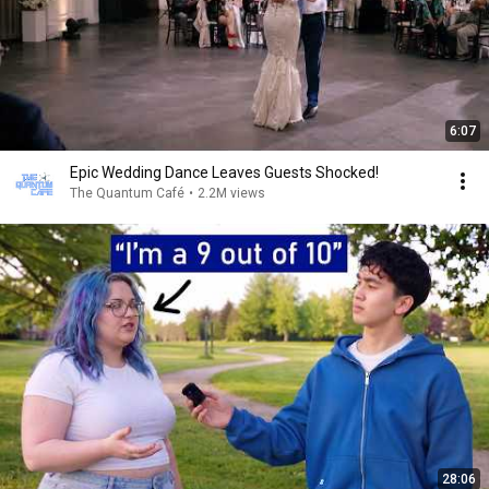
6:07
Epic Wedding Dance Leaves Guests Shocked!
The Quantum Café
•
2.2M views
28:06