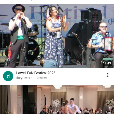
18:43
Lowell Folk Festival 2026
doryrower
•
113 views