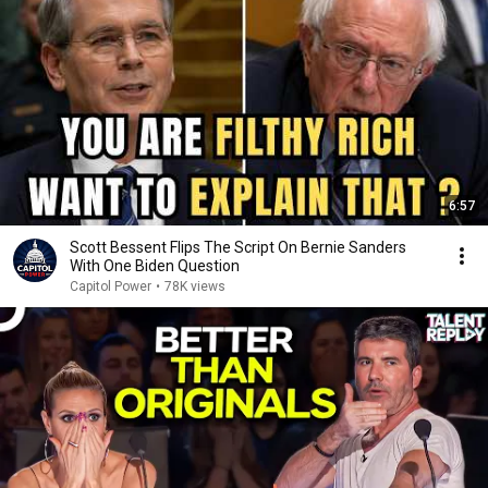
6:57
Scott Bessent Flips The Script On Bernie Sanders
With One Biden Question
Capitol Power
•
78K views