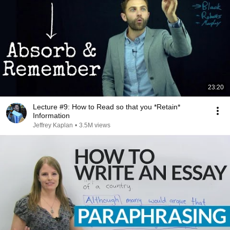
23:20
Lecture #9: How to Read so that you *Retain*
Information
Jeffrey Kaplan
•
3.5M views