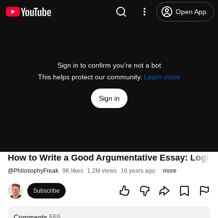
Open App
Sign in to confirm you’re not a bot
This helps protect our community.
Learn more
Sign in
How to Write a Good Argumentative Essay: Logica
@
PhilosophyFreak
9K likes
1.2M views
16 years ago
more
Subscribe
Comments
555