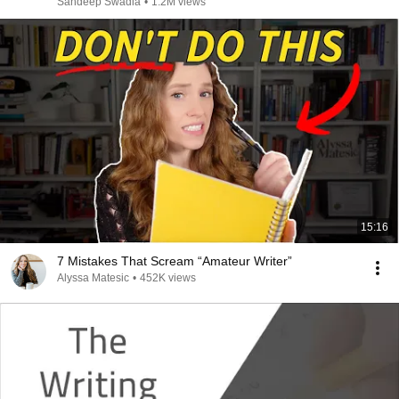
Sandeep Swadia
•
1.2M views
15:16
7 Mistakes That Scream “Amateur Writer”
Alyssa Matesic
•
452K views