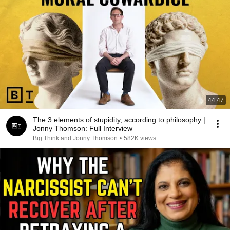
44:47
The 3 elements of stupidity, according to philosophy |
Jonny Thomson: Full Interview
Big Think and Jonny Thomson
•
582K views