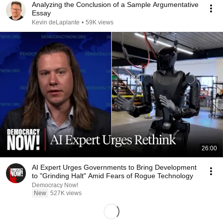
Analyzing the Conclusion of a Sample Argumentative
Essay
Kevin deLaplante
•
59K views
26:00
AI Expert Urges Governments to Bring Development
to "Grinding Halt" Amid Fears of Rogue Technology
Democracy Now!
New
527K views