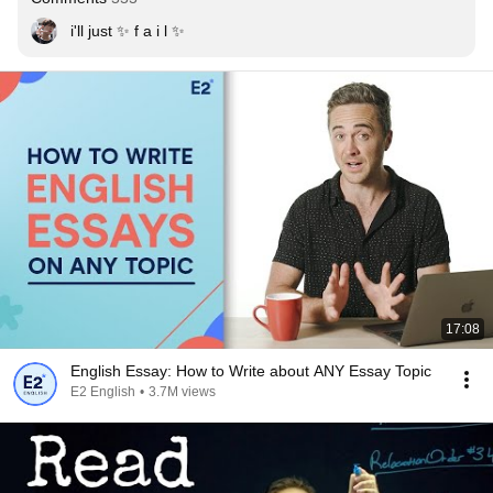
i'll just ✨ f a i l ✨
17:08
English Essay: How to Write about ANY Essay Topic
E2 English
•
3.7M views