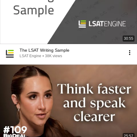
30:55
The LSAT Writing Sample
LSAT Engine
•
38K views
25:57