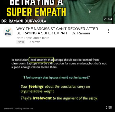
28:03
WHY THE NARCISSIST CAN'T RECOVER AFTER
BETRAYING A SUPER EMPATH | Dr. Ramani
Narc Lapse and 6 more
New
13K views
6:58