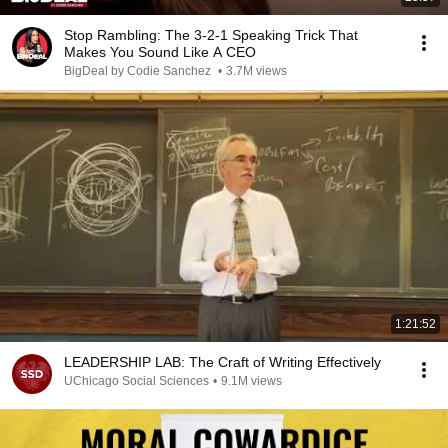
Stop Rambling: The 3-2-1 Speaking Trick That
Makes You Sound Like A CEO
BigDeal by Codie Sanchez
•
3.7M views
1:21:52
LEADERSHIP LAB: The Craft of Writing Effectively
UChicago Social Sciences
•
9.1M views