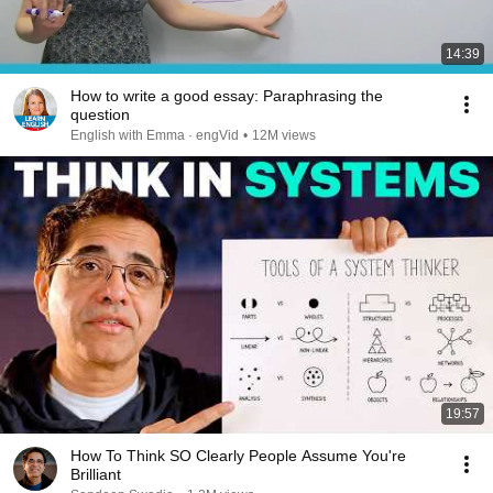
14:39
How to write a good essay: Paraphrasing the
question
English with Emma · engVid
•
12M views
19:57
How To Think SO Clearly People Assume You're
Brilliant