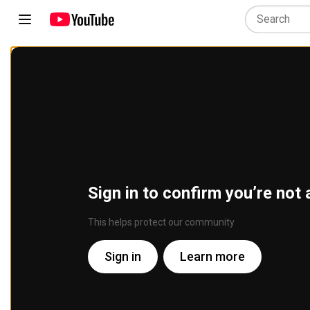
Sign in to confirm you’re not 
This helps protect our community
Sign in
Learn more