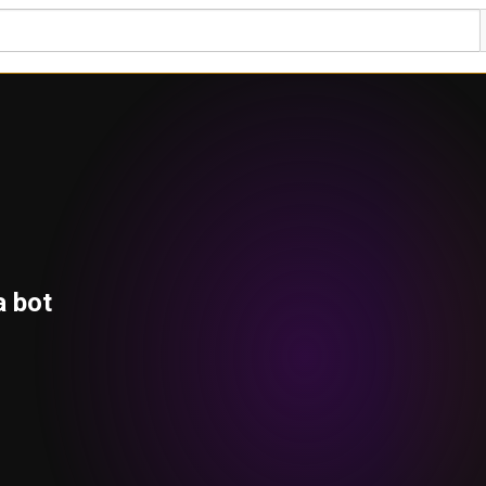
a bot