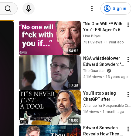
Sign in
"No One Will F* With 
You"- FBI Agent's 6 
Psychological 
Lisa Bilyeu
Tricks to Shut Down 
781K views
•
1 year ago
a Narcissist | Chris 
54:52
Voss
NSA whistleblower 
Edward Snowden: 'I 
don't want to live in a 
The Guardian
society that does 
4.1M views
•
13 years ago
these sort of things'
12:35
You’ll stop using 
ChatGPT after 
listening to this | 
Alliance for Responsible Citizenship and Jonathan Pageau
Jonathan Pageau 
1M views
•
1 month ago
[ARC 2026]
18:00
Edward Snowden 
Reveals How They 