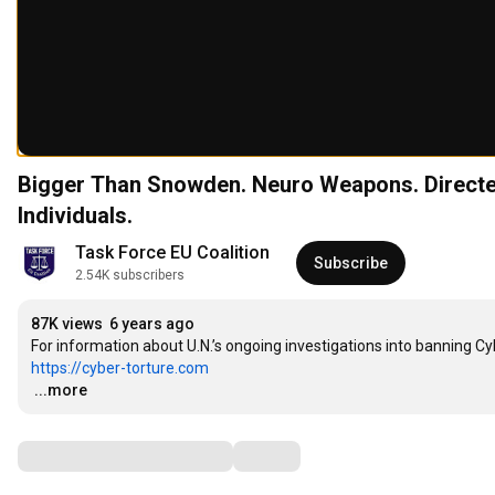
Bigger Than Snowden. Neuro Weapons. Directe
Individuals.
Task Force EU Coalition
Subscribe
2.54K subscribers
87K views
6 years ago
https://cyber-torture.com
…
...more
Comments