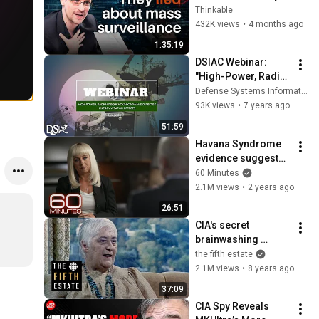
Spy on You
Thinkable
432K views
•
4 months ago
1:35:19
DSIAC Webinar: 
"High-Power, Radio 
Frequency/Microwa
Defense Systems Information Analysis Center
ve-Directed Energy 
93K views
•
7 years ago
Weapon Effects"
51:59
Havana Syndrome 
evidence suggests 
who may be 
60 Minutes
responsible for 
2.1M views
•
2 years ago
mysterious brain 
26:51
injuries
CIA's secret 
brainwashing 
experiment: Former 
the fifth estate
patients sue U.S. 
2.1M views
•
8 years ago
government (1984) - 
37:09
The Fifth Estate
CIA Spy Reveals 