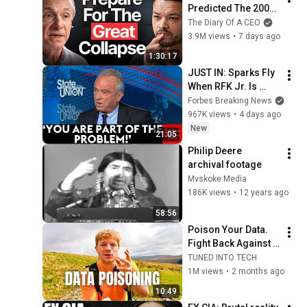
Predicted The 2008 
CRASH, I Know What 
The Diary Of A CEO
Comes Next!
3.9M views
•
7 days ago
1:30:17
JUST IN: Sparks Fly 
When RFK Jr. Is 
Pressed On 
Forbes Breaking News
Vaccines, Pandemic 
967K views
•
4 days ago
Prevention During 
New
21:05
CNN Interview
Philip Deere 
archival footage
Mvskoke Media
186K views
•
12 years ago
58:56
Poison Your Data. 
Fight Back Against 
AI.
TUNED INTO TECH
1M views
•
2 months ago
10:49