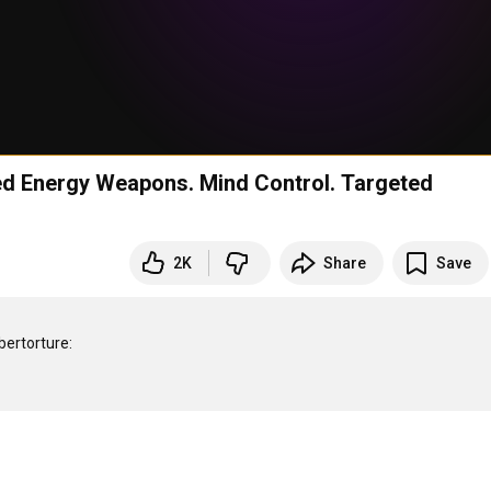
d Energy Weapons. Mind Control. Targeted
2K
Share
Save