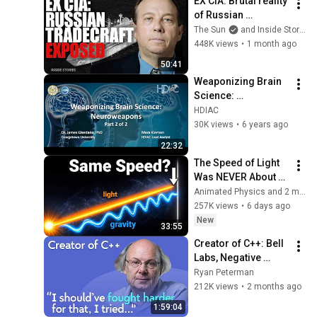
EX CIA: Brutal reality 
of Russian 
intelligence tactics 
The Sun
and Inside Stories
explained including 
448K views
•
1 month ago
assassinations & 
50:41
sabotage
Weaponizing Brain 
Science: 
Neuroweapons - 
HDIAC
Part 2 of 2
30K views
•
6 years ago
22:32
The Speed of Light 
Was NEVER About 
Light. Here's Why!
Animated Physics and 2 more
257K views
•
6 days ago
New
33:55
Creator of C++: Bell 
Labs, Negative 
Overhead 
Ryan Peterman
Abstraction, 
212K views
•
2 months ago
Mistakes | Bjarne 
1:59:04
Stroustrup