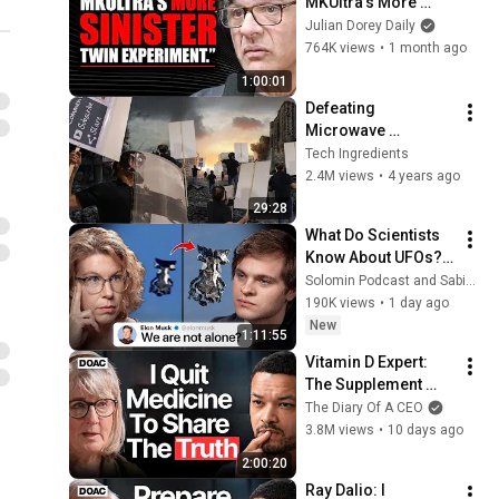
MKUltra’s More 
Sinister “Twin” 
Julian Dorey Daily
Experiment | John 
764K views
•
1 month ago
Kiriakou
1:00:01
Defeating 
Microwave 
Weapons! - Part 1
Tech Ingredients
2.4M views
•
4 years ago
29:28
What Do Scientists 
Know About UFOs? 
Sabine 
Solomin Podcast and Sabine Hossenfelder
Hossenfelder on the 
190K views
•
1 day ago
Fermi Paradox
New
1:11:55
Vitamin D Expert: 
The Supplement 
World Is Giving The 
The Diary Of A CEO
WRONG Advice!
3.8M views
•
10 days ago
2:00:20
Ray Dalio: I 