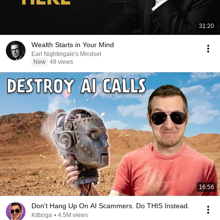
31:20
Wealth Starts in Your Mind
Earl Nightingale's Mindset
New
48 views
16:56
Don't Hang Up On AI Scammers. Do THIS Instead.
Kitboga
•
4.5M views