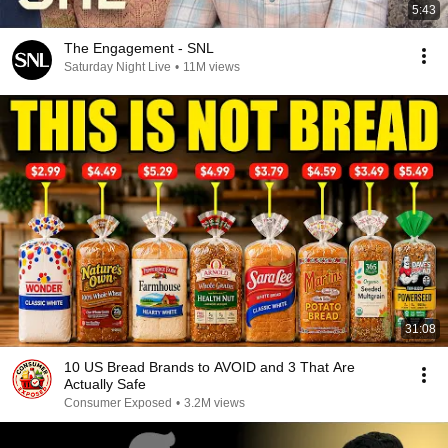
5:43
The Engagement - SNL
Saturday Night Live
•
11M views
31:08
10 US Bread Brands to AVOID and 3 That Are
Actually Safe
Consumer Exposed
•
3.2M views