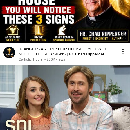
41:32
IF ANGELS ARE IN YOUR HOUSE… YOU WILL
NOTICE THESE 3 SIGNS | Fr. Chad Ripperger
Catholic Truths
•
236K views