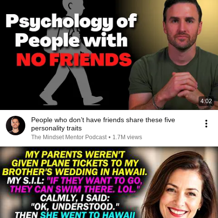
4:02
People who don’t have friends share these five
personality traits
The Mindset Mentor Podcast
•
1.7M views