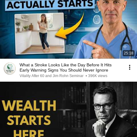
25:18
What a Stroke Looks Like the Day Before It Hits
Early Warning Signs You Should Never Ignore
Vitality After 60 and Jim Rohn Seminar
•
396K views