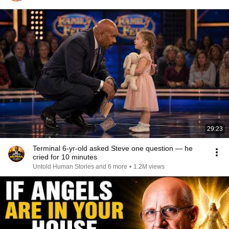
29:23
Terminal 6-yr-old asked Steve one question — he
cried for 10 minutes
Untold Human Stories and 6 more
•
1.2M views