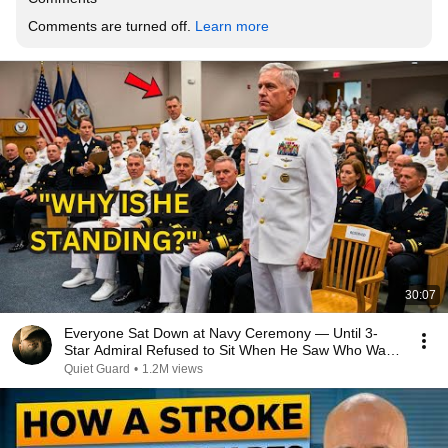
Comments are turned off. 
Learn more
30:07
Everyone Sat Down at Navy Ceremony — Until 3-
Star Admiral Refused to Sit When He Saw Who Was
Missing
Quiet Guard
•
1.2M views