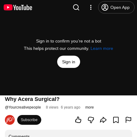
Open App
Sign in to confirm you’re not a bot
This helps protect our community.
Learn more
Sign in
Why Acera Surgical?
@
Yourcreativepeople
8 views
6 years ago
more
Subscribe
Comments