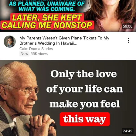
59:06
My Parents Weren't Given Plane Tickets To My
Brother's Wedding In Hawaii...
Calm Drama Stories
New
55K views
24:49