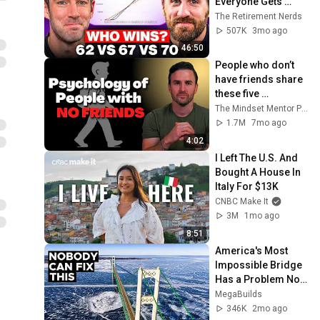
Everyone Gets 
Wrong
The Retirement Nerds
507K
3mo ago
46:50
People who don’t 
have friends share 
these five 
personality traits
The Mindset Mentor Podcast
1.7M
7mo ago
4:02
I Left The U.S. And 
Bought A House In 
Italy For $13K
CNBC Make It
3M
1mo ago
8:51
America's Most 
Impossible Bridge 
Has a Problem No 
One Can Solve  | 
MegaBuilds
The Mackinac 
346K
2mo ago