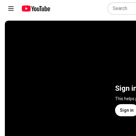
Sign i
This helps
Sign in