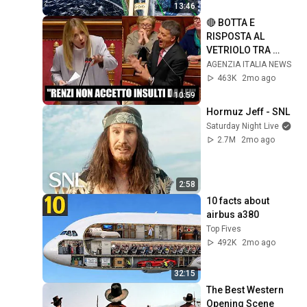
Bridge
13:46
🔴 BOTTA E 
RISPOSTA AL 
VETRIOLO TRA 
GIORGIA MELONI E 
AGENZIA ITALIA NEWS
MATTEO RENZI IN 
463K
2mo ago
SENATO DURANTE 
10:59
IL PREMIER TIME
Hormuz Jeff - SNL
Saturday Night Live
2.7M
2mo ago
2:58
10 facts about 
airbus a380
Top Fives
492K
2mo ago
32:15
The Best Western 
Opening Scene 