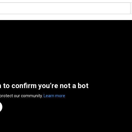
n to confirm you’re not a bot
 protect our community.
Learn more