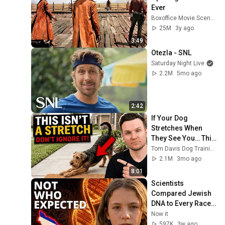
Ever
Boxoffice Movie Scenes
25M
3y ago
3:49
Otezla - SNL
Saturday Night Live
2.2M
5mo ago
2:42
If Your Dog 
Stretches When 
They See You… This 
Is What It Really 
Tom Davis Dog Training
Means
2.1M
3mo ago
8:01
Scientists 
Compared Jewish 
DNA to Every Race 
on Earth — The 
Now it
Results Shocked 
597K
3w ago