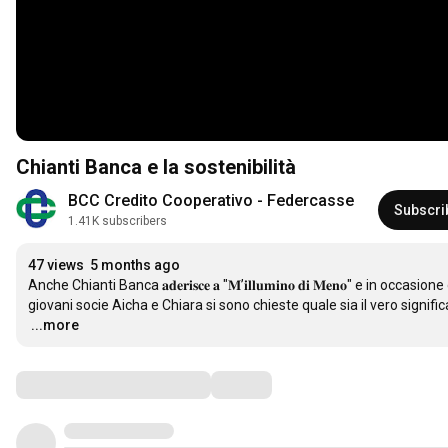
Chianti Banca e la sostenibilità
BCC Credito Cooperativo - Federcasse
Subscri
1.41K subscribers
47 views
5 months ago
Anche Chianti Banca 𝐚𝐝𝐞𝐫𝐢𝐬𝐜𝐞 𝐚 "𝐌’𝐢𝐥𝐥𝐮𝐦𝐢𝐧𝐨 𝐝𝐢 𝐌𝐞𝐧𝐨" e in occasione della 𝐆𝐢𝐨𝐫𝐧𝐚𝐭
…
...more
Comments