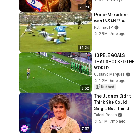
Everyone
25:20
Prime Maradona 
was INSANE! 🔥
RptimaoTV
2.9M
7mo ago
15:24
10 PELÉ GOALS 
THAT SHOCKED THE 
WORLD
Gustavo Marques
1.2M
6mo ago
Dubbed
8:52
The Judges Didn't 
Think She Could 
Sing... But Then She 
Opened Her Mouth!
Talent Recap
5.1M
7mo ago
7:57