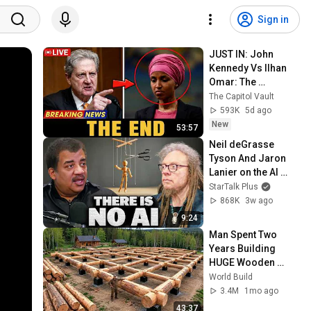
Sign in
JUST IN: John 
Kennedy Vs Ilhan 
Omar: The 
Financial Evidence 
The Capitol Vault
Nobody Saw 
593K
5d ago
Coming
New
53:57
Neil deGrasse 
Tyson And Jaron 
Lanier on the AI 
Illusion
StarTalk Plus
868K
3w ago
9:24
Man Spent Two 
Years Building 
HUGE Wooden 
House for his 
World Build
Family | Start to 
3.4M
1mo ago
Finish by 
43:37