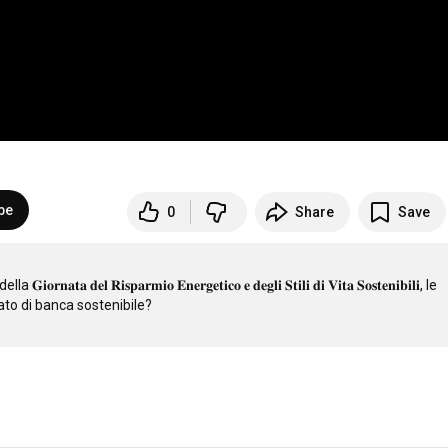
be
0
Share
Save
𝐚 𝐝𝐞𝐥 𝐑𝐢𝐬𝐩𝐚𝐫𝐦𝐢𝐨 𝐄𝐧𝐞𝐫𝐠𝐞𝐭𝐢𝐜𝐨 𝐞 𝐝𝐞𝐠𝐥𝐢 𝐒𝐭𝐢𝐥𝐢 𝐝𝐢 𝐕𝐢𝐭𝐚 𝐒𝐨𝐬𝐭𝐞𝐧𝐢𝐛𝐢𝐥𝐢, le 