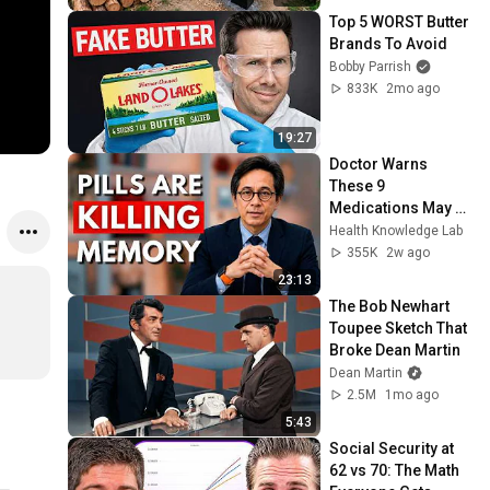
@bjornbrenton
Top 5 WORST Butter 
Brands To Avoid
Bobby Parrish
833K
2mo ago
19:27
Doctor Warns 
These 9 
Medications May 
Cause Memory 
Health Knowledge Lab
Loss After 60 - Dr. 
355K
2w ago
William Li
23:13
The Bob Newhart 
Toupee Sketch That 
Broke Dean Martin
Dean Martin
2.5M
1mo ago
5:43
Social Security at 
62 vs 70: The Math 